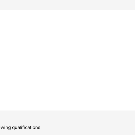
owing qualifications: