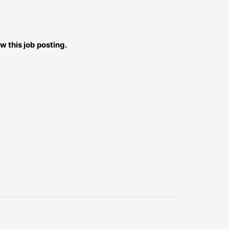
w this job posting.