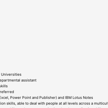
 Universities
epartmental assistant
kills
referred
Excel, Power Point and Publisher) and IBM Lotus Notes
n skills, able to deal with people at all levels across a multicu