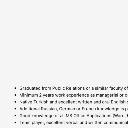
Graduated from Public Relations or a similar faculty of
Minimum 2 years work experience as managerial or d
Native Turkish and excellent written and oral English s
Additional Russian, German or French knowledge is p
Good knowledge of all MS Office Applications (Word, 
Team player, excellent verbal and written communicatio