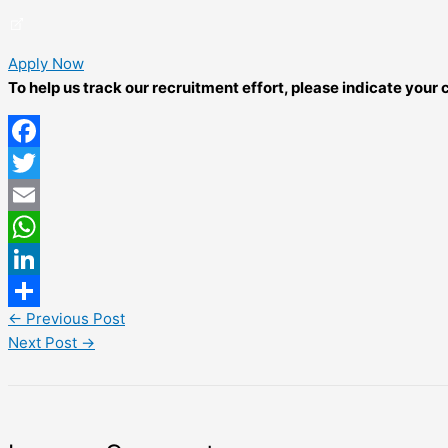
Apply Now
To help us track our recruitment effort, please indicate you
Facebook
Twitter
Email
WhatsApp
LinkedIn
←
Previous Post
Share
Next Post
→