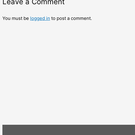
Leave a Comment
You must be
logged in
to post a comment.