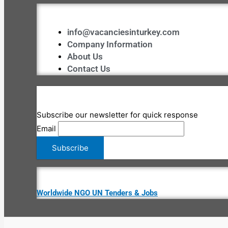
info@vacanciesinturkey.com
Company Information
About Us
Contact Us
Subscribe our newsletter for quick response
Email
Worldwide NGO UN Tenders & Jobs