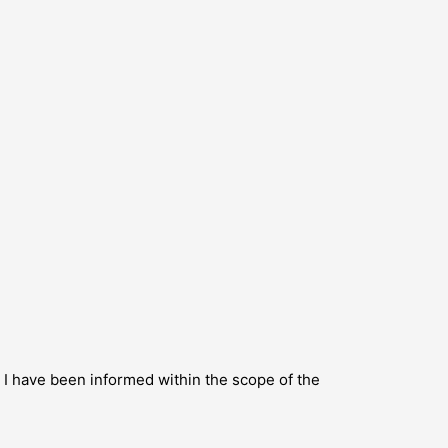
s I have been informed within the scope of the