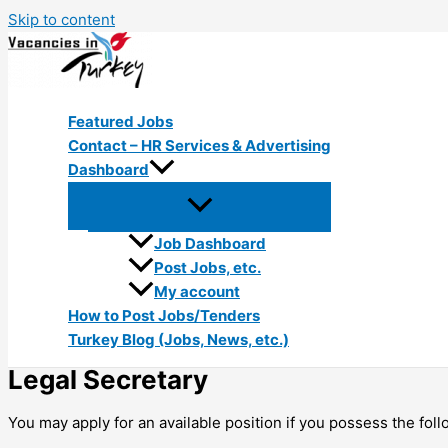
Skip to content
Featured Jobs
Contact – HR Services & Advertising
Dashboard
Job Dashboard
Post Jobs, etc.
My account
How to Post Jobs/Tenders
Turkey Blog (Jobs, News, etc.)
Legal Secretary
You may apply for an available position if you possess the foll