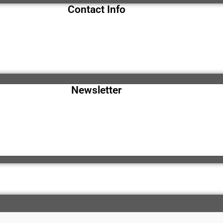
Contact Info
Newsletter