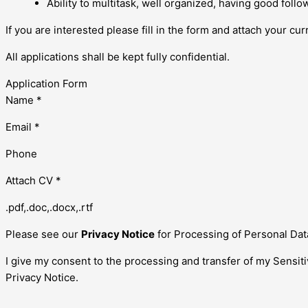
Ability to multitask, well organized, having good follo
If you are interested please fill in the form and attach your cur
All applications shall be kept fully confidential.
Application Form
Name *
Email *
Phone
Attach CV *
.pdf,.doc,.docx,.rtf
Please see our
Privacy Notice
for Processing of Personal Dat
I give my consent to the processing and transfer of my Sensit
Privacy Notice.