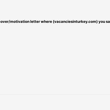
r cover/motivation letter where (vacanciesinturkey.com) you sa