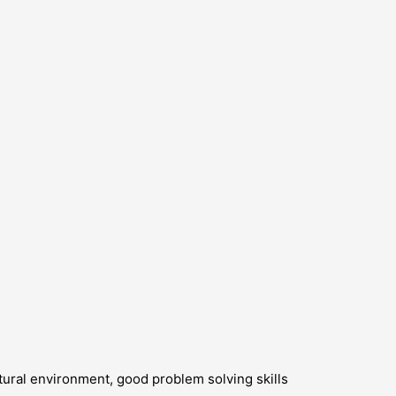
ltural environment, good problem solving skills