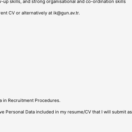
w-up skills, and strong organisational and co-ordination skills
rent CV or alternatively at
ik@gun.av.tr
.
a in Recruitment Procedures.
ive Personal Data included in my resume/CV that I will submit a