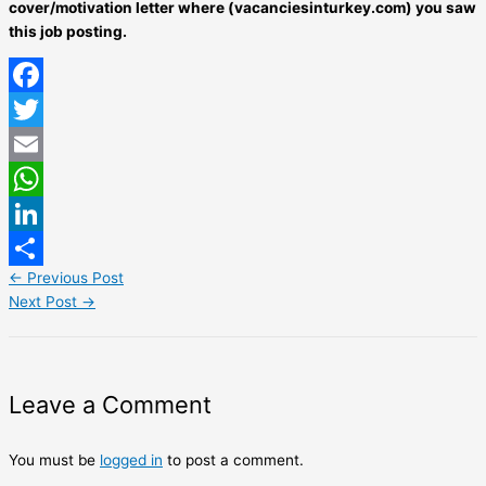
cover/motivation letter where (vacanciesinturkey.com) you saw
this job posting.
Facebook
Twitter
Email
WhatsApp
LinkedIn
←
Previous Post
Share
Next Post
→
Leave a Comment
You must be
logged in
to post a comment.