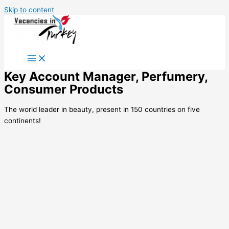
Skip to content
Key Account Manager, Perfumery,
Consumer Products
The world leader in beauty, present in 150 countries on five
continents!