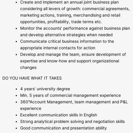
Create and implement an annual joint business plan
considering all levers of growth: commercial agreements,
marketing actions, training, merchandising and retail
opportunities, profitability, trade terms etc.
Monitor the accounts’ performance against business plan
and develop alternative strategies when needed
Communicate critical business information to the
appropriate internal contacts for action
Develop and manage the team, ensure development of
expertise and know-how and support organizational
changes
DO YOU HAVE WHAT IT TAKES
4 years’ university degree
Min. 5 years of commercial management experience
360°Account Management, team management and P&L
experience
Excellent communication skills in English
Strong analytical problem solving and negotiation skills
Good communication and presentation ability