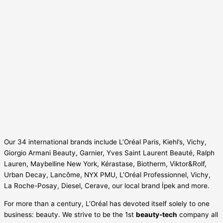
Our 34 international brands include L’Oréal Paris, Kiehl’s, Vichy,
Giorgio Armani Beauty, Garnier, Yves Saint Laurent Beauté, Ralph
Lauren, Maybelline New York, Kérastase, Biotherm, Viktor&Rolf,
Urban Decay, Lancôme, NYX PMU, L’Oréal Professionnel, Vichy,
La Roche-Posay, Diesel, Cerave, our local brand İpek and more.
For more than a century, L’Oréal has devoted itself solely to one
business: beauty. We strive to be the 1st
beauty-tech
company all