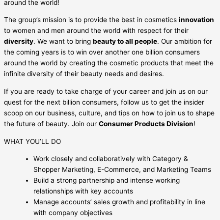
around the world!
The group’s mission is to provide the best in cosmetics
innovation
to women and men around the world with respect for their
diversity
. We want to bring
beauty to all people
. Our ambition for
the coming years is to win over another one billion consumers
around the world by creating the cosmetic products that meet the
infinite diversity of their beauty needs and desires.
If you are ready to take charge of your career and join us on our
quest for the next billion consumers, follow us to get the insider
scoop on our business, culture, and tips on how to join us to shape
the future of beauty. Join our
Consumer Products Division
!
WHAT YOU’LL DO
Work closely and collaboratively with Category &
Shopper Marketing, E-Commerce, and Marketing Teams
Build a strong partnership and intense working
relationships with key accounts
Manage accounts’ sales growth and profitability in line
with company objectives