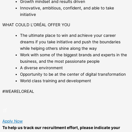
Growth mindset and results driven
Innovative, ambitious, confident, and able to take
initiative
WHAT COULD L’ORÉAL OFFER YOU
The ultimate place to win and achieve your career
dreams if you take initiative and push the boundaries
while helping others shine along the way
Work with some of the biggest brands and experts in the
business, and the most passionate people
A diverse environment
Opportunity to be at the center of digital transformation
World class training and development
#WEARELOREAL
Apply Now
To help us track our recruitment effort, please indicate your