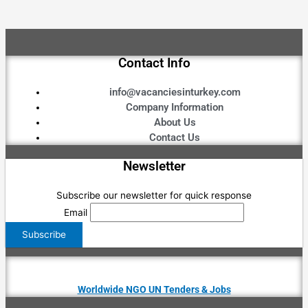
Contact Info
info@vacanciesinturkey.com
Company Information
About Us
Contact Us
Newsletter
Subscribe our newsletter for quick response
Email
Worldwide NGO UN Tenders & Jobs