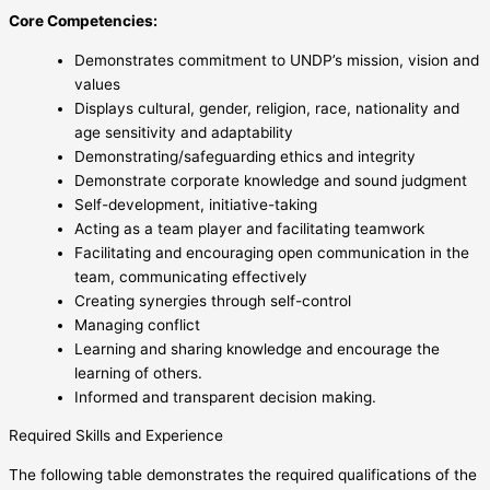
Core Competencies:
Demonstrates commitment to UNDP’s mission, vision and
values
Displays cultural, gender, religion, race, nationality and
age sensitivity and adaptability
Demonstrating/safeguarding ethics and integrity
Demonstrate corporate knowledge and sound judgment
Self-development, initiative-taking
Acting as a team player and facilitating teamwork
Facilitating and encouraging open communication in the
team, communicating effectively
Creating synergies through self-control
Managing conflict
Learning and sharing knowledge and encourage the
learning of others.
Informed and transparent decision making.
Required Skills and Experience
The following table demonstrates the required qualifications of the