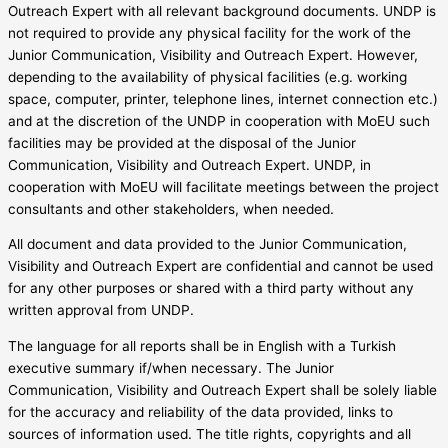
Outreach Expert with all relevant background documents. UNDP is
not required to provide any physical facility for the work of the
Junior Communication, Visibility and Outreach Expert. However,
depending to the availability of physical facilities (e.g. working
space, computer, printer, telephone lines, internet connection etc.)
and at the discretion of the UNDP in cooperation with MoEU such
facilities may be provided at the disposal of the Junior
Communication, Visibility and Outreach Expert. UNDP, in
cooperation with MoEU will facilitate meetings between the project
consultants and other stakeholders, when needed.
All document and data provided to the Junior Communication,
Visibility and Outreach Expert are confidential and cannot be used
for any other purposes or shared with a third party without any
written approval from UNDP.
The language for all reports shall be in English with a Turkish
executive summary if/when necessary. The Junior
Communication, Visibility and Outreach Expert shall be solely liable
for the accuracy and reliability of the data provided, links to
sources of information used. The title rights, copyrights and all