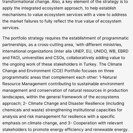
transformational change. Also, a key element of the strategy is to
apply the integrated ecosystem approach, to help establish
mechanisms to value ecosystem services with a view to address
the market failures to fully reflect the true value of ecosystem
services.
The portfolio strategy requires the establishment of programmatic
partnerships, as a cross-cutting area, ‘with different ministries,
international organizations (inter alia UNEP, EU, UNIDO, WB, EBRD
and FAO), universities and CSOs, collaboratively adding value to
the ongoing work of these stakeholders in Turkey. The Climate
Change and Environment (CCE) Portfolio focuses on three
programmatic areas that complement each other: 1-Natural
Resource Management contributing to sustainable environment
management and conservation of natural resources in production
landscapes, within the general framework of the ecosystems
approach; 2- Climate Change and Disaster Resilience (including
chemicals and waste) strengthening institutional capacities for
analysis and risk management for resilience with a specific
emphasis on climate change, and 3- Cooperation with relevant
stakeholders to promote energy efficiency and renewable energy.