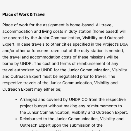
Place of Work & Travel
Place of work for the assignment is home-based. All travel,
accommodation and living costs in duty station (home based) will
be covered by the Junior Communication, Visibility and Outreach
Expert. In case travels to other cities specified in the Project’s DoA
and/or other unforeseen travel out of the duty station is needed,
the travel and accommodation costs of these missions will be
borne by UNDP. The cost and terms of reimbursement of any
travel authorized by UNDP for the Junior Communication, Visibility
and Outreach Expert must be negotiated prior to travel. The
respective travels of the Junior Communication, Visibility and
Outreach Expert may either be;
Arranged and covered by UNDP CO from the respective
project budget without making any reimbursements to
the Junior Communication, Visibility and Outreach Expert.
Reimbursed to the Junior Communication, Visibility and
Outreach Expert upon the submission of the