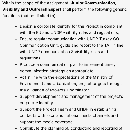
Within the scope of the assignment,
Junior Communication,
Visibility and Outreach Expert
shall perform the following generic
functions (but not limited to):
Design a corporate identity for the Project in compliant
with the EU and UNDP visibility rules and regulations,
Ensure regular communication with UNDP Turkey CO
Communication Unit, guide and report to the TAT in line
with UNDP communication & visibility rules and
regulations.
Produce a communication plan to implement timely
communication strategy as appropriate.
Act in line with the expectations of the Ministry of
Environment and Urbanization, project targets through
the guidance of Projects Coordinator.
Support development and management of the project’s
corporate identity.
Support the Project Team and UNDP in establishing
contacts with local and national media channels and
support the media coverage.
Contribute the planning of, conducting and reporting of