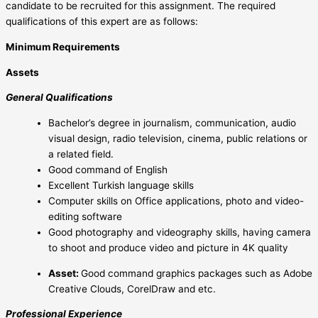
candidate to be recruited for this assignment. The required
qualifications of this expert are as follows:
Minimum Requirements
Assets
General Qualifications
Bachelor’s degree in journalism, communication, audio
visual design, radio television, cinema, public relations or
a related field.
Good command of English
Excellent Turkish language skills
Computer skills on Office applications, photo and video-
editing software
Good photography and videography skills, having camera
to shoot and produce video and picture in 4K quality
Asset:
Good command graphics packages such as Adobe
Creative Clouds, CorelDraw and etc.
Professional Experience