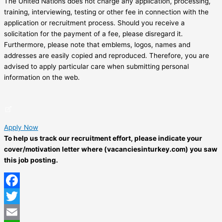
The United Nations does not charge any application, processing,
training, interviewing, testing or other fee in connection with the
application or recruitment process. Should you receive a
solicitation for the payment of a fee, please disregard it.
Furthermore, please note that emblems, logos, names and
addresses are easily copied and reproduced. Therefore, you are
advised to apply particular care when submitting personal
information on the web.
Apply Now
To help us track our recruitment effort, please indicate your
cover/motivation letter where (vacanciesinturkey.com) you saw
this job posting.
Facebook
Twitter