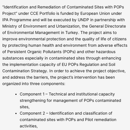
“Identification and Remediation of Contaminated Sites with POPs
Project” under CCE Portfolio is funded by European Union under
IPA Programme and will be executed by UNDP in partnership with
Ministry of Environment and Urbanization, the General Directorate
of Environmental Management in Turkey. The project aims to
improve environmental protection and the quality of life of citizens
by protecting human health and environment from adverse effects
of Persistent Organic Pollutants (POPs) and other hazardous
substances especially in contaminated sites through enhancing
the implementation capacity of EU POPs Regulation and Soil
Contamination Strategy. In order to achieve the project objective,
and address the barriers, the project’s intervention has been
organized into three components:
Component 1 – Technical and institutional capacity
strengthening for management of POPs contaminated
sites,
Component 2 – Identification and classification of
contaminated sites with POPs and Pilot remediation
activities,