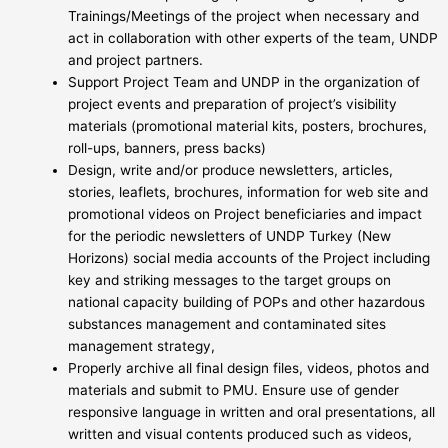
Trainings/Meetings of the project when necessary and
act in collaboration with other experts of the team, UNDP
and project partners.
Support Project Team and UNDP in the organization of
project events and preparation of project’s visibility
materials (promotional material kits, posters, brochures,
roll-ups, banners, press backs)
Design, write and/or produce newsletters, articles,
stories, leaflets, brochures, information for web site and
promotional videos on Project beneficiaries and impact
for the periodic newsletters of UNDP Turkey (New
Horizons) social media accounts of the Project including
key and striking messages to the target groups on
national capacity building of POPs and other hazardous
substances management and contaminated sites
management strategy,
Properly archive all final design files, videos, photos and
materials and submit to PMU. Ensure use of gender
responsive language in written and oral presentations, all
written and visual contents produced such as videos,