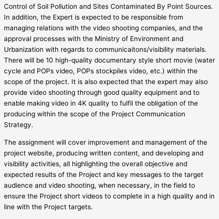
Control of Soil Pollution and Sites Contaminated By Point Sources.
In addition, the Expert is expected to be responsible from
managing relations with the video shooting companies, and the
approval processes with the Ministry of Environment and
Urbanization with regards to communicaitons/visibility materials.
There will be 10 high-quality documentary style short movie (water
cycle and POPs video, POPs stockpiles video, etc.) within the
scope of the project. It is also expected that the expert may also
provide video shooting through good quality equipment and to
enable making video in 4K quality to fulfil the obligation of the
producing within the scope of the Project Communication
Strategy.
The assignment will cover improvement and management of the
project website, producing written content, and developing and
visibility activities, all highlighting the overall objective and
expected results of the Project and key messages to the target
audience and video shooting, when necessary, in the field to
ensure the Project short videos to complete in a high quality and in
line with the Project targets.