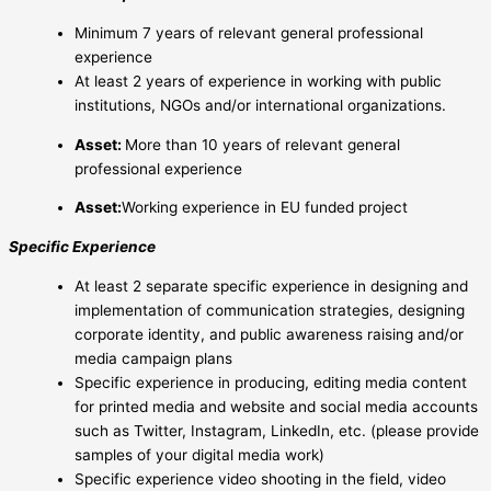
Minimum 7 years of relevant general professional
experience
At least 2 years of experience in working with public
institutions, NGOs and/or international organizations.
Asset:
More than 10 years of relevant general
professional experience
Asset:
Working experience in EU funded project
Specific Experience
At least 2 separate specific experience in designing and
implementation of communication strategies, designing
corporate identity, and public awareness raising and/or
media campaign plans
Specific experience in producing, editing media content
for printed media and website and social media accounts
such as Twitter, Instagram, LinkedIn, etc. (please provide
samples of your digital media work)
Specific experience video shooting in the field, video