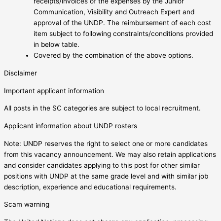
receipts/invoices of the expenses by the Junior
Communication, Visibility and Outreach Expert and
approval of the UNDP. The reimbursement of each cost
item subject to following constraints/conditions provided
in below table.
Covered by the combination of the above options.
Disclaimer
Important applicant information
All posts in the SC categories are subject to local recruitment.
Applicant information about UNDP rosters
Note: UNDP reserves the right to select one or more candidates
from this vacancy announcement. We may also retain applications
and consider candidates applying to this post for other similar
positions with UNDP at the same grade level and with similar job
description, experience and educational requirements.
Scam warning