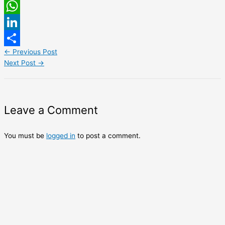
Email
WhatsApp
LinkedIn
←
Previous Post
Share
Next Post
→
Leave a Comment
You must be
logged in
to post a comment.