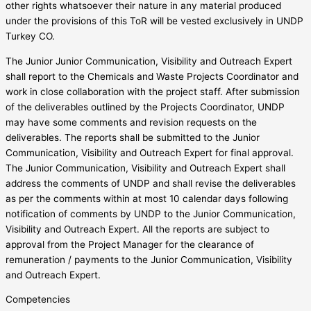
other rights whatsoever their nature in any material produced
under the provisions of this ToR will be vested exclusively in UNDP
Turkey CO.
The Junior Junior Communication, Visibility and Outreach Expert
shall report to the Chemicals and Waste Projects Coordinator and
work in close collaboration with the project staff. After submission
of the deliverables outlined by the Projects Coordinator, UNDP
may have some comments and revision requests on the
deliverables. The reports shall be submitted to the Junior
Communication, Visibility and Outreach Expert for final approval.
The Junior Communication, Visibility and Outreach Expert shall
address the comments of UNDP and shall revise the deliverables
as per the comments within at most 10 calendar days following
notification of comments by UNDP to the Junior Communication,
Visibility and Outreach Expert. All the reports are subject to
approval from the Project Manager for the clearance of
remuneration / payments to the Junior Communication, Visibility
and Outreach Expert.
Competencies