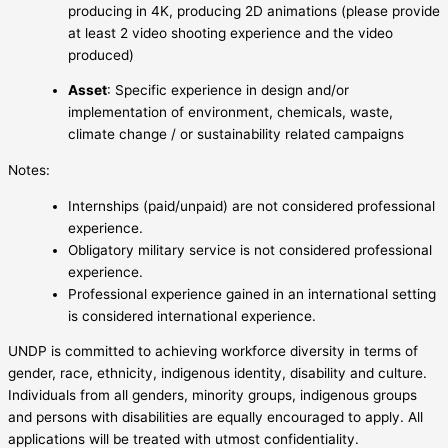
producing in 4K, producing 2D animations (please provide
at least 2 video shooting experience and the video
produced)
Asset
: Specific experience in design and/or
implementation of environment, chemicals, waste,
climate change / or sustainability related campaigns
Notes:
Internships (paid/unpaid) are not considered professional
experience.
Obligatory military service is not considered professional
experience.
Professional experience gained in an international setting
is considered international experience.
UNDP is committed to achieving workforce diversity in terms of
gender, race, ethnicity, indigenous identity, disability and culture.
Individuals from all genders, minority groups, indigenous groups
and persons with disabilities are equally encouraged to apply. All
applications will be treated with utmost confidentiality.