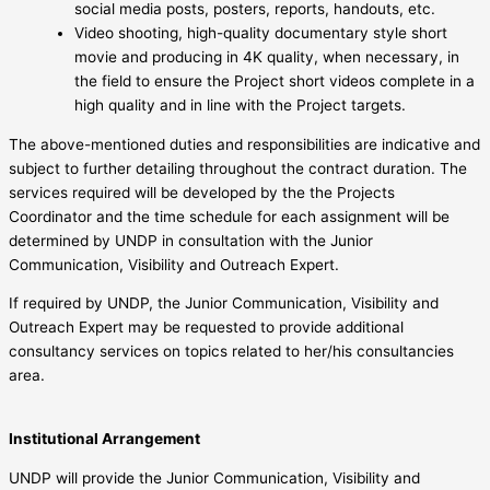
social media posts, posters, reports, handouts, etc.
Video shooting, high-quality documentary style short
movie and producing in 4K quality, when necessary, in
the field to ensure the Project short videos complete in a
high quality and in line with the Project targets.
The above-mentioned duties and responsibilities are indicative and
subject to further detailing throughout the contract duration. The
services required will be developed by the the Projects
Coordinator and the time schedule for each assignment will be
determined by UNDP in consultation with the Junior
Communication, Visibility and Outreach Expert.
If required by UNDP, the Junior Communication, Visibility and
Outreach Expert may be requested to provide additional
consultancy services on topics related to her/his consultancies
area.
Institutional Arrangement
UNDP will provide the Junior Communication, Visibility and