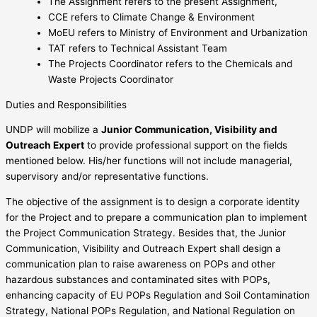
The Assignment refers to the present Assignment,
CCE refers to Climate Change & Environment
MoEU refers to Ministry of Environment and Urbanization
TAT refers to Technical Assistant Team
The Projects Coordinator refers to the Chemicals and
Waste Projects Coordinator
Duties and Responsibilities
UNDP will mobilize a
Junior Communication, Visibility and
Outreach Expert
to provide professional support on the fields
mentioned below. His/her functions will not include managerial,
supervisory and/or representative functions.
The objective of the assignment is to design a corporate identity
for the Project and to prepare a communication plan to implement
the Project Communication Strategy. Besides that, the Junior
Communication, Visibility and Outreach Expert shall design a
communication plan to raise awareness on POPs and other
hazardous substances and contaminated sites with POPs,
enhancing capacity of EU POPs Regulation and Soil Contamination
Strategy, National POPs Regulation, and National Regulation on