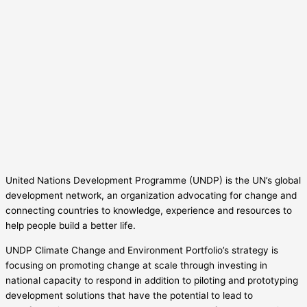
United Nations Development Programme (UNDP) is the UN’s global
development network, an organization advocating for change and
connecting countries to knowledge, experience and resources to
help people build a better life.
UNDP Climate Change and Environment Portfolio’s strategy is
focusing on promoting change at scale through investing in
national capacity to respond in addition to piloting and prototyping
development solutions that have the potential to lead to