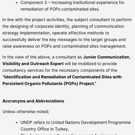
Component 3 – Increasing institutional experience for
remediation of POPs contaminated sites.
In line with the project activities, the subject consultant to perform
the designing of corporate identity, planning of communication
strategy implementation, operate effective methods to
successfully deliver the key messages to the target groups and
raise awareness on POPs and contaminated sites management.
In the view of the above, a consultant as
Junior Communication,
Visibility and Outreach Expert
will be mobilized to provide
consultancy services for the necessary components of the
“Identification and Remediation of Contaminated Sites with
Persistent Organic Pollutants (POPs) Project.”
Accronyms and Abbreviations
Unless otherwise noted;
UNDP refers to United Nations Development Programme
Country Office in Turkey,