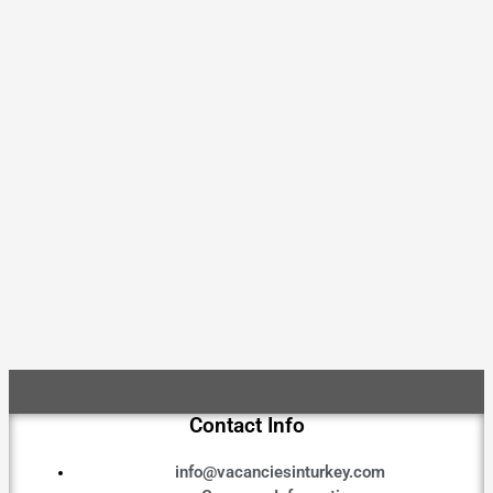
Contact Info
info@vacanciesinturkey.com