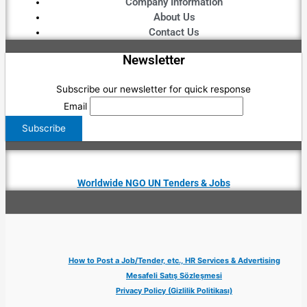
Company Information
About Us
Contact Us
Newsletter
Subscribe our newsletter for quick response
Email
Worldwide NGO UN Tenders & Jobs
How to Post a Job/Tender, etc., HR Services & Advertising
Mesafeli Satış Sözleşmesi
Privacy Policy (Gizlilik Politikası)