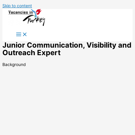
Skip to content
Junior Communication, Visibility and
Outreach Expert
Background