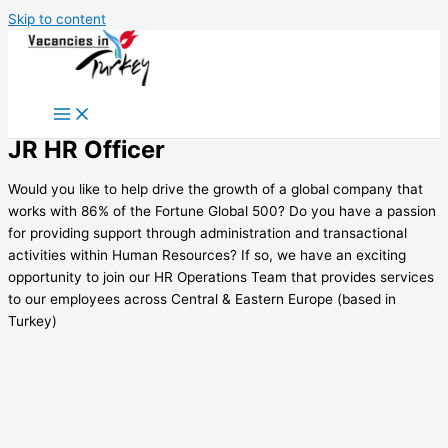
Skip to content
JR HR Officer
Would you like to help drive the growth of a global company that
works with 86% of the Fortune Global 500? Do you have a passion
for providing support through administration and transactional
activities within Human Resources? If so, we have an exciting
opportunity to join our HR Operations Team that provides services
to our employees across Central & Eastern Europe (based in
Turkey)