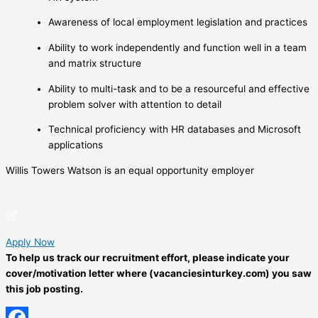
Awareness of local employment legislation and practices
Ability to work independently and function well in a team
and matrix structure
Ability to multi-task and to be a resourceful and effective
problem solver with attention to detail
Technical proficiency with HR databases and Microsoft
applications
Willis Towers Watson is an equal opportunity employer
Apply Now
To help us track our recruitment effort, please indicate your
cover/motivation letter where (vacanciesinturkey.com) you saw
this job posting.