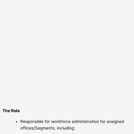
The Role
Responsible for workforce administration for assigned
offices/Segments, including: