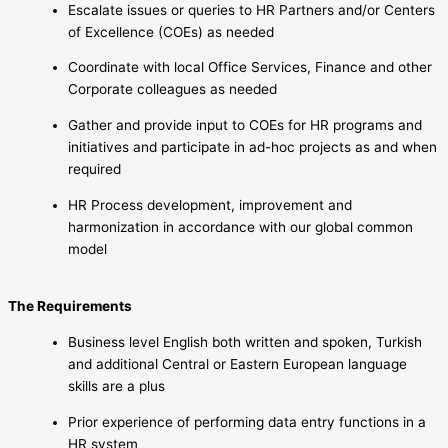
Escalate issues or queries to HR Partners and/or Centers
of Excellence (COEs) as needed
Coordinate with local Office Services, Finance and other
Corporate colleagues as needed
Gather and provide input to COEs for HR programs and
initiatives and participate in ad-hoc projects as and when
required
HR Process development, improvement and
harmonization in accordance with our global common
model
The Requirements
Business level English both written and spoken, Turkish
and additional Central or Eastern European language
skills are a plus
Prior experience of performing data entry functions in a
HR system