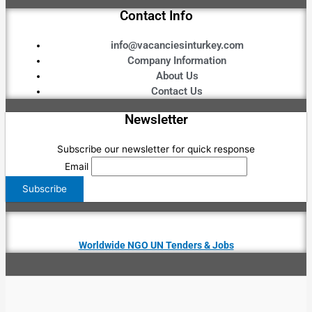
Contact Info
info@vacanciesinturkey.com
Company Information
About Us
Contact Us
Newsletter
Subscribe our newsletter for quick response
Email
Worldwide NGO UN Tenders & Jobs