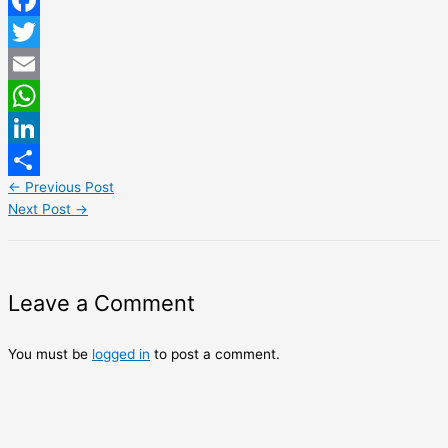
Facebook
Twitter
Email
WhatsApp
LinkedIn
←
Previous Post
Share
Next Post
→
Leave a Comment
You must be
logged in
to post a comment.