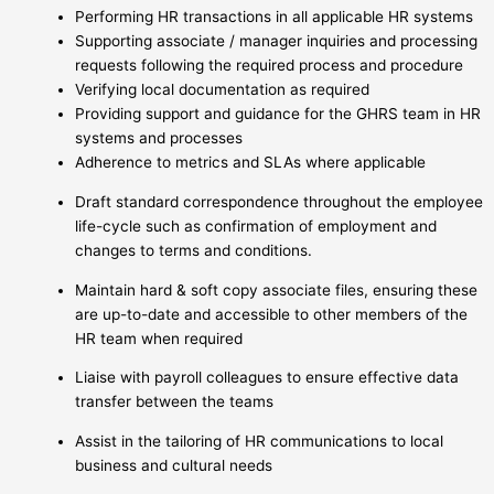
Performing HR transactions in all applicable HR systems
Supporting associate / manager inquiries and processing
requests following the required process and procedure
Verifying local documentation as required
Providing support and guidance for the GHRS team in HR
systems and processes
Adherence to metrics and SLAs where applicable
Draft standard correspondence throughout the employee
life-cycle such as confirmation of employment and
changes to terms and conditions.
Maintain hard & soft copy associate files, ensuring these
are up-to-date and accessible to other members of the
HR team when required
Liaise with payroll colleagues to ensure effective data
transfer between the teams
Assist in the tailoring of HR communications to local
business and cultural needs