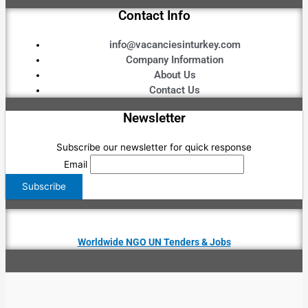
Contact Info
info@vacanciesinturkey.com
Company Information
About Us
Contact Us
Newsletter
Subscribe our newsletter for quick response
Email
Worldwide NGO UN Tenders & Jobs