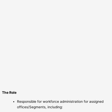
The Role
Responsible for workforce administration for assigned
offices/Segments, including: