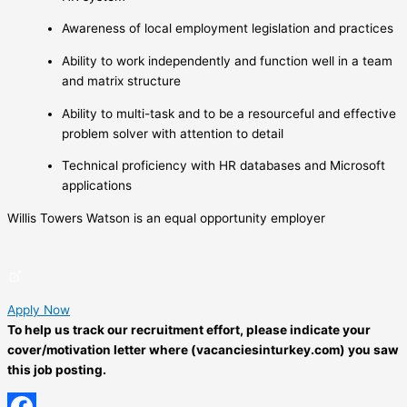
Awareness of local employment legislation and practices
Ability to work independently and function well in a team
and matrix structure
Ability to multi-task and to be a resourceful and effective
problem solver with attention to detail
Technical proficiency with HR databases and Microsoft
applications
Willis Towers Watson is an equal opportunity employer
Apply Now
To help us track our recruitment effort, please indicate your
cover/motivation letter where (vacanciesinturkey.com) you saw
this job posting.