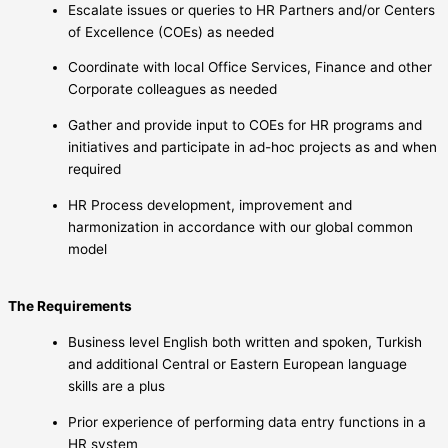
Escalate issues or queries to HR Partners and/or Centers
of Excellence (COEs) as needed
Coordinate with local Office Services, Finance and other
Corporate colleagues as needed
Gather and provide input to COEs for HR programs and
initiatives and participate in ad-hoc projects as and when
required
HR Process development, improvement and
harmonization in accordance with our global common
model
The Requirements
Business level English both written and spoken, Turkish
and additional Central or Eastern European language
skills are a plus
Prior experience of performing data entry functions in a
HR system