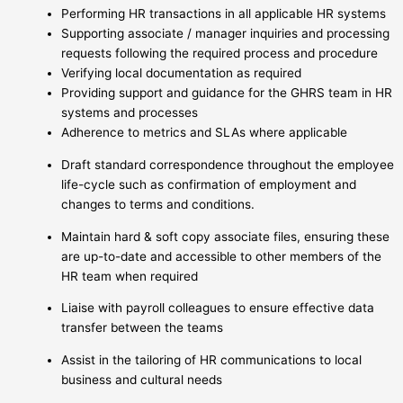
Performing HR transactions in all applicable HR systems
Supporting associate / manager inquiries and processing
requests following the required process and procedure
Verifying local documentation as required
Providing support and guidance for the GHRS team in HR
systems and processes
Adherence to metrics and SLAs where applicable
Draft standard correspondence throughout the employee
life-cycle such as confirmation of employment and
changes to terms and conditions.
Maintain hard & soft copy associate files, ensuring these
are up-to-date and accessible to other members of the
HR team when required
Liaise with payroll colleagues to ensure effective data
transfer between the teams
Assist in the tailoring of HR communications to local
business and cultural needs