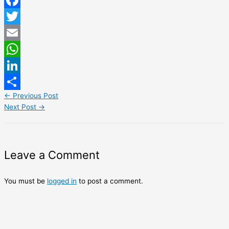
Facebook
Twitter
Email
WhatsApp
LinkedIn
←
Previous Post
Share
Next Post
→
Leave a Comment
You must be
logged in
to post a comment.