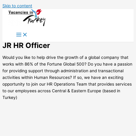
Skip to content
JR HR Officer
Would you like to help drive the growth of a global company that
works with 86% of the Fortune Global 500? Do you have a passion
for providing support through administration and transactional
activities within Human Resources? If so, we have an exciting
opportunity to join our HR Operations Team that provides services
to our employees across Central & Eastern Europe (based in
Turkey)