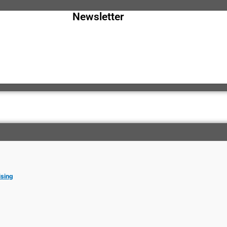
Newsletter
ising