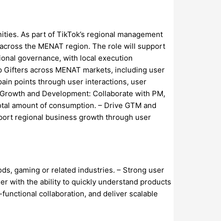
ities. As part of TikTok’s regional management
 across the MENAT region. The role will support
ional governance, with local execution
op Gifters across MENAT markets, including user
in points through user interactions, user
r Growth and Development: Collaborate with PM,
total amount of consumption. – Drive GTM and
pport regional business growth through user
ds, gaming or related industries. – Strong user
ner with the ability to quickly understand products
-functional collaboration, and deliver scalable