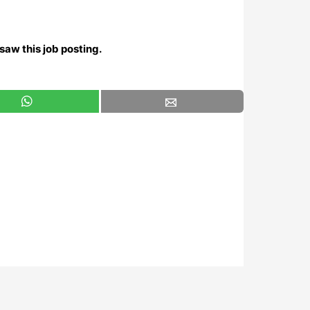
saw this job posting.