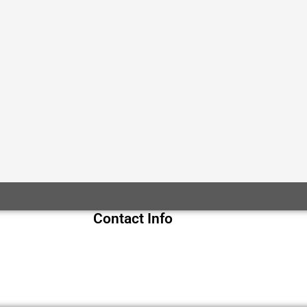
Contact Info