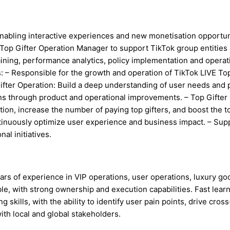
enabling interactive experiences and new monetisation opportun
 Top Gifter Operation Manager to support TikTok group entities
ining, performance analytics, policy implementation and operat
es: – Responsible for the growth and operation of TikTok LIVE T
ter Operation: Build a deep understanding of user needs and pa
ons through product and operational improvements. – Top Gifte
tion, increase the number of paying top gifters, and boost the 
ntinuously optimize user experience and business impact. – Su
al initiatives.
ars of experience in VIP operations, user operations, luxury goo
ible, with strong ownership and execution capabilities. Fast lear
kills, with the ability to identify user pain points, drive cross
with local and global stakeholders.