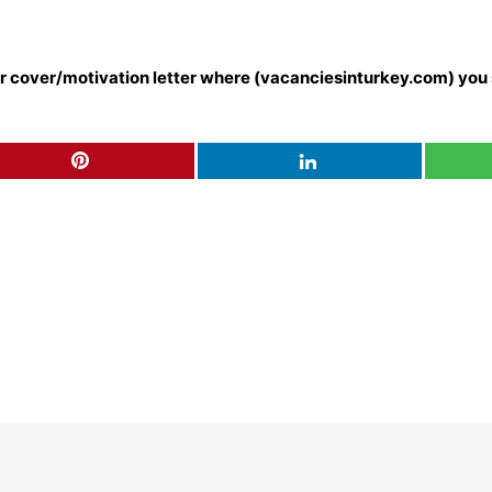
our cover/motivation letter where (vacanciesinturkey.com) you 