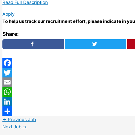
Read Full Description
Apply
To help us track our recruitment effort, please indicate in y
Share:
Facebook
Twitter
Email
WhatsApp
LinkedIn
←
Previous Job
Share
Next Job
→