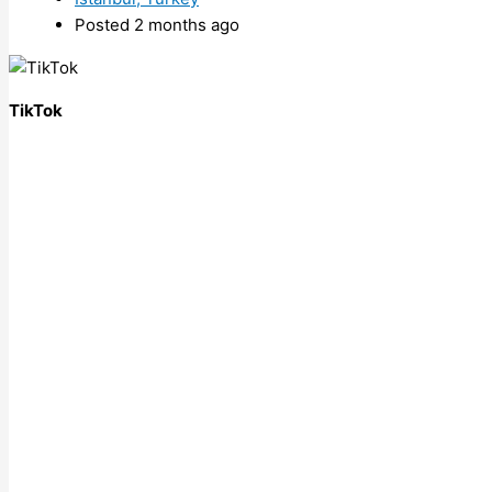
Posted 2 months ago
TikTok