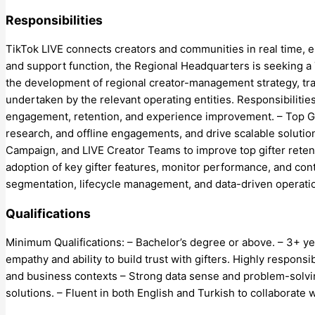
Responsibilities
TikTok LIVE connects creators and communities in real time, 
and support function, the Regional Headquarters is seeking a
the development of regional creator-management strategy, tra
undertaken by the relevant operating entities. Responsibiliti
engagement, retention, and experience improvement. – Top Gif
research, and offline engagements, and drive scalable soluti
Campaign, and LIVE Creator Teams to improve top gifter reten
adoption of key gifter features, monitor performance, and co
segmentation, lifecycle management, and data-driven operation
Qualifications
Minimum Qualifications: – Bachelor’s degree or above. – 3+ ye
empathy and ability to build trust with gifters. Highly respons
and business contexts – Strong data sense and problem-solving s
solutions. – Fluent in both English and Turkish to collaborate 