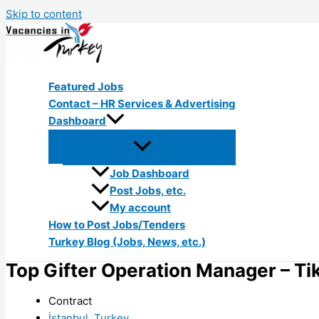
Skip to content
Featured Jobs
Contact – HR Services & Advertising
Dashboard
Job Dashboard
Post Jobs, etc.
My account
How to Post Jobs/Tenders
Turkey Blog (Jobs, News, etc.)
Top Gifter Operation Manager – Ti
Contract
İstanbul, Turkey