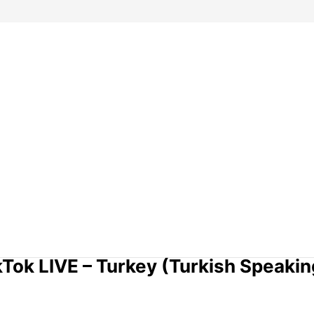
kTok LIVE – Turkey (Turkish Speakin