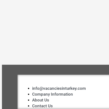
info@vacanciesinturkey.com
Company Information
About Us
Contact Us