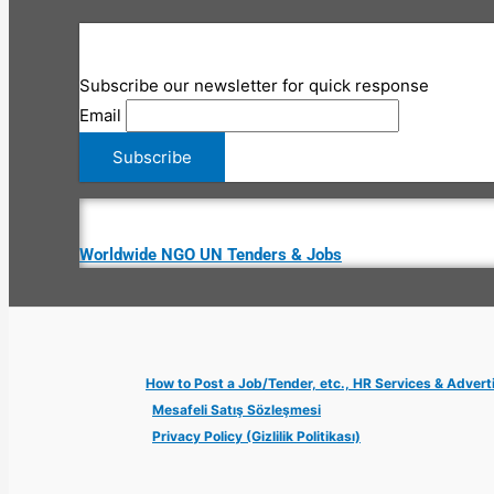
Subscribe our newsletter for quick response
Email
Worldwide NGO UN Tenders & Jobs
How to Post a Job/Tender, etc., HR Services & Advert
Mesafeli Satış Sözleşmesi
Privacy Policy (Gizlilik Politikası)