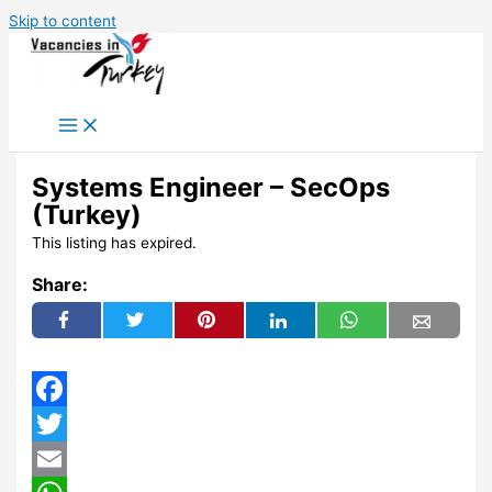
Skip to content
Systems Engineer – SecOps
(Turkey)
This listing has expired.
Share:
Facebook
Twitter