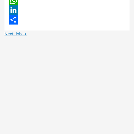
Email
WhatsApp
LinkedIn
Share
Next Job
→