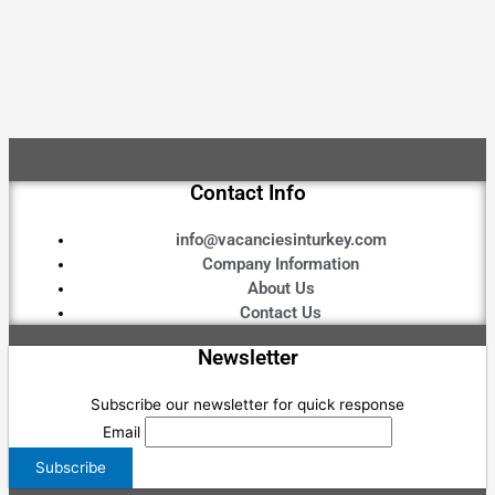
Contact Info
info@vacanciesinturkey.com
Company Information
About Us
Contact Us
Newsletter
Subscribe our newsletter for quick response
Email