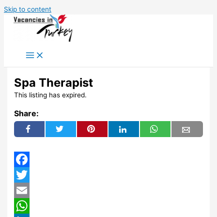
Skip to content
Spa Therapist
This listing has expired.
Share:
Facebook
Twitter
Email