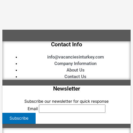
Contact Info
info@vacanciesinturkey.com
Company Information
About Us
Contact Us
Newsletter
Subscribe our newsletter for quick response
Email