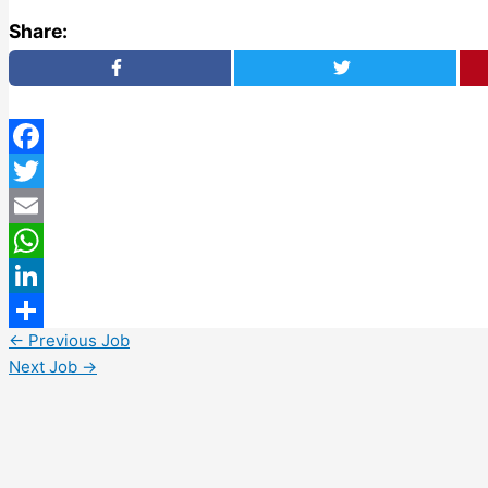
Share:
Facebook
Twitter
Email
WhatsApp
LinkedIn
←
Previous Job
Share
Next Job
→