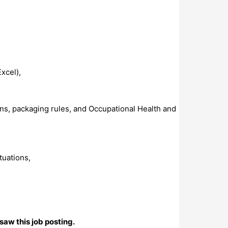
xcel),
s, packaging rules, and Occupational Health and
tuations,
saw this job posting.