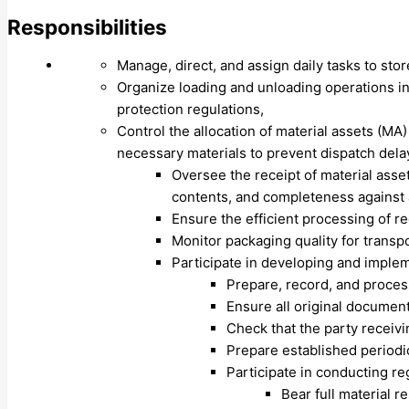
Responsibilities
Manage, direct, and assign daily tasks to sto
Organize loading and unloading operations in
protection regulations,
Control the allocation of material assets (MA)
necessary materials to prevent dispatch dela
Oversee the receipt of material asse
contents, and completeness agains
Ensure the efficient processing of r
Monitor packaging quality for trans
Participate in developing and impl
Prepare, record, and proces
Ensure all original documen
Check that the party receivi
Prepare established periodi
Participate in conducting r
Bear full material r