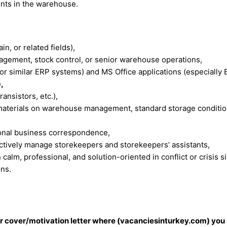
ents in the warehouse.
n, or related fields),
ement, stock control, or senior warehouse operations,
r similar ERP systems) and MS Office applications (especially E
,
ansistors, etc.),
aterials on warehouse management, standard storage condition
ional business correspondence,
fectively manage storekeepers and storekeepers’ assistants,
calm, professional, and solution-oriented in conflict or crisis si
ons.
our cover/motivation letter where (vacanciesinturkey.com) you 