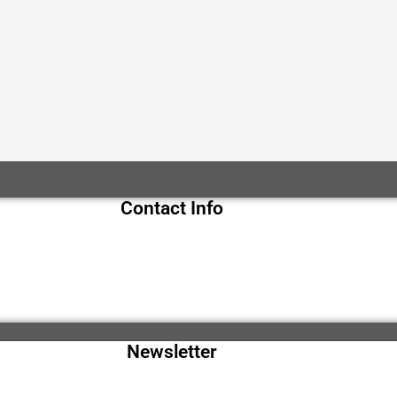
Contact Info
Newsletter