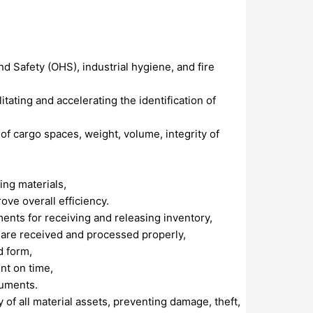
d Safety (OHS), industrial hygiene, and fire
itating and accelerating the identification of
of cargo spaces, weight, volume, integrity of
ing materials,
e overall efficiency.
nts for receiving and releasing inventory,
 are received and processed properly,
d form,
nt on time,
cuments.
y of all material assets, preventing damage, theft,