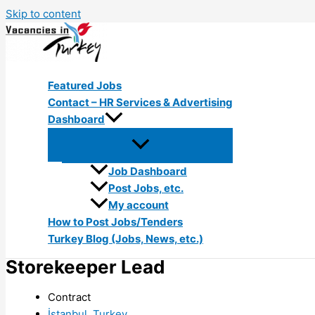
Skip to content
Featured Jobs
Contact – HR Services & Advertising
Dashboard
Job Dashboard
Post Jobs, etc.
My account
How to Post Jobs/Tenders
Turkey Blog (Jobs, News, etc.)
Storekeeper Lead
Contract
İstanbul, Turkey