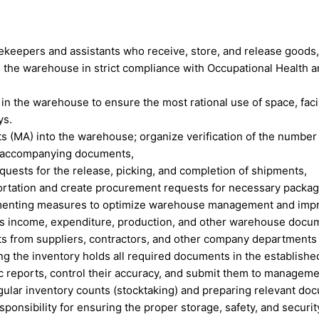
rekeepers and assistants who receive, store, and release goods,
 the warehouse in strict compliance with Occupational Health an
 in the warehouse to ensure the most rational use of space, facil
ys.
ts (MA) into the warehouse; organize verification of the number 
t accompanying documents,
equests for the release, picking, and completion of shipments,
portation and create procurement requests for necessary packag
ementing measures to optimize warehouse management and improv
s income, expenditure, production, and other warehouse docume
ts from suppliers, contractors, and other company departments
ng the inventory holds all required documents in the establishe
c reports, control their accuracy, and submit them to manageme
egular inventory counts (stocktaking) and preparing relevant do
esponsibility for ensuring the proper storage, safety, and securit