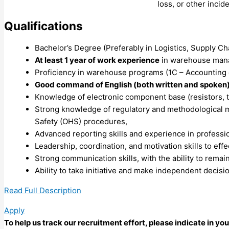
loss, or other incid
Qualifications
Bachelor’s Degree (Preferably in Logistics, Supply Chai
At least 1 year of work experience
in warehouse manag
Proficiency in warehouse programs (1C – Accounting o
Good command of English (both written and spoken)
Knowledge of electronic component base (resistors, tr
Strong knowledge of regulatory and methodological m
Safety (OHS) procedures,
Advanced reporting skills and experience in profess
Leadership, coordination, and motivation skills to ef
Strong communication skills, with the ability to remain 
Ability to take initiative and make independent decisi
Read Full Description
Apply
To help us track our recruitment effort, please indicate in y