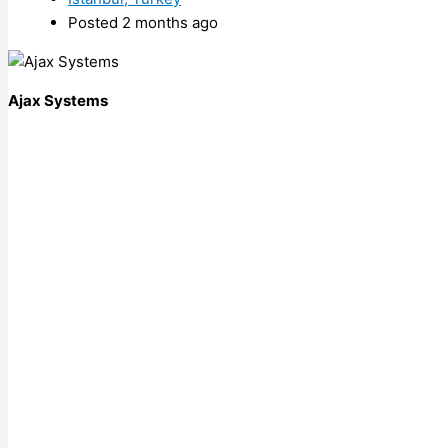
Posted 2 months ago
Ajax Systems