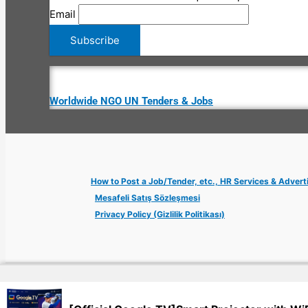
Email
Worldwide NGO UN Tenders & Jobs
How to Post a Job/Tender, etc., HR Services & Advert
Mesafeli Satış Sözleşmesi
Privacy Policy (Gizlilik Politikası)
Copyright © 2026 Jobs Turkey Istanbul IT Tech UN NGO Remote Tu