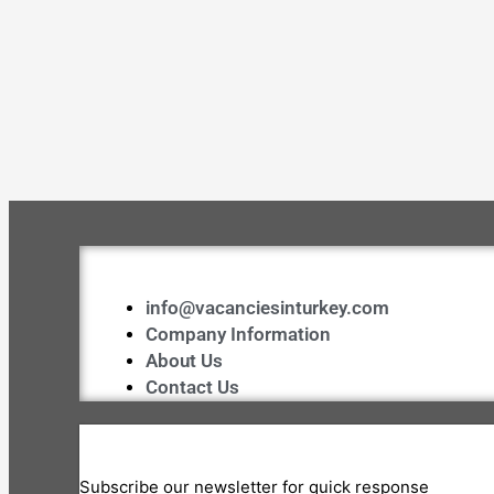
info@vacanciesinturkey.com
Company Information
About Us
Contact Us
Subscribe our newsletter for quick response