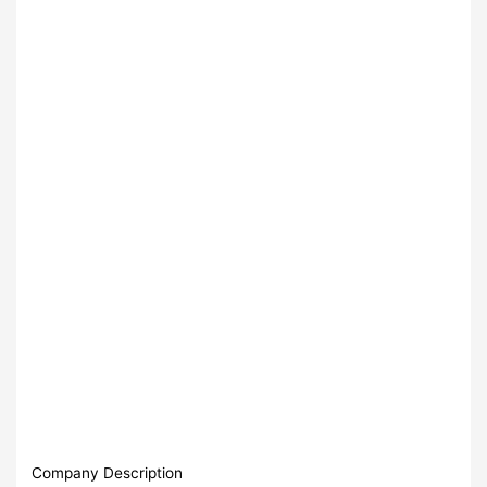
Company Description