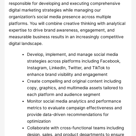
responsible for developing and executing comprehensive
digital marketing strategies while managing our
organization’s social media presence across multiple
platforms. You will combine creative thinking with analytical
expertise to drive brand awareness, engagement, and
measurable business results in an increasingly competitive
digital landscape.
Develop, implement, and manage social media
strategies across platforms including Facebook,
Instagram, LinkedIn, Twitter, and TikTok to
enhance brand visibility and engagement
Create compelling and original content including
copy, graphics, and multimedia assets tailored to
each platform and audience segment
Monitor social media analytics and performance
metrics to evaluate campaign effectiveness and
provide data-driven recommendations for
optimization
Collaborate with cross-functional teams including
design, sales, and product departments to ensure