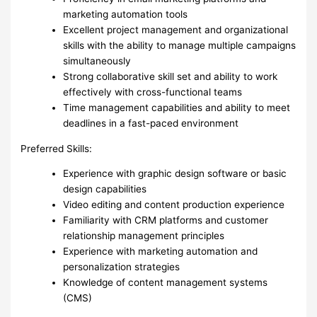
marketing automation tools
Excellent project management and organizational
skills with the ability to manage multiple campaigns
simultaneously
Strong collaborative skill set and ability to work
effectively with cross-functional teams
Time management capabilities and ability to meet
deadlines in a fast-paced environment
Preferred Skills:
Experience with graphic design software or basic
design capabilities
Video editing and content production experience
Familiarity with CRM platforms and customer
relationship management principles
Experience with marketing automation and
personalization strategies
Knowledge of content management systems
(CMS)