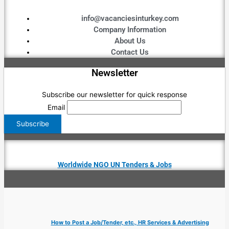
info@vacanciesinturkey.com
Company Information
About Us
Contact Us
Newsletter
Subscribe our newsletter for quick response
Email
Worldwide NGO UN Tenders & Jobs
How to Post a Job/Tender, etc., HR Services & Advertising