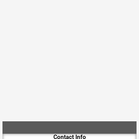
Contact Info