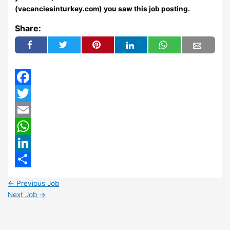
(vacanciesinturkey.com) you saw this job posting.
Share:
Facebook
Twitter
Email
WhatsApp
LinkedIn
Share
←
Previous Job
Next Job
→