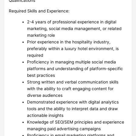
Qualifications
Required Skills and Experience:
2-4 years of professional experience in digital
marketing, social media management, or related
marketing role
Prior experience in the hospitality industry,
preferably within a luxury hotel environment, is
required
Proficiency in managing multiple social media
platforms and understanding of platform-specific
best practices
Strong written and verbal communication skills
with the ability to craft engaging content for
diverse audiences
Demonstrated experience with digital analytics
tools and the ability to interpret data and draw
actionable insights
Knowledge of SEO/SEM principles and experience
managing paid advertising campaigns
Proficiency in email marketing platforms and