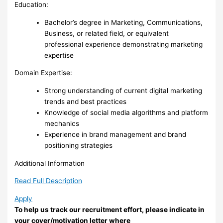
Education:
Bachelor’s degree in Marketing, Communications,
Business, or related field, or equivalent
professional experience demonstrating marketing
expertise
Domain Expertise:
Strong understanding of current digital marketing
trends and best practices
Knowledge of social media algorithms and platform
mechanics
Experience in brand management and brand
positioning strategies
Additional Information
Read Full Description
Apply
To help us track our recruitment effort, please indicate in
your cover/motivation letter where