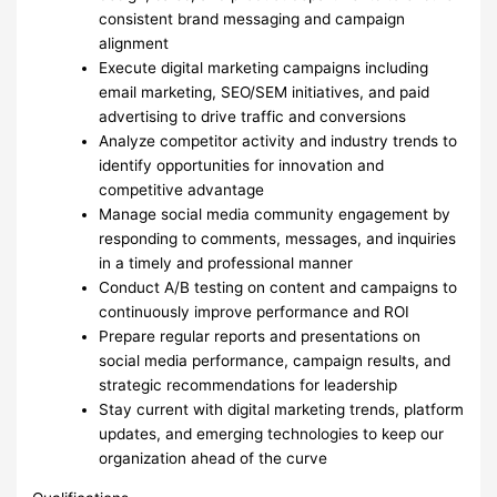
consistent brand messaging and campaign
alignment
Execute digital marketing campaigns including
email marketing, SEO/SEM initiatives, and paid
advertising to drive traffic and conversions
Analyze competitor activity and industry trends to
identify opportunities for innovation and
competitive advantage
Manage social media community engagement by
responding to comments, messages, and inquiries
in a timely and professional manner
Conduct A/B testing on content and campaigns to
continuously improve performance and ROI
Prepare regular reports and presentations on
social media performance, campaign results, and
strategic recommendations for leadership
Stay current with digital marketing trends, platform
updates, and emerging technologies to keep our
organization ahead of the curve