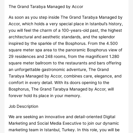
The Grand Tarabya Managed by Accor
As soon as you step inside The Grand Tarabya Managed by
Accor, which holds a very special place in Istanbul’s history,
you will feel the charm of a 100-years-old past, the highest
architectural and aesthetic standards, and the splendor
inspired by the sparkle of the Bosphorus. From the 4.500
square meter spa area to the panoramic Bosphorus view of
29 residences and 248 rooms, from the magnificent 1.280
square meter ballroom to the restaurants and bars offering
an unforgettable gastronomic adventure, The Grand
Tarabya Managed by Accor, combines care, elegance, and
comfort in every detail. With its doors opening to the
Bosphorus, The Grand Tarabya Managed by Accor, will
forever hold its place in your memory.
Job Description
We are seeking an innovative and detail-oriented Digital
Marketing and Social Media Executive to join our dynamic
marketing team in Istanbul, Turkey. In this role, you will be