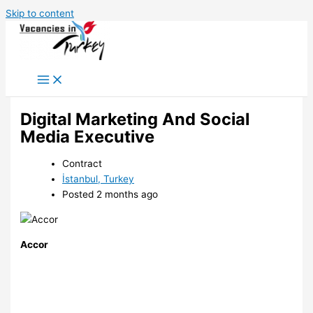
Skip to content
Digital Marketing And Social
Media Executive
Contract
İstanbul, Turkey
Posted 2 months ago
Accor