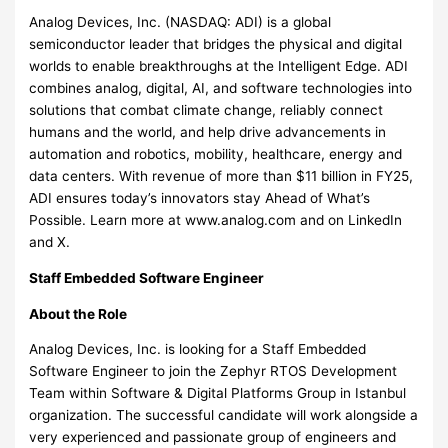
Analog Devices, Inc. (NASDAQ: ADI) is a global
semiconductor leader that bridges the physical and digital
worlds to enable breakthroughs at the Intelligent Edge. ADI
combines analog, digital, AI, and software technologies into
solutions that combat climate change, reliably connect
humans and the world, and help drive advancements in
automation and robotics, mobility, healthcare, energy and
data centers. With revenue of more than $11 billion in FY25,
ADI ensures today’s innovators stay Ahead of What’s
Possible. Learn more at www.analog.com and on LinkedIn
and X.
Staff Embedded Software Engineer
About the Role
Analog Devices, Inc. is looking for a Staff Embedded
Software Engineer to join the Zephyr RTOS Development
Team within Software & Digital Platforms Group in Istanbul
organization. The successful candidate will work alongside a
very experienced and passionate group of engineers and