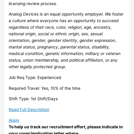
licensing review process.
Analog Devices is an equal opportunity employer. We foster
a culture where everyone has an opportunity to succeed
regardless of their race, color, religion, age, ancestry,
national origin, social or ethnic origin, sex, sexual
orientation, gender, gender identity, gender expression,
marital status, pregnancy, parental status, disability,
medical condition, genetic information, military or veteran
status, union membership, and political affiliation, or any
other legally protected group.
Job Req Type: Experienced
Required Travel: Yes, 10% of the time
Shift Type: 1st Shift/Days
Read Full Description
Apply
To help us track our recruitment effort, please indicate in
your cover/motivation letter where