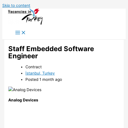
Skip to content
Staff Embedded Software
Engineer
Contract
İstanbul, Turkey
Posted 1 month ago
Analog Devices