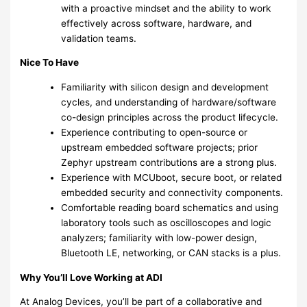
with a proactive mindset and the ability to work
effectively across software, hardware, and
validation teams.
Nice To Have
Familiarity with silicon design and development
cycles, and understanding of hardware/software
co-design principles across the product lifecycle.
Experience contributing to open-source or
upstream embedded software projects; prior
Zephyr upstream contributions are a strong plus.
Experience with MCUboot, secure boot, or related
embedded security and connectivity components.
Comfortable reading board schematics and using
laboratory tools such as oscilloscopes and logic
analyzers; familiarity with low-power design,
Bluetooth LE, networking, or CAN stacks is a plus.
Why You’ll Love Working at ADI
At Analog Devices, you’ll be part of a collaborative and