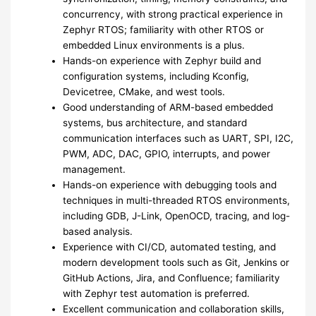
concurrency, with strong practical experience in
Zephyr RTOS; familiarity with other RTOS or
embedded Linux environments is a plus.
Hands-on experience with Zephyr build and
configuration systems, including Kconfig,
Devicetree, CMake, and west tools.
Good understanding of ARM-based embedded
systems, bus architecture, and standard
communication interfaces such as UART, SPI, I2C,
PWM, ADC, DAC, GPIO, interrupts, and power
management.
Hands-on experience with debugging tools and
techniques in multi-threaded RTOS environments,
including GDB, J-Link, OpenOCD, tracing, and log-
based analysis.
Experience with CI/CD, automated testing, and
modern development tools such as Git, Jenkins or
GitHub Actions, Jira, and Confluence; familiarity
with Zephyr test automation is preferred.
Excellent communication and collaboration skills,