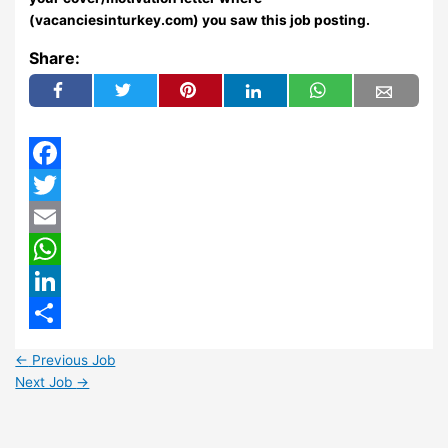
(vacanciesinturkey.com) you saw this job posting.
Share:
Facebook
Twitter
Email
WhatsApp
LinkedIn
Share
←
Previous Job
Next Job
→