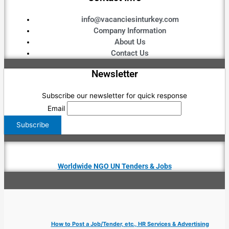
info@vacanciesinturkey.com
Company Information
About Us
Contact Us
Newsletter
Subscribe our newsletter for quick response
Email
Worldwide NGO UN Tenders & Jobs
How to Post a Job/Tender, etc., HR Services & Advertising