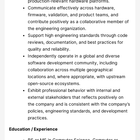
production-relevant hardware platforms.
Communicate effectively across hardware,
firmware, validation, and product teams, and
contribute positively as a collaborative member of
the engineering organization.
Support high engineering standards through code
reviews, documentation, and best practices for
quality and reliability.
Independently operate in a global and diverse
software development community, including
collaboration across multiple geographical
locations and, where appropriate, with upstream
open-source ecosystems.
Exhibit professional behavior with internal and
external stakeholders that reflects positively on
the company and is consistent with the company’s
policies, engineering standards, and development
practices.
Education / Experience