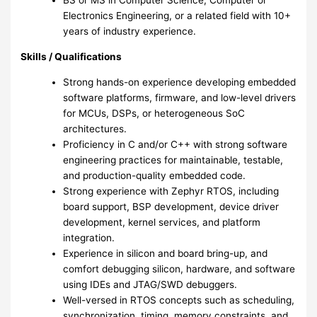
BS or MS in Computer Science, Computer or
Electronics Engineering, or a related field with 10+
years of industry experience.
Skills / Qualifications
Strong hands-on experience developing embedded
software platforms, firmware, and low-level drivers
for MCUs, DSPs, or heterogeneous SoC
architectures.
Proficiency in C and/or C++ with strong software
engineering practices for maintainable, testable,
and production-quality embedded code.
Strong experience with Zephyr RTOS, including
board support, BSP development, device driver
development, kernel services, and platform
integration.
Experience in silicon and board bring-up, and
comfort debugging silicon, hardware, and software
using IDEs and JTAG/SWD debuggers.
Well-versed in RTOS concepts such as scheduling,
synchronization, timing, memory constraints, and