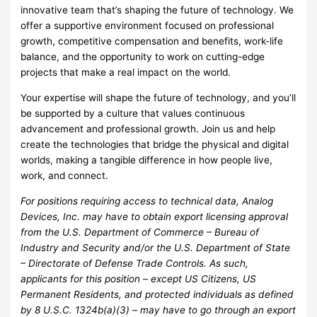
innovative team that’s shaping the future of technology. We
offer a supportive environment focused on professional
growth, competitive compensation and benefits, work-life
balance, and the opportunity to work on cutting-edge
projects that make a real impact on the world.
Your expertise will shape the future of technology, and you’ll
be supported by a culture that values continuous
advancement and professional growth. Join us and help
create the technologies that bridge the physical and digital
worlds, making a tangible difference in how people live,
work, and connect.
For positions requiring access to technical data, Analog
Devices, Inc. may have to obtain export licensing approval
from the U.S. Department of Commerce – Bureau of
Industry and Security and/or the U.S. Department of State
– Directorate of Defense Trade Controls. As such,
applicants for this position – except US Citizens, US
Permanent Residents, and protected individuals as defined
by 8 U.S.C. 1324b(a)(3) – may have to go through an export