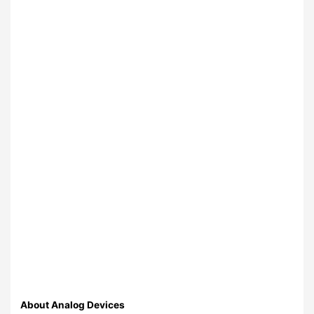
About Analog Devices