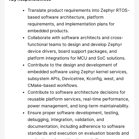
Translate product requirements into Zephyr RTOS-
based software architecture, platform
requirements, and implementation plans for
embedded products.
Collaborate with software architects and cross-
functional teams to design and develop Zephyr
device drivers, board support packages, and
platform integrations for MCU and SoC solutions.
Contribute to the design and development of
embedded software using Zephyr kernel services,
subsystem APIs, Devicetree, Kconfig, west, and
CMake-based workflows.
Contribute to software architecture decisions for
reusable platform services, real-time performance,
power management, and long-term maintainability.
Ensure proper software development, testing,
debugging, integration, validation, and
documentation, including adherence to software
standards and execution on evaluation boards and