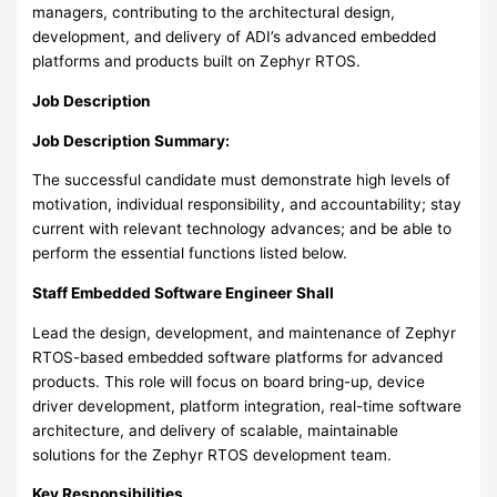
managers, contributing to the architectural design,
development, and delivery of ADI’s advanced embedded
platforms and products built on Zephyr RTOS.
Job Description
Job Description Summary:
The successful candidate must demonstrate high levels of
motivation, individual responsibility, and accountability; stay
current with relevant technology advances; and be able to
perform the essential functions listed below.
Staff Embedded Software Engineer Shall
Lead the design, development, and maintenance of Zephyr
RTOS-based embedded software platforms for advanced
products. This role will focus on board bring-up, device
driver development, platform integration, real-time software
architecture, and delivery of scalable, maintainable
solutions for the Zephyr RTOS development team.
Key Responsibilities