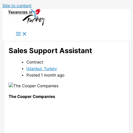
Skip to content
Sales Support Assistant
Contract
İstanbul, Turkey
Posted 1 month ago
The Cooper Companies