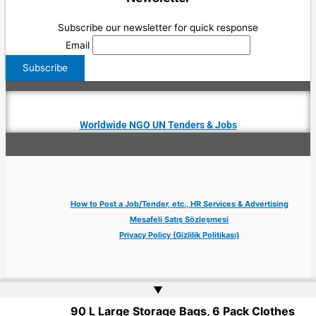
Subscribe our newsletter for quick response
Email
Worldwide NGO UN Tenders & Jobs
How to Post a Job/Tender, etc., HR Services & Advertising
Mesafeli Satış Sözleşmesi
Privacy Policy (Gizlilik Politikası)
▲
90 L Large Storage Bags, 6 Pack Clothes
Copyright © 2026 Jobs Turkey Istanbul IT Tech UN NGO Remote Turkish Embassy