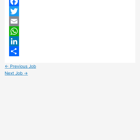
Facebook
Twitter
Email
WhatsApp
LinkedIn
Share
←
Previous Job
Next Job
→