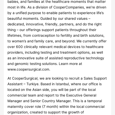
babies, and families at the healthcare moments that matter
most in life. As a division of CooperCompanies, we’re driven
by a unified purpose to enable patients to experience life’s
beautiful moments. Guided by our shared values –
dedicated, innovative, friendly, partners, and do the right
thing – our offerings support patients throughout their
lifetimes, from contraception to fertility and birth solutions,
to women’s and family care, and beyond. We currently offer
over 600 clinically relevant medical devices to healthcare
providers, including testing and treatment options, as well
as an innovative suite of assisted reproductive technology
and genomic testing solutions. Learn more at
www.coopersurgical.com.
At CooperSurgical, we are looking to recruit a Sales Support
Assistant – Turkiye. Based in Istanbul, where our office is
located on the Asian side, you will be part of the local
commercial team and report to the Executive General
Manager and Senior Country Manager. This is a temporal
maternity cover role (7 month) within the local commercial
organization, created to support the growth of