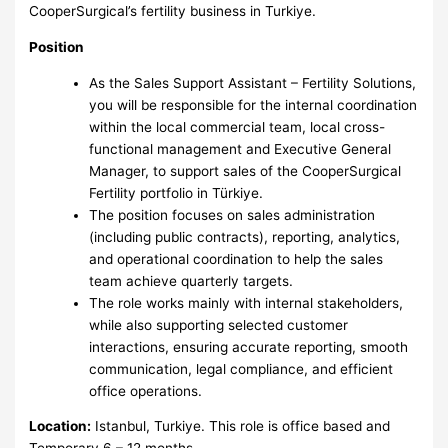
CooperSurgical’s fertility business in Turkiye.
Position
As the Sales Support Assistant – Fertility Solutions,
you will be responsible for the internal coordination
within the local commercial team, local cross-
functional management and Executive General
Manager, to support sales of the CooperSurgical
Fertility portfolio in Türkiye.
The position focuses on sales administration
(including public contracts), reporting, analytics,
and operational coordination to help the sales
team achieve quarterly targets.
The role works mainly with internal stakeholders,
while also supporting selected customer
interactions, ensuring accurate reporting, smooth
communication, legal compliance, and efficient
office operations.
Location:
Istanbul, Turkiye. This role is office based and