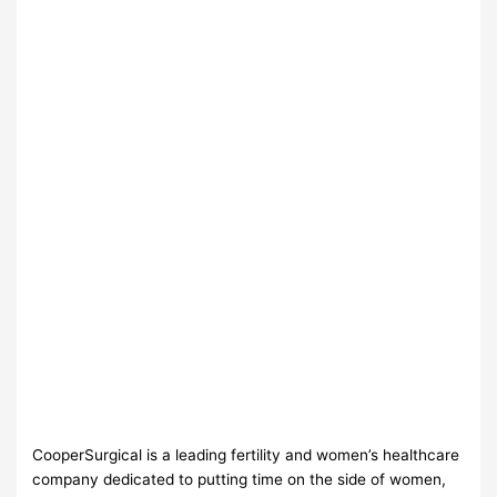
CooperSurgical is a leading fertility and women’s healthcare
company dedicated to putting time on the side of women,