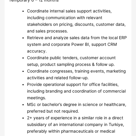
Temporary 6 – 12 months
Coordinate internal sales support activities,
including communication with relevant
stakeholders on pricing, discounts, customer data,
and sales processes.
Retrieve and analyze sales data from the local ERP
system and corporate Power BI, support CRM
accuracy.
Coordinate public tenders, customer account
setup, product sampling process & follow up.
Coordinate congresses, training events, marketing
activities and related follow-up.
Provide operational support for office facilities,
including branding and coordination of commercial
meetings.
MSc or bachelor’s degree in science or healthcare,
preferred but not required.
2+ years of experience in a similar role in a direct
subsidiary of an international company in Turkiye,
preferably within pharmaceuticals or medical