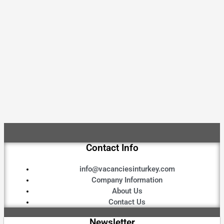
Contact Info
info@vacanciesinturkey.com
Company Information
About Us
Contact Us
Newsletter