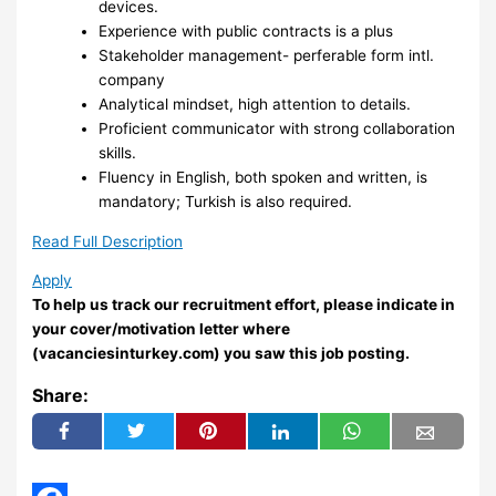
devices.
Experience with public contracts is a plus
Stakeholder management- perferable form intl.
company
Analytical mindset, high attention to details.
Proficient communicator with strong collaboration
skills.
Fluency in English, both spoken and written, is
mandatory; Turkish is also required.
Read Full Description
Apply
To help us track our recruitment effort, please indicate in
your cover/motivation letter where
(vacanciesinturkey.com) you saw this job posting.
Share: