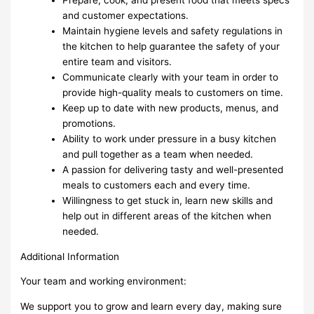
and customer expectations.
Maintain hygiene levels and safety regulations in
the kitchen to help guarantee the safety of your
entire team and visitors.
Communicate clearly with your team in order to
provide high-quality meals to customers on time.
Keep up to date with new products, menus, and
promotions.
Ability to work under pressure in a busy kitchen
and pull together as a team when needed.
A passion for delivering tasty and well-presented
meals to customers each and every time.
Willingness to get stuck in, learn new skills and
help out in different areas of the kitchen when
needed.
Additional Information
Your team and working environment:
We support you to grow and learn every day, making sure