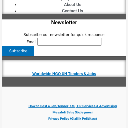
About Us
Contact Us
Newsletter
Subscribe our newsletter for quick response
Email
Worldwide NGO UN Tenders & Jobs
How to Post a Job/Tender, etc., HR Services & Advertising
Mesafeli Satış Sözleşmesi
Privacy Policy (Gizlilik Politikası)