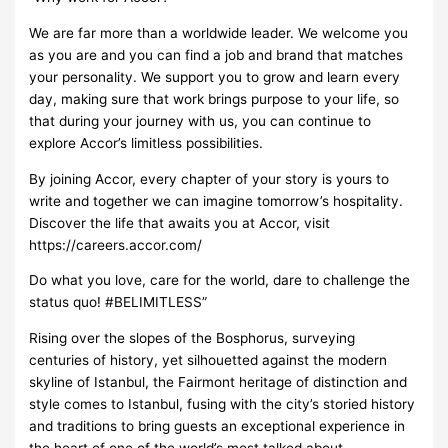
We are far more than a worldwide leader. We welcome you
as you are and you can find a job and brand that matches
your personality. We support you to grow and learn every
day, making sure that work brings purpose to your life, so
that during your journey with us, you can continue to
explore Accor’s limitless possibilities.
By joining Accor, every chapter of your story is yours to
write and together we can imagine tomorrow’s hospitality.
Discover the life that awaits you at Accor, visit
https://careers.accor.com/
Do what you love, care for the world, dare to challenge the
status quo! #BELIMITLESS”
Rising over the slopes of the Bosphorus, surveying
centuries of history, yet silhouetted against the modern
skyline of Istanbul, the Fairmont heritage of distinction and
style comes to Istanbul, fusing with the city’s storied history
and traditions to bring guests an exceptional experience in
the heart of one of the world’s most talked about