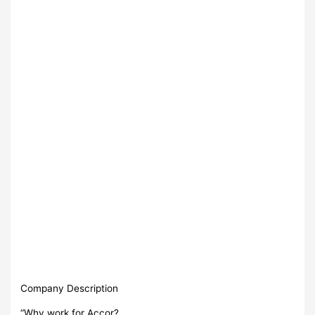
Company Description
“Why work for Accor?