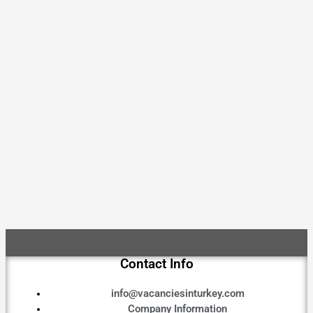
Contact Info
info@vacanciesinturkey.com
Company Information