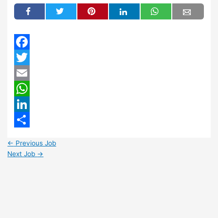
Facebook
Twitter
Email
WhatsApp
LinkedIn
Share
←
Previous Job
Next Job
→