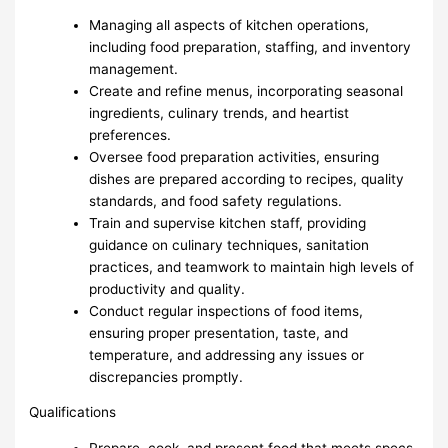
Managing all aspects of kitchen operations,
including food preparation, staffing, and inventory
management.
Create and refine menus, incorporating seasonal
ingredients, culinary trends, and heartist
preferences.
Oversee food preparation activities, ensuring
dishes are prepared according to recipes, quality
standards, and food safety regulations.
Train and supervise kitchen staff, providing
guidance on culinary techniques, sanitation
practices, and teamwork to maintain high levels of
productivity and quality.
Conduct regular inspections of food items,
ensuring proper presentation, taste, and
temperature, and addressing any issues or
discrepancies promptly.
Qualifications
Prepare, cook, and present food that meets specs