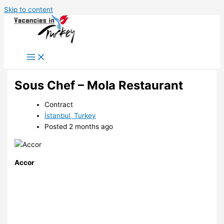
Skip to content
Sous Chef – Mola Restaurant
Contract
İstanbul, Turkey
Posted 2 months ago
Accor