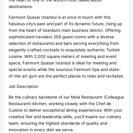
destinations.
Fairmont Quasar Istanbul is at once in touch with this
fabulous city’s past and part of its dynamic future, rising up
from the heart of Istanbul’s main business district. Offering
sophisticated travelers 209 guest rooms with a diverse
selection of restaurants and bars serving everything from
elegantly crafted cocktails to exquisitely authentic Turkish
cuisine. With 2,000 square meters of meeting and event
space, Fairmont Quasar Istanbul is ideal for meeting and
special events while the luxurious Fairmont Spa and state-
of-the-art gym are the perfect places to relax and revitalize.
Job Description
Be the culinary backbone of our Mola Restaurant (Colleague
Restaurant) kitchen, working closely with the Chef de
Cuisine to deliver exceptional dining experiences. With your
creative flair and leadership skills, you’ll inspire our culinary
team, ensuring the highest standards of quality and
innovation in every dish we serve.