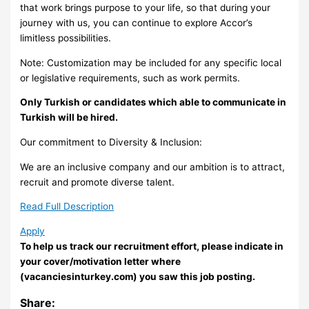
that work brings purpose to your life, so that during your
journey with us, you can continue to explore Accor’s
limitless possibilities.
Note: Customization may be included for any specific local
or legislative requirements, such as work permits.
Only Turkish or candidates which able to communicate in
Turkish will be hired.
Our commitment to Diversity & Inclusion:
We are an inclusive company and our ambition is to attract,
recruit and promote diverse talent.
Read Full Description
Apply
To help us track our recruitment effort, please indicate in
your cover/motivation letter where
(vacanciesinturkey.com) you saw this job posting.
Share: