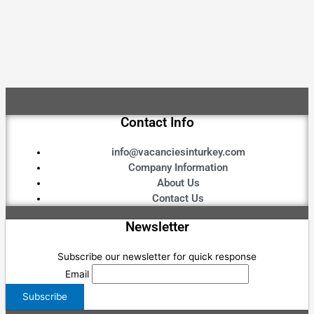
Contact Info
info@vacanciesinturkey.com
Company Information
About Us
Contact Us
Newsletter
Subscribe our newsletter for quick response
Email