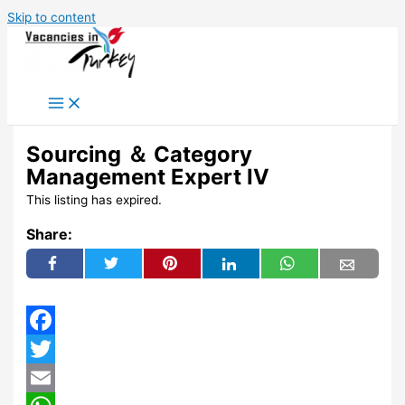
Skip to content
Sourcing ＆ Category
Management Expert IV
This listing has expired.
Share:
Facebook
Twitter