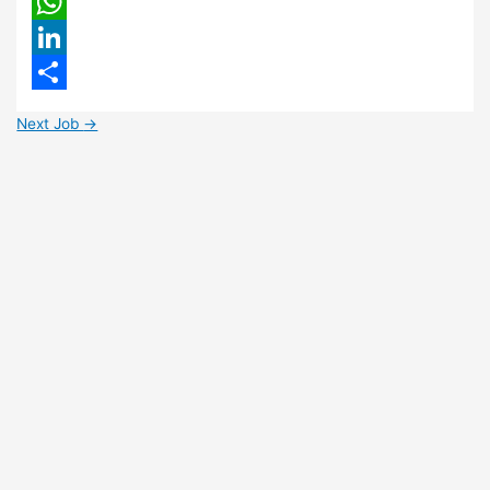
Email
WhatsApp
LinkedIn
Share
Next Job
→