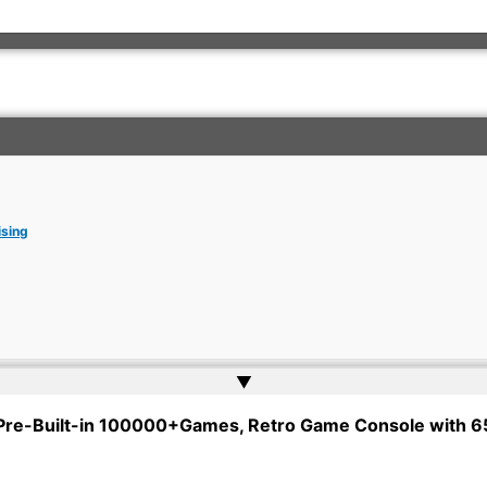
ising
▲
rkish Embassy | Website by
Web Doktoru
 Pre-Built-in 100000+Games, Retro Game Console with