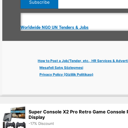
Worldwide NGO UN Tenders & Jobs
How to Post a Job/Tender, etc., HR Services & Advert
Mesafeli Satış Sözleşmesi
Privacy Policy (Gizlilik Politikası)
Copyright © 2026 Jobs Turkey Istanbul IT Tech UN NGO Remote Tu
Super Console X2 Pro Retro Game Console
Display
-17% Discount