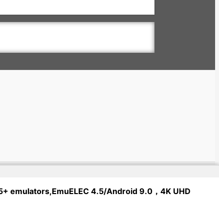
 65+ emulators,EmuELEC 4.5/Android 9.0，4K UHD