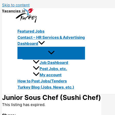
Skip to content
Featured Jobs
Contact – HR Services & Advertising
Dashboard
Job Dashboard
Post Jobs, etc.
My account
How to Post Jobs/Tenders
Turkey Blog (Jobs, News, etc.)
Junior Sous Chef (Sushi Chef)
This listing has expired.