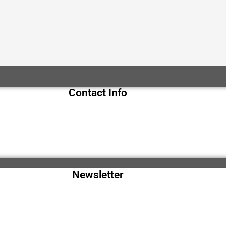
Contact Info
Newsletter