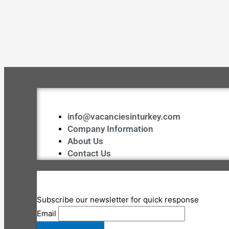
info@vacanciesinturkey.com
Company Information
About Us
Contact Us
Subscribe our newsletter for quick response
Email