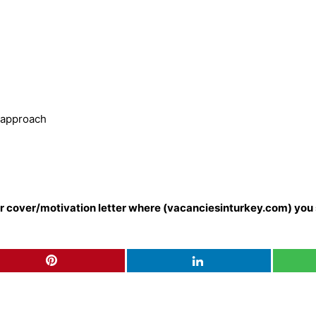
g approach
our cover/motivation letter where (vacanciesinturkey.com) you 