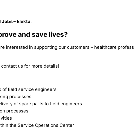
d Jobs – Elekta
.
prove and save lives?
 are interested in supporting our customers – healthcare profes
 contact us for more details!
s of field service engineers
cking processes
livery of spare parts to field engineers
ion processes
vities
ithin the Service Operations Center