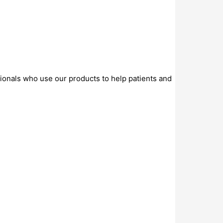
sionals who use our products to help patients and