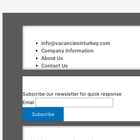
info@vacanciesinturkey.com
Company Information
About Us
Contact Us
Subscribe our newsletter for quick response
Email