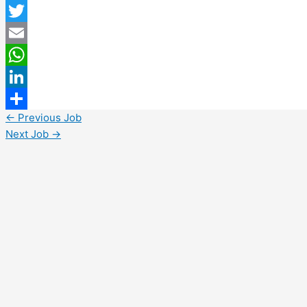
Facebook
Twitter
Email
WhatsApp
LinkedIn
←
Previous Job
Share
Next Job
→