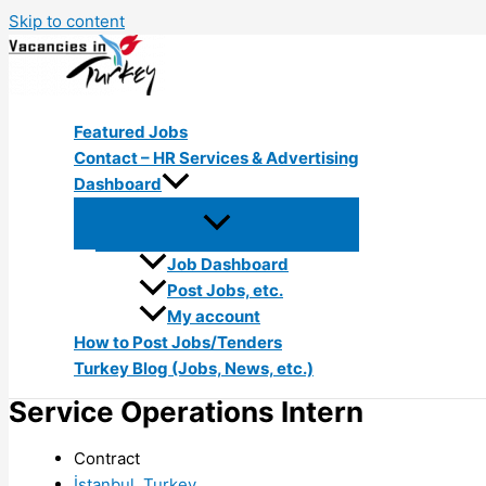
Skip to content
Featured Jobs
Contact – HR Services & Advertising
Dashboard
Job Dashboard
Post Jobs, etc.
My account
How to Post Jobs/Tenders
Turkey Blog (Jobs, News, etc.)
Service Operations Intern
Contract
İstanbul, Turkey