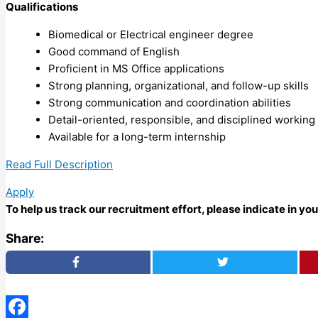
Qualifications
Biomedical or Electrical engineer degree
Good command of English
Proficient in MS Office applications
Strong planning, organizational, and follow-up skills
Strong communication and coordination abilities
Detail-oriented, responsible, and disciplined workin
Available for a long-term internship
Read Full Description
Apply
To help us track our recruitment effort, please indicate in y
Share: