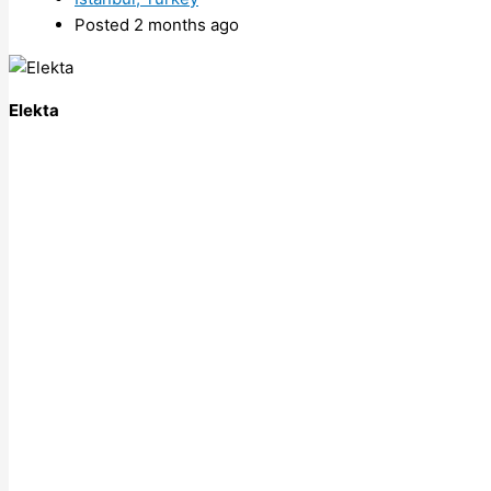
Posted 2 months ago
Elekta