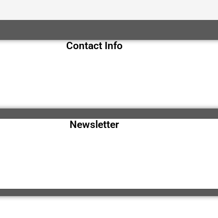
Contact Info
Newsletter