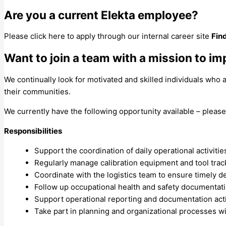
Are you a current Elekta employee?
Please click here to apply through our internal career site
Fin
Want to join a team with a mission to im
We continually look for motivated and skilled individuals who
their communities.
We currently have the following opportunity available – please
Responsibilities
Support the coordination of daily operational activitie
Regularly manage calibration equipment and tool tra
Coordinate with the logistics team to ensure timely de
Follow up occupational health and safety documentat
Support operational reporting and documentation acti
Take part in planning and organizational processes w