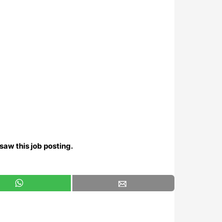
saw this job posting.