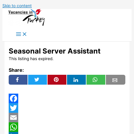
Skip to content
Seasonal Server Assistant
This listing has expired.
Share:
Facebook
Twitter
Email