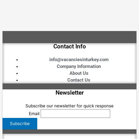
Contact Info
info@vacanciesinturkey.com
Company Information
About Us
Contact Us
Newsletter
Subscribe our newsletter for quick response
Email