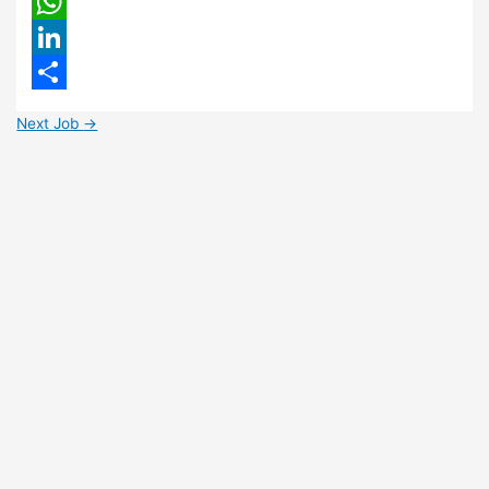
Email
WhatsApp
LinkedIn
Share
Next Job
→