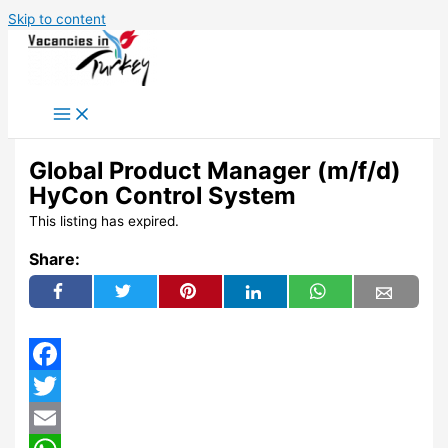
Skip to content
Global Product Manager (m/f/d)
HyCon Control System
This listing has expired.
Share:
Facebook
Twitter