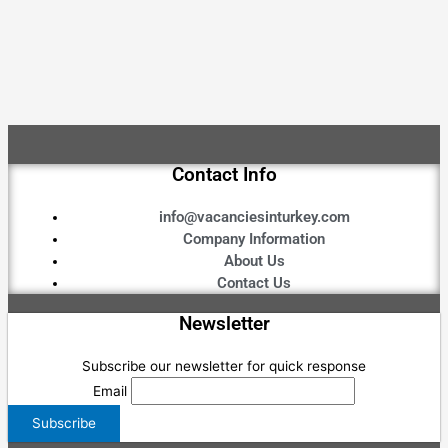
Contact Info
info@vacanciesinturkey.com
Company Information
About Us
Contact Us
Newsletter
Subscribe our newsletter for quick response
Email