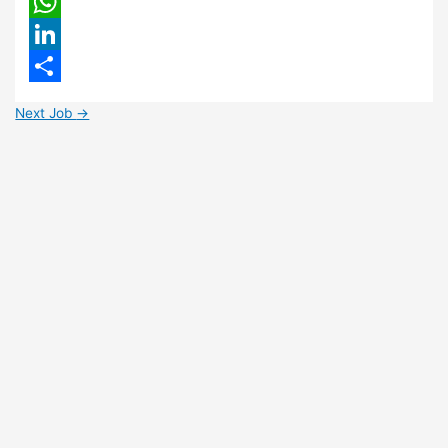
Email
WhatsApp
LinkedIn
Share
Next Job
→