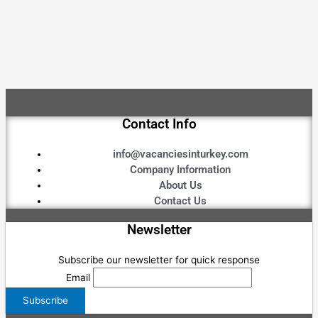
Contact Info
info@vacanciesinturkey.com
Company Information
About Us
Contact Us
Newsletter
Subscribe our newsletter for quick response
Email