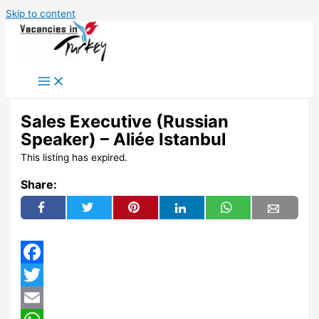
Skip to content
Sales Executive (Russian
Speaker) – Aliée Istanbul
This listing has expired.
Share:
Facebook
Twitter