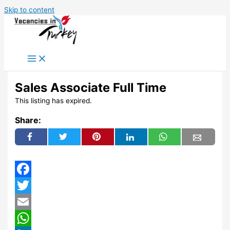
Skip to content
Sales Associate Full Time
This listing has expired.
Share:
Facebook
Twitter
Email