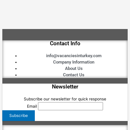
Contact Info
info@vacanciesinturkey.com
Company Information
About Us
Contact Us
Newsletter
Subscribe our newsletter for quick response
Email