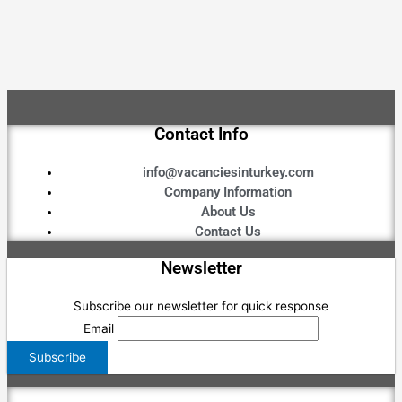
Contact Info
info@vacanciesinturkey.com
Company Information
About Us
Contact Us
Newsletter
Subscribe our newsletter for quick response
Email