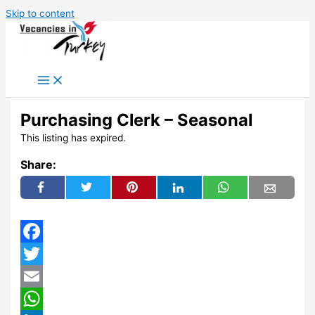
Skip to content
Purchasing Clerk – Seasonal
This listing has expired.
Share:
Facebook
Twitter
Email