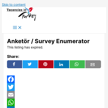
Skip to content
Anketör / Survey Enumerator
This listing has expired.
Share:
Facebook
Twitter
Email