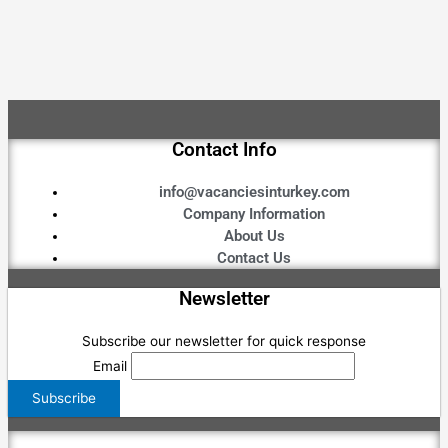
Contact Info
info@vacanciesinturkey.com
Company Information
About Us
Contact Us
Newsletter
Subscribe our newsletter for quick response
Email