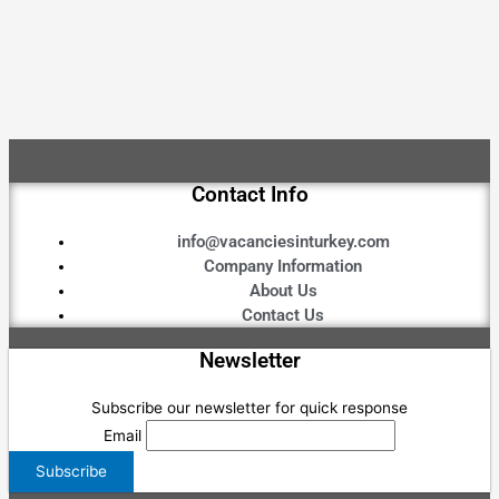
Contact Info
info@vacanciesinturkey.com
Company Information
About Us
Contact Us
Newsletter
Subscribe our newsletter for quick response
Email