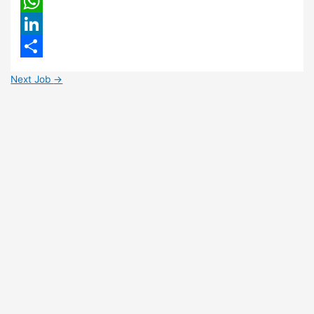
Email
WhatsApp
LinkedIn
Share
Next Job
→