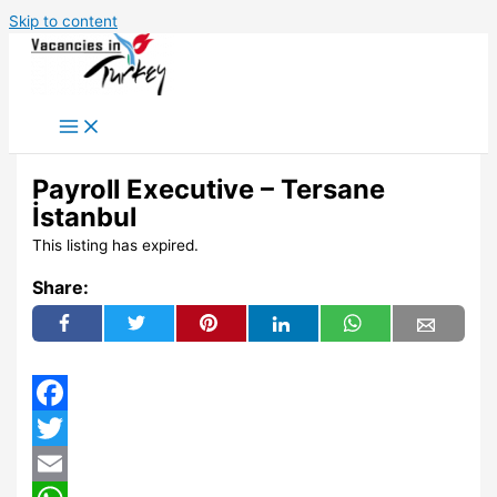
Skip to content
Payroll Executive – Tersane
İstanbul
This listing has expired.
Share:
Facebook
Twitter