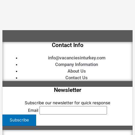
Contact Info
info@vacanciesinturkey.com
Company Information
About Us
Contact Us
Newsletter
Subscribe our newsletter for quick response
Email