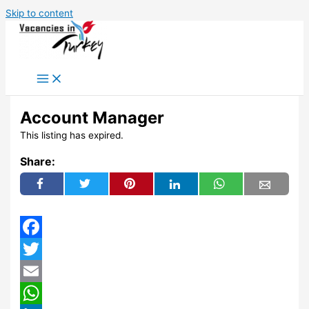
Skip to content
Account Manager
This listing has expired.
Share:
Facebook
Twitter
Email