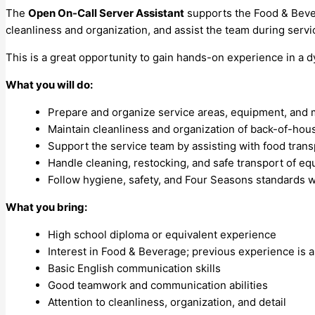
The
Open On-Call Server Assistant
supports the Food & Bevera
cleanliness and organization, and assist the team during ser
This is a great opportunity to gain hands-on experience in a 
What you will do:
Prepare and organize service areas, equipment, and ma
Maintain cleanliness and organization of back-of-hou
Support the service team by assisting with food tran
Handle cleaning, restocking, and safe transport of e
Follow hygiene, safety, and Four Seasons standards w
What you bring:
High school diploma or equivalent experience
Interest in Food & Beverage; previous experience is a
Basic English communication skills
Good teamwork and communication abilities
Attention to cleanliness, organization, and detail