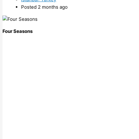
Posted 2 months ago
Four Seasons