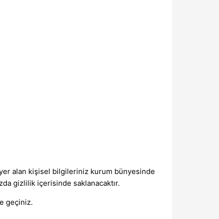
er alan kişisel bilgileriniz kurum bünyesinde
da gizlilik içerisinde saklanacaktır.
me geçiniz.