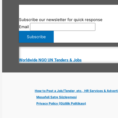
Subscribe our newsletter for quick response
Email
Worldwide NGO UN Tenders & Jobs
How to Post a Job/Tender, etc., HR Services & Advert
Mesafeli Satış Sözleşmesi
Privacy Policy (Gizlilik Politikası)