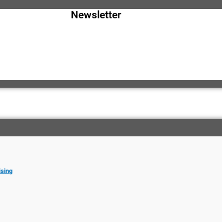
Newsletter
ising