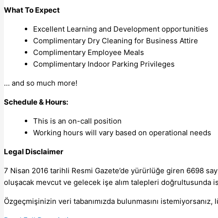
What To Expect
Excellent Learning and Development opportunities
Complimentary Dry Cleaning for Business Attire
Complimentary Employee Meals
Complimentary Indoor Parking Privileges
… and so much more!
Schedule & Hours:
This is an on-call position
Working hours will vary based on operational needs
Legal Disclaimer
7 Nisan 2016 tarihli Resmi Gazete’de yürürlüğe giren 6698 sayı
oluşacak mevcut ve gelecek işe alım talepleri doğrultusunda isti
Özgeçmişinizin veri tabanımızda bulunmasını istemiyorsanız, 