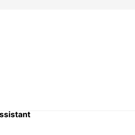
ssistant