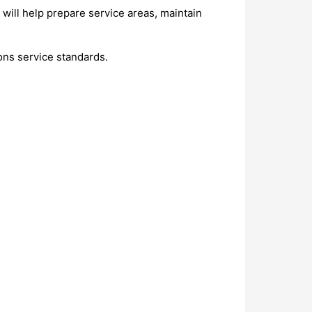
will help prepare service areas, maintain
ons service standards.