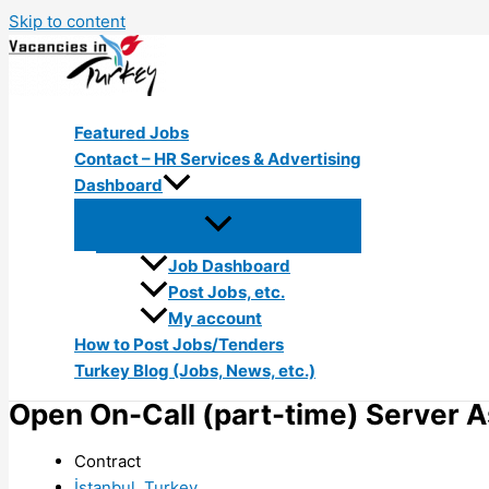
Skip to content
Featured Jobs
Contact – HR Services & Advertising
Dashboard
Job Dashboard
Post Jobs, etc.
My account
How to Post Jobs/Tenders
Turkey Blog (Jobs, News, etc.)
Open On-Call (part-time) Server A
Contract
İstanbul, Turkey