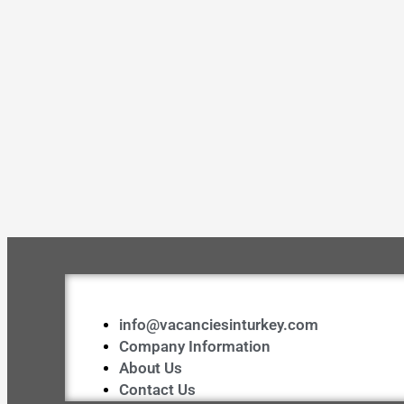
info@vacanciesinturkey.com
Company Information
About Us
Contact Us