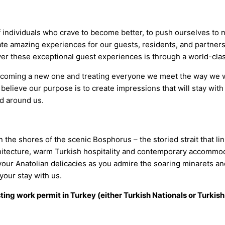
 individuals who crave to become better, to push ourselves to 
te amazing experiences for our guests, residents, and partner
iver these exceptional guest experiences is through a world-c
welcoming a new one and treating everyone we meet the way we 
 believe our purpose is to create impressions that will stay with 
ld around us.
the shores of the scenic Bosphorus – the storied strait that lin
chitecture, warm Turkish hospitality and contemporary accommod
ur Anatolian delicacies as you admire the soaring minarets and 
your stay with us.
sting work permit in Turkey (either Turkish Nationals or Turkish