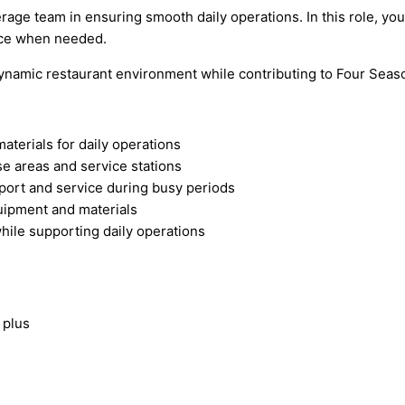
ge team in ensuring smooth daily operations. In this role, you 
vice when needed.
dynamic restaurant environment while contributing to Four Seas
terials for daily operations
se areas and service stations
sport and service during busy periods
quipment and materials
hile supporting daily operations
 plus