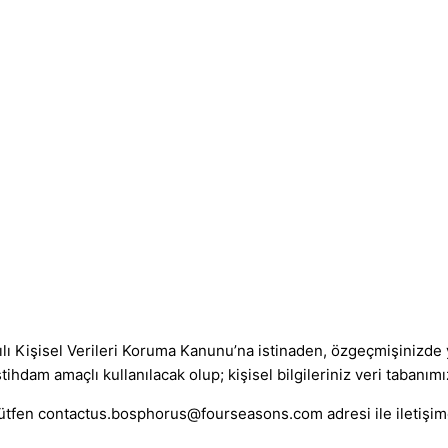
lı Kişisel Verileri Koruma Kanunu’na istinaden, özgeçmişinizde y
hdam amaçlı kullanılacak olup; kişisel bilgileriniz veri tabanımız
lütfen
contactus.bosphorus@fourseasons.com
adresi ile iletişi