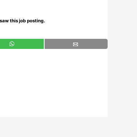
saw this job posting.