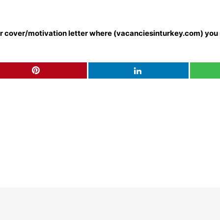
our cover/motivation letter where (vacanciesinturkey.com) you 