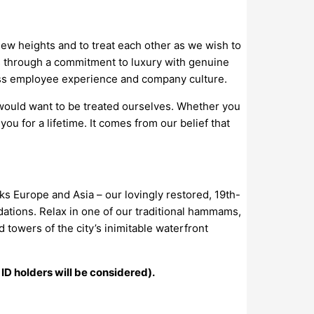
new heights and to treat each other as we wish to
s through a commitment to luxury with genuine
lass employee experience and company culture.
would want to be treated ourselves. Whether you
you for a lifetime. It comes from our belief that
ks Europe and Asia – our lovingly restored, 19th-
ations. Relax in one of our traditional hammams,
towers of the city’s inimitable waterfront
 ID holders will be considered).