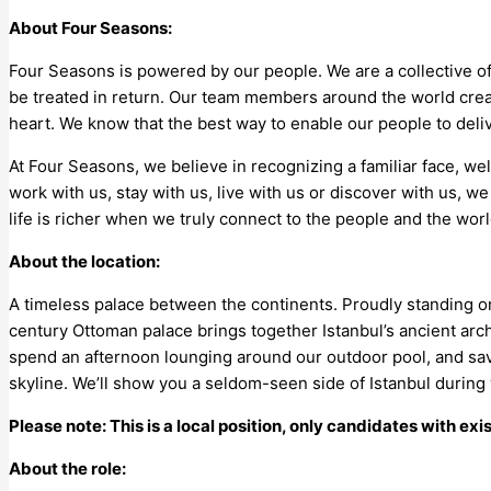
About Four Seasons:
Four Seasons is powered by our people. We are a collective of
be treated in return. Our team members around the world crea
heart. We know that the best way to enable our people to del
At Four Seasons, we believe in recognizing a familiar face, 
work with us, stay with us, live with us or discover with us, we
life is richer when we truly connect to the people and the wor
About the location:
A timeless palace between the continents. Proudly standing on 
century Ottoman palace brings together Istanbul’s ancient ar
spend an afternoon lounging around our outdoor pool, and savo
skyline. We’ll show you a seldom-seen side of Istanbul during 
Please note: This is a local position, only candidates with exi
About the role: