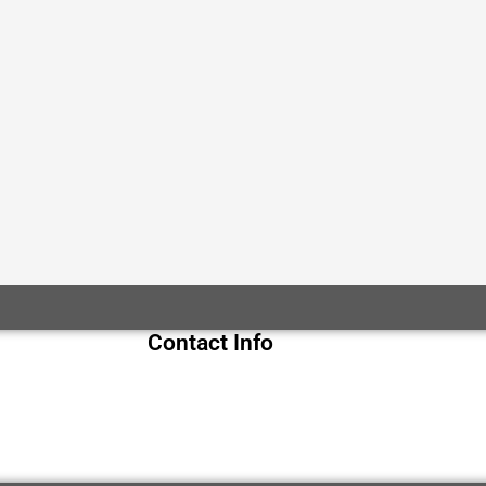
Contact Info