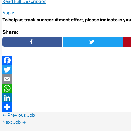
Read Full Description
Apply
To help us track our recruitment effort, please indicate in y
Share:
Facebook
Twitter
Email
WhatsApp
LinkedIn
←
Previous Job
Share
Next Job
→