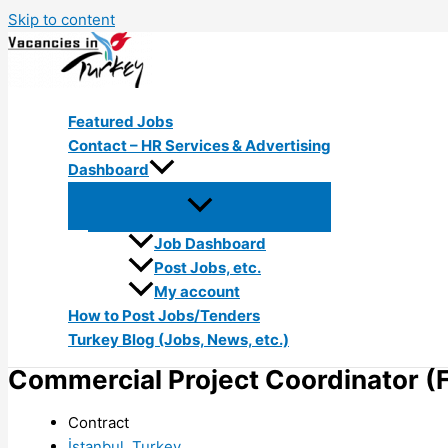
Skip to content
Featured Jobs
Contact – HR Services & Advertising
Dashboard
Job Dashboard
Post Jobs, etc.
My account
How to Post Jobs/Tenders
Turkey Blog (Jobs, News, etc.)
Commercial Project Coordinator (
Contract
İstanbul, Turkey