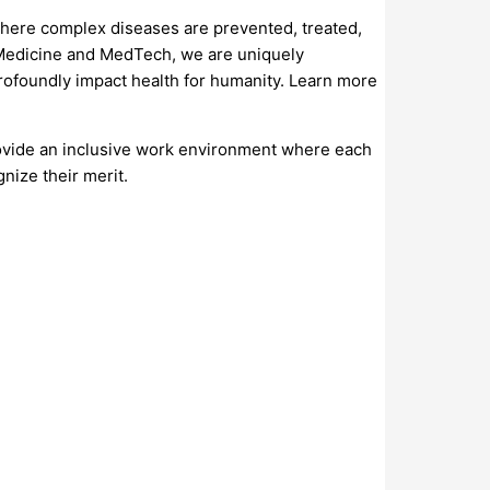
where complex diseases are prevented, treated,
e Medicine and MedTech, we are uniquely
profoundly impact health for humanity. Learn more
ovide an inclusive work environment where each
nize their merit.