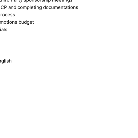
o HCP and completing documentations
process
romotions budget
ials
nglish