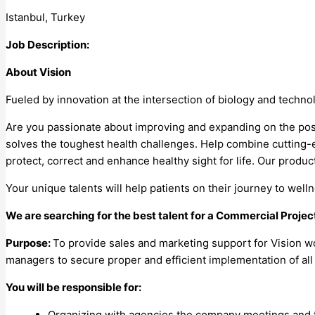
Istanbul, Turkey
Job Description:
About Vision
Fueled by innovation at the intersection of biology and techno
Are you passionate about improving and expanding on the possi
solves the toughest health challenges. Help combine cutting-e
protect, correct and enhance healthy sight for life. Our produc
Your unique talents will help patients on their journey to we
We are searching for the best talent for a Commercial Project
Purpose:
To provide sales and marketing support for Vision 
managers to secure proper and efficient implementation of all
You will be responsible for:
Organizing with agencies the company meetings and 