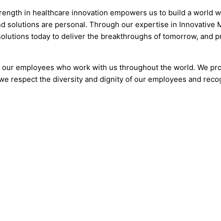
trength in healthcare innovation empowers us to build a world 
nd solutions are personal. Through our expertise in Innovativ
 solutions today to deliver the breakthroughs of tomorrow, and 
o our employees who work with us throughout the world. We pr
we respect the diversity and dignity of our employees and recog