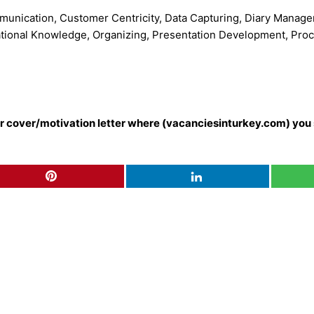
ommunication, Customer Centricity, Data Capturing, Diary Man
ational Knowledge, Organizing, Presentation Development, Proce
our cover/motivation letter where (vacanciesinturkey.com) you 