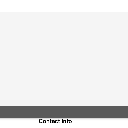
Contact Info