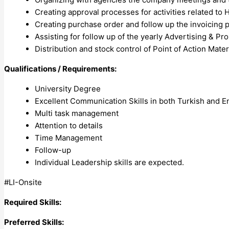
Creating approval processes for activities related t
Creating purchase order and follow up the invoicing 
Assisting for follow up of the yearly Advertising & P
Distribution and stock control of Point of Action Mater
Qualifications / Requirements:
University Degree
Excellent Communication Skills in both Turkish and E
Multi task management
Attention to details
Time Management
Follow-up
Individual Leadership skills are expected.
#LI-Onsite
Required Skills:
Preferred Skills: