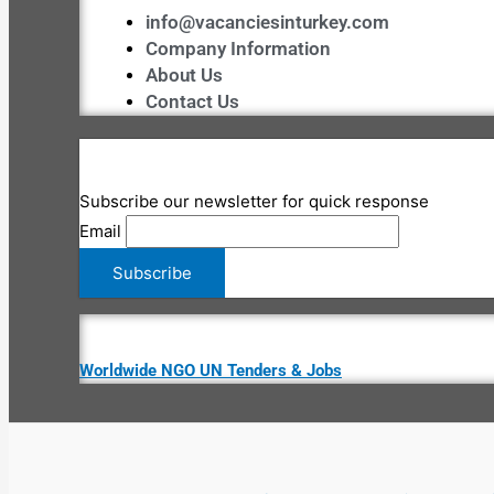
info@vacanciesinturkey.com
Company Information
About Us
Contact Us
Subscribe our newsletter for quick response
Email
Worldwide NGO UN Tenders & Jobs