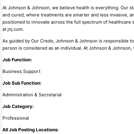
At Johnson & Johnson, we believe health is everything. Our s
and cured, where treatments are smarter and less invasive, a
positioned to innovate across the full spectrum of healthcare
at jnj.com.
As guided by Our Credo, Johnson & Johnson is responsible t
person is considered as an individual. At Johnson & Johnson, 
Job Function:
Business Support
Job Sub Function:
Administration & Secretarial
Job Category:
Professional
All Job Posting Locations: