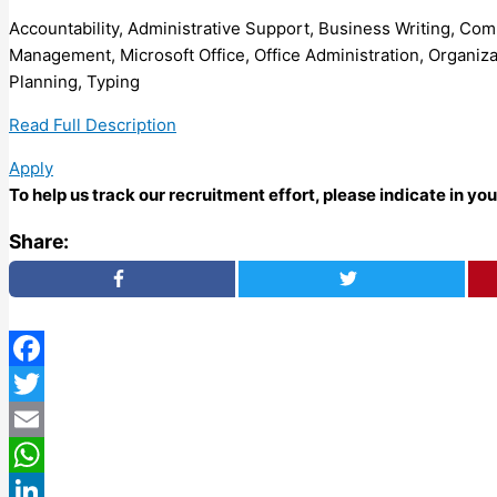
Accountability, Administrative Support, Business Writing, C
Management, Microsoft Office, Office Administration, Organiz
Planning, Typing
Read Full Description
Apply
To help us track our recruitment effort, please indicate in y
Share:
Facebook
Twitter
Email
WhatsApp