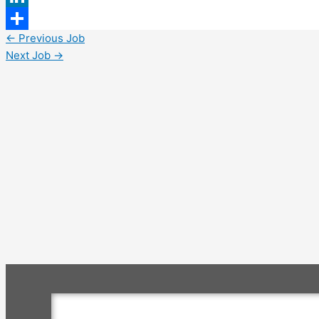
LinkedIn
←
Previous Job
Share
Next Job
→