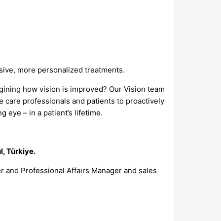
asive, more personalized treatments.
agining how vision is improved? Our Vision team
 care professionals and patients to proactively
 eye – in a patient’s lifetime.
l, Türkiye.
r and Professional Affairs Manager and sales