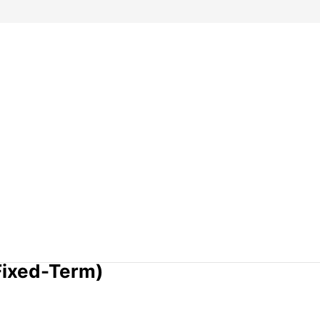
Fixed-Term)