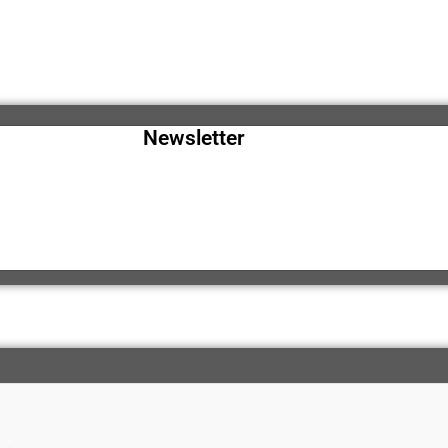
Newsletter