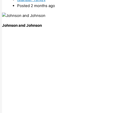
Posted 2 months ago
Johnson and Johnson