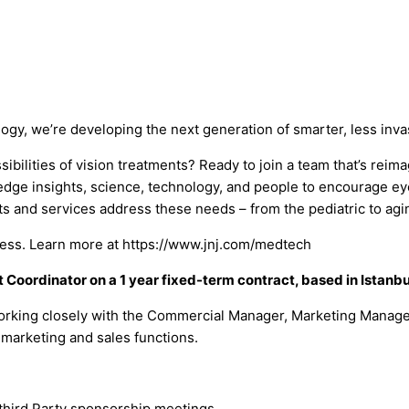
logy, we’re developing the next generation of smarter, less inv
bilities of vision treatments? Ready to join a team that’s reim
dge insights, science, technology, and people to encourage eye
ts and services address these needs – from the pediatric to aging
llness. Learn more at https://www.jnj.com/medtech
 Coordinator on a 1 year fixed-term contract, based in Istanbu
working closely with the Commercial Manager, Marketing Manage
 marketing and sales functions.
third Party sponsorship meetings