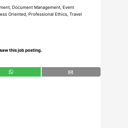
agement, Document Management, Event
ss Oriented, Professional Ethics, Travel
saw this job posting.