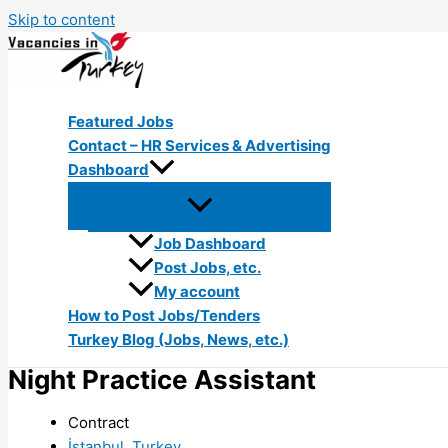
Skip to content
Featured Jobs
Contact – HR Services & Advertising
Dashboard
Job Dashboard
Post Jobs, etc.
My account
How to Post Jobs/Tenders
Turkey Blog (Jobs, News, etc.)
Night Practice Assistant
Contract
İstanbul, Turkey