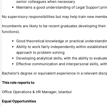
senior colleagues when necessary
Maintains a good understanding of Legal Support prin
No supervisory responsibilities but may help train new member
Incumbents are likely to be recent graduates developing their
functions).
Good theoretical knowledge or practical understandi
Ability to work fairly independently within establish
approach to problem solving
Developing analytical skills, with the ability to evalu
Effective communication and interpersonal skills, with
Bachelor’s degree or equivalent experience in a relevant disci
This role reports to
Office Operations & HR Manager, Istanbul
Equal Opportunities