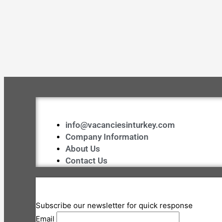
info@vacanciesinturkey.com
Company Information
About Us
Contact Us
Subscribe our newsletter for quick response
Email