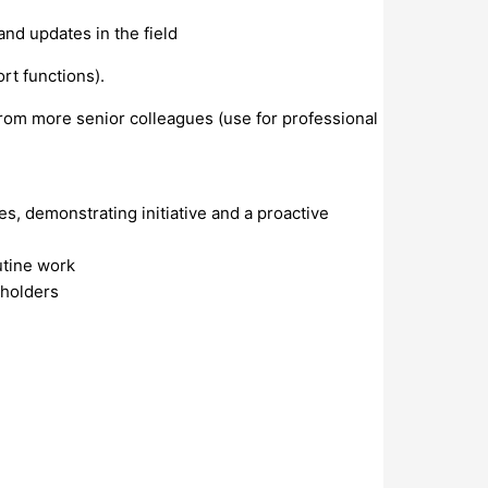
nd updates in the field
rt functions).
from more senior colleagues (use for professional
s, demonstrating initiative and a proactive
outine work
eholders