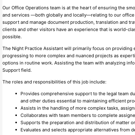
Our Office Operations team is at the heart of ensuring the sm
and services —both globally and locally—relating to our office
support and manage document production, translation and trave
clients and other visitors have an experience that is world-cl
possible.
The Night Practice Assistant will primarily focus on providing
progressing to more complex and nuanced projects as expertise
options in routine work. Assisting the team with analyzing in
Support field.
The roles and responsibilities of this job include:
Provides comprehensive support to the legal team dur
and other duties essential to maintaining efficient pr
Assists in the handling of more complex tasks, assign
Collaborates with team members to complete assigned t
Supports the preparation and distribution of matter 
Evaluates and selects appropriate alternatives from d