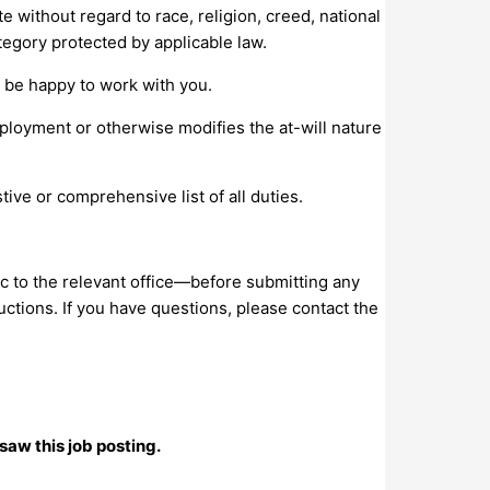
e without regard to race, religion, creed, national
category protected by applicable law.
l be happy to work with you.
mployment or otherwise modifies the at-will nature
ive or comprehensive list of all duties.
c to the relevant office—before submitting any
uctions. If you have questions, please contact the
saw this job posting.