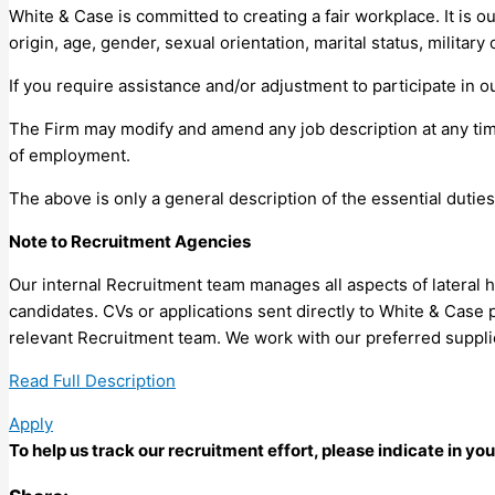
White & Case is committed to creating a fair workplace. It is ou
origin, age, gender, sexual orientation, marital status, military
If you require assistance and/or adjustment to participate in o
The Firm may modify and amend any job description at any time
of employment.
The above is only a general description of the essential duties
Note to Recruitment Agencies
Our internal Recruitment team manages all aspects of lateral 
candidates. CVs or applications sent directly to White & Case 
relevant Recruitment team. We work with our preferred suppl
Read Full Description
Apply
To help us track our recruitment effort, please indicate in y