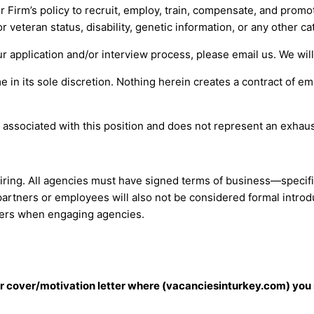
r Firm’s policy to recruit, employ, train, compensate, and promot
 or veteran status, disability, genetic information, or any other 
ur application and/or interview process, please email us. We wil
 in its sole discretion. Nothing herein creates a contract of e
 associated with this position and does not represent an exhaust
hiring. All agencies must have signed terms of business—specifi
partners or employees will also not be considered formal introd
iers when engaging agencies.
our cover/motivation letter where (vacanciesinturkey.com) you 