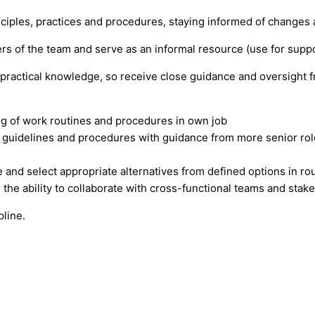
ciples, practices and procedures, staying informed of changes a
s of the team and serve as an informal resource (use for suppo
 practical knowledge, so receive close guidance and oversight 
ng of work routines and procedures in own job
ed guidelines and procedures with guidance from more senior role
ate and select appropriate alternatives from defined options in r
 the ability to collaborate with cross-functional teams and stak
pline.