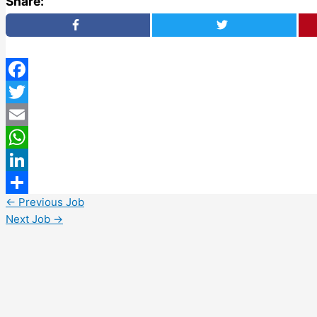
Share:
Facebook
Twitter
Email
WhatsApp
LinkedIn
←
Previous Job
Share
Next Job
→