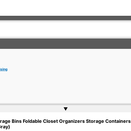
ising
▲
rkish Embassy | Website by
Web Doktoru
rage Bins Foldable Closet Organizers Storage Containers 
Gray)