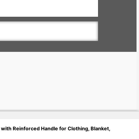
with Reinforced Handle for Clothing, Blanket,