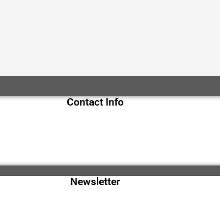
Contact Info
Newsletter