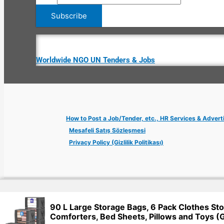
Worldwide NGO UN Tenders & Jobs
How to Post a Job/Tender, etc., HR Services & Advert
Mesafeli Satış Sözleşmesi
Privacy Policy (Gizlilik Politikası)
Copyright © 2026 Jobs Turkey Istanbul IT Tech UN NGO Remote Tu
90 L Large Storage Bags, 6 Pack Clothes Sto
Comforters, Bed Sheets, Pillows and Toys (