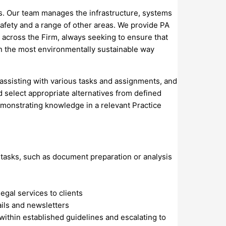
ons. Our team manages the infrastructure, systems
safety and a range of other areas. We provide PA
 across the Firm, always seeking to ensure that
 in the most environmentally sustainable way
 assisting with various tasks and assignments, and
d select appropriate alternatives from defined
demonstrating knowledge in a relevant Practice
tasks, such as document preparation or analysis
egal services to clients
ils and newsletters
within established guidelines and escalating to