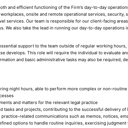
ooth and efficient functioning of the Firm’s day-to-day operati
 workplaces, onsite and remote operational services, security, 
l services. Our team is responsible for our client-facing areas
ass. We also take the lead in running our day-to-day operations
 essential support to the team outside of regular working hours,
 develops. This role will require the individual to evaluate an
formation and basic administrative tasks may also be required, 
ing night hours, able to perform more complex or non-routine 
ocesses
ments and matters for the relevant legal practice
asks and projects, contributing to the successful delivery of l
or practice-related communications such as memos, notices, ema
efined options to handle routine inquiries, exercising judgment 