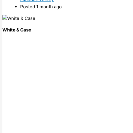
Posted 1 month ago
White & Case