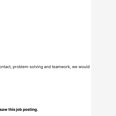
r contact, problem-solving and teamwork, we would
saw this job posting.