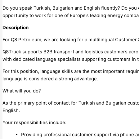
Do you speak Turkish, Bulgarian and English fluently? Do you
opportunity to work for one of Europe’s leading energy compan
Description
For Q8 Petroleum, we are looking for a multilingual Customer 
Q8Truck supports B2B transport and logistics customers acros
with dedicated language specialists supporting customers in t
For this position, language skills are the most important requ
language is considered a strong advantage.
What will you do?
As the primary point of contact for Turkish and Bulgarian cus
English.
Your responsibilities include:
Providing professional customer support via phone an