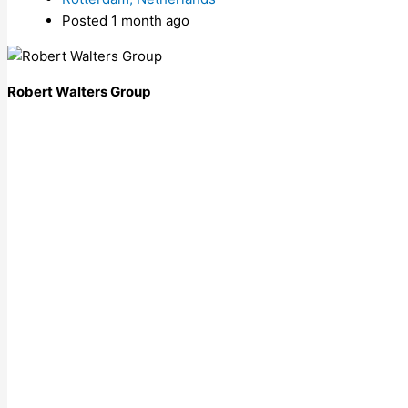
Posted 1 month ago
Robert Walters Group