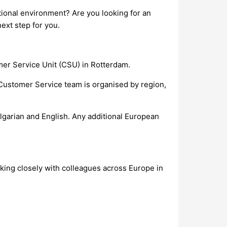
tional environment? Are you looking for an
ext step for you.
mer Service Unit (CSU) in Rotterdam.
Customer Service team is organised by region,
ulgarian and English. Any additional European
rking closely with colleagues across Europe in