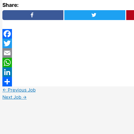
Share:
Facebook
Twitter
Email
WhatsApp
LinkedIn
←
Previous Job
Share
Next Job
→