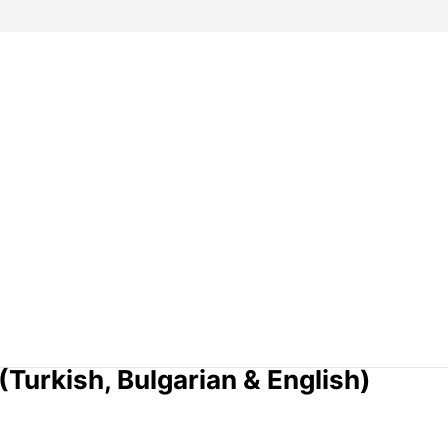
Turkish, Bulgarian & English)