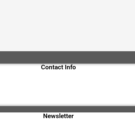
Contact Info
Newsletter