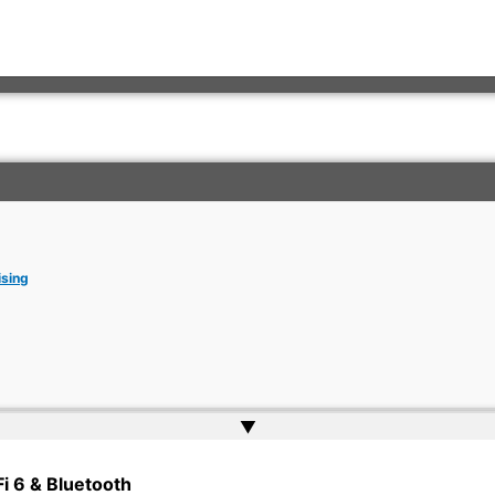
ising
▲
rkish Embassy | Website by
Web Doktoru
Fi 6 & Bluetooth