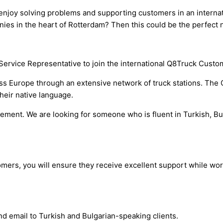
 enjoy solving problems and supporting customers in an interna
ies in the heart of Rotterdam? Then this could be the perfect n
Service Representative to join the international Q8Truck Custo
s Europe through an extensive network of truck stations. The 
heir native language.
irement. We are looking for someone who is fluent in Turkish, B
tomers, you will ensure they receive excellent support while wo
d email to Turkish and Bulgarian-speaking clients.