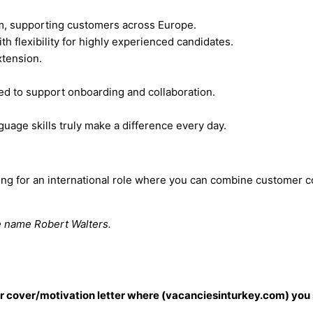
um, supporting customers across Europe.
 flexibility for highly experienced candidates.
xtension.
ased to support onboarding and collaboration.
uage skills truly make a difference every day.
ooking for an international role where you can combine custome
he name Robert Walters.
our cover/motivation letter where (vacanciesinturkey.com) you 