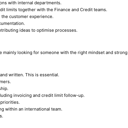
ons with internal departments.
it limits together with the Finance and Credit teams.
g the customer experience.
cumentation.
tributing ideas to optimise processes.
e mainly looking for someone with the right mindset and strong
nd written. This is essential.
mers.
ship.
uding invoicing and credit limit follow-up.
riorities.
g within an international team.
s.