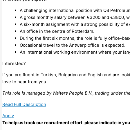
A challenging international position with Q8 Petrole
A gross monthly salary between €3200 and €3800, with
A six-month assignment with a strong possibility of e
An office in the centre of Rotterdam.
During the first six months, the role is fully office-b
Occasional travel to the Antwerp office is expected.
An international working environment where your lang
Interested?
If you are fluent in Turkish, Bulgarian and English and are l
love to hear from you.
This role is managed by Walters People B.V., trading under t
Read Full Description
Apply
To help us track our recruitment effort, please indicate in y