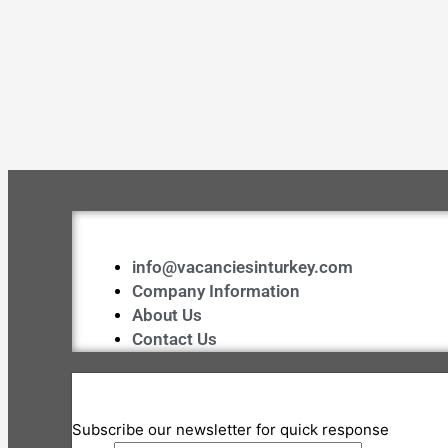
info@vacanciesinturkey.com
Company Information
About Us
Contact Us
Subscribe our newsletter for quick response