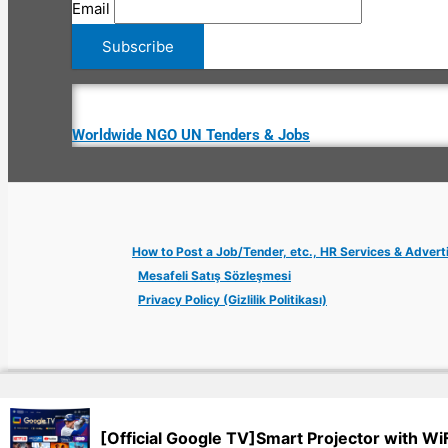
Email
Worldwide NGO UN Tenders & Jobs
How to Post a Job/Tender, etc., HR Services & Advert
Mesafeli Satış Sözleşmesi
Privacy Policy (Gizlilik Politikası)
Copyright © 2026 Jobs Turkey Istanbul IT Tech UN NGO Remote Tu
[Official Google TV]Smart Projector with Wi