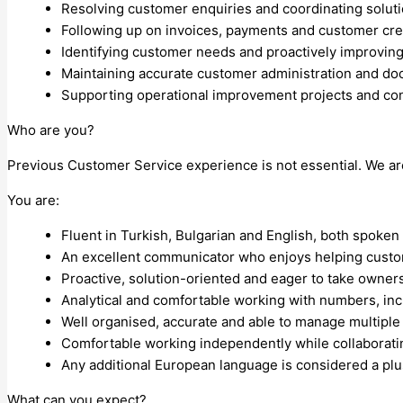
Resolving customer enquiries and coordinating soluti
Following up on invoices, payments and customer cred
Identifying customer needs and proactively improvin
Maintaining accurate customer administration and do
Supporting operational improvement projects and con
Who are you?
Previous Customer Service experience is not essential. We ar
You are:
Fluent in Turkish, Bulgarian and English, both spoken a
An excellent communicator who enjoys helping custo
Proactive, solution-oriented and eager to take owner
Analytical and comfortable working with numbers, incl
Well organised, accurate and able to manage multiple p
Comfortable working independently while collaboratin
Any additional European language is considered a plu
What can you expect?