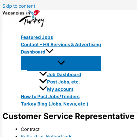
Skip to content
Featured Jobs
Contact – HR Services & Advertising
Dashboard
Job Dashboard
Post Jobs, etc.
My account
How to Post Jobs/Tenders
Turkey Blog (Jobs, News, etc.)
Customer Service Representative (
Contract
Rotterdam, Netherlands