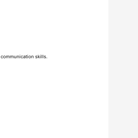
 communication skills.