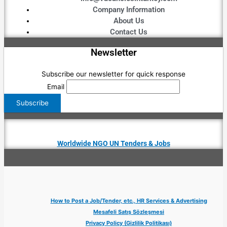
Company Information
About Us
Contact Us
Newsletter
Subscribe our newsletter for quick response
Email
Worldwide NGO UN Tenders & Jobs
How to Post a Job/Tender, etc., HR Services & Advertising
Mesafeli Satış Sözleşmesi
Privacy Policy (Gizlilik Politikası)