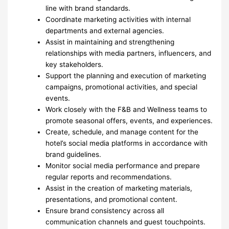
line with brand standards.
Coordinate marketing activities with internal
departments and external agencies.
Assist in maintaining and strengthening
relationships with media partners, influencers, and
key stakeholders.
Support the planning and execution of marketing
campaigns, promotional activities, and special
events.
Work closely with the F&B and Wellness teams to
promote seasonal offers, events, and experiences.
Create, schedule, and manage content for the
hotel’s social media platforms in accordance with
brand guidelines.
Monitor social media performance and prepare
regular reports and recommendations.
Assist in the creation of marketing materials,
presentations, and promotional content.
Ensure brand consistency across all
communication channels and guest touchpoints.