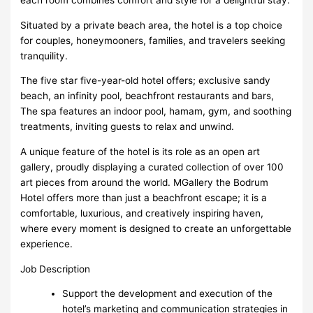
Situated by a private beach area, the hotel is a top choice
for couples, honeymooners, families, and travelers seeking
tranquility.
The five star five-year-old hotel offers; exclusive sandy
beach, an infinity pool, beachfront restaurants and bars,
The spa features an indoor pool, hamam, gym, and soothing
treatments, inviting guests to relax and unwind.
A unique feature of the hotel is its role as an open art
gallery, proudly displaying a curated collection of over 100
art pieces from around the world. MGallery the Bodrum
Hotel offers more than just a beachfront escape; it is a
comfortable, luxurious, and creatively inspiring haven,
where every moment is designed to create an unforgettable
experience.
Job Description
Support the development and execution of the
hotel’s marketing and communication strategies in