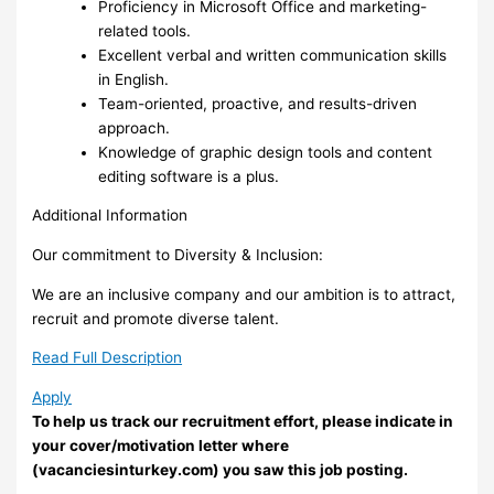
Proficiency in Microsoft Office and marketing-
related tools.
Excellent verbal and written communication skills
in English.
Team-oriented, proactive, and results-driven
approach.
Knowledge of graphic design tools and content
editing software is a plus.
Additional Information
Our commitment to Diversity & Inclusion:
We are an inclusive company and our ambition is to attract,
recruit and promote diverse talent.
Read Full Description
Apply
To help us track our recruitment effort, please indicate in
your cover/motivation letter where
(vacanciesinturkey.com) you saw this job posting.