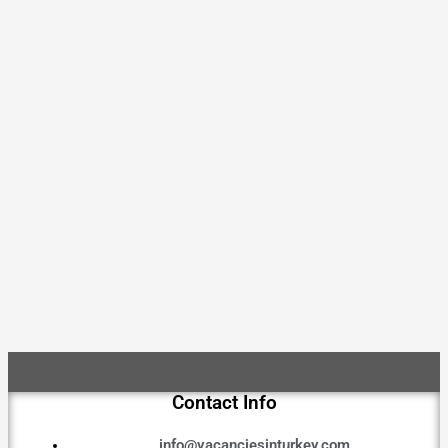
Contact Info
info@vacanciesinturkey.com