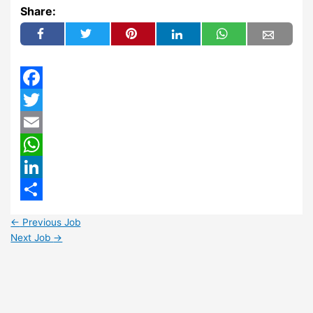
Share:
Facebook
Twitter
Email
WhatsApp
LinkedIn
Share
←
Previous Job
Next Job
→