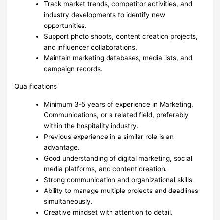
Track market trends, competitor activities, and
industry developments to identify new
opportunities.
Support photo shoots, content creation projects,
and influencer collaborations.
Maintain marketing databases, media lists, and
campaign records.
Qualifications
Minimum 3-5 years of experience in Marketing,
Communications, or a related field, preferably
within the hospitality industry.
Previous experience in a similar role is an
advantage.
Good understanding of digital marketing, social
media platforms, and content creation.
Strong communication and organizational skills.
Ability to manage multiple projects and deadlines
simultaneously.
Creative mindset with attention to detail.