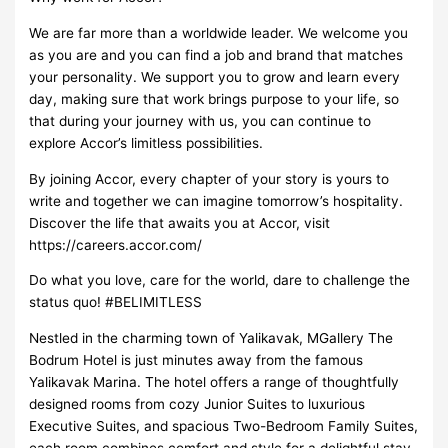
We are far more than a worldwide leader. We welcome you
as you are and you can find a job and brand that matches
your personality. We support you to grow and learn every
day, making sure that work brings purpose to your life, so
that during your journey with us, you can continue to
explore Accor’s limitless possibilities.
By joining Accor, every chapter of your story is yours to
write and together we can imagine tomorrow’s hospitality.
Discover the life that awaits you at Accor, visit
https://careers.accor.com/
Do what you love, care for the world, dare to challenge the
status quo! #BELIMITLESS
Nestled in the charming town of Yalikavak, MGallery The
Bodrum Hotel is just minutes away from the famous
Yalikavak Marina. The hotel offers a range of thoughtfully
designed rooms from cozy Junior Suites to luxurious
Executive Suites, and spacious Two-Bedroom Family Suites,
each room combines comfort and style for a delightful stay.