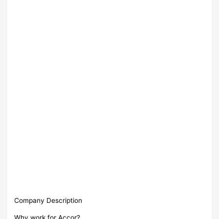
Company Description
Why work for Accor?