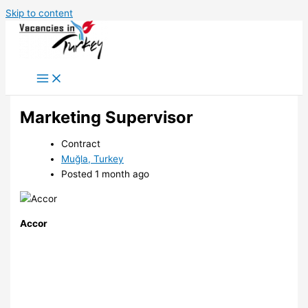
Skip to content
Marketing Supervisor
Contract
Muğla, Turkey
Posted 1 month ago
Accor