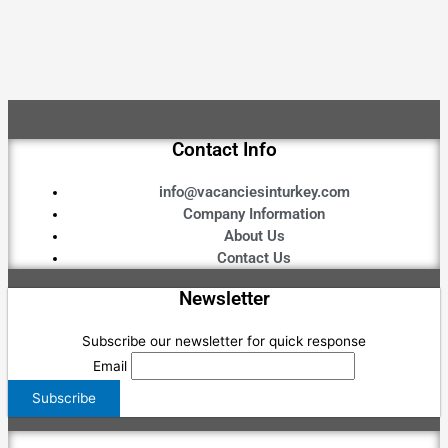
Contact Info
info@vacanciesinturkey.com
Company Information
About Us
Contact Us
Newsletter
Subscribe our newsletter for quick response
Email