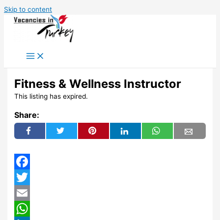
Skip to content
Fitness & Wellness Instructor
This listing has expired.
Share:
Facebook
Twitter
Email