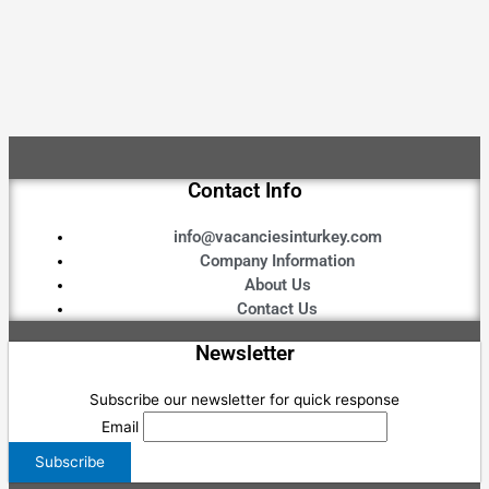
Contact Info
info@vacanciesinturkey.com
Company Information
About Us
Contact Us
Newsletter
Subscribe our newsletter for quick response
Email