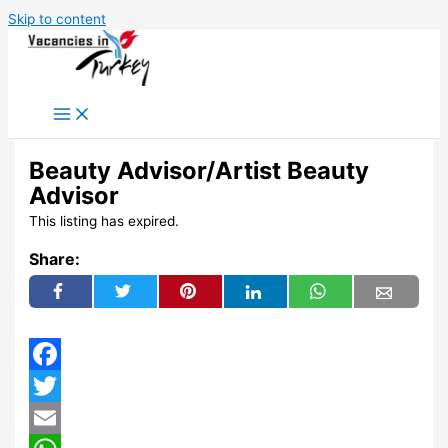
Skip to content
Beauty Advisor/Artist Beauty
Advisor
This listing has expired.
Share:
Facebook
Twitter