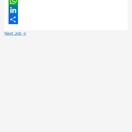
Email
WhatsApp
LinkedIn
Share
Next Job
→