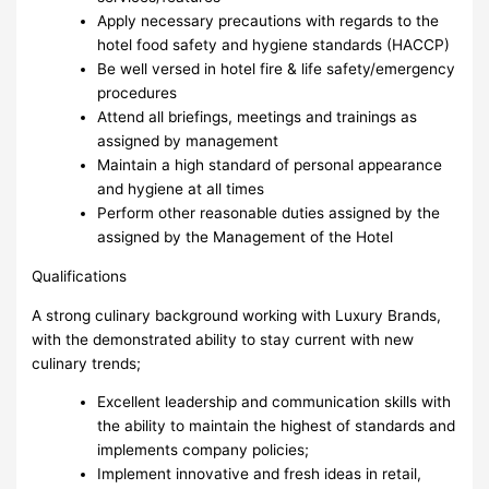
Apply necessary precautions with regards to the
hotel food safety and hygiene standards (HACCP)
Be well versed in hotel fire & life safety/emergency
procedures
Attend all briefings, meetings and trainings as
assigned by management
Maintain a high standard of personal appearance
and hygiene at all times
Perform other reasonable duties assigned by the
assigned by the Management of the Hotel
Qualifications
A strong culinary background working with Luxury Brands,
with the demonstrated ability to stay current with new
culinary trends;
Excellent leadership and communication skills with
the ability to maintain the highest of standards and
implements company policies;
Implement innovative and fresh ideas in retail,