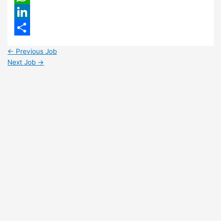
WhatsApp
LinkedIn
Share
←
Previous Job
Next Job
→