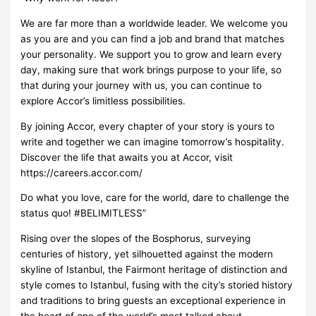
We are far more than a worldwide leader. We welcome you
as you are and you can find a job and brand that matches
your personality. We support you to grow and learn every
day, making sure that work brings purpose to your life, so
that during your journey with us, you can continue to
explore Accor’s limitless possibilities.
By joining Accor, every chapter of your story is yours to
write and together we can imagine tomorrow’s hospitality.
Discover the life that awaits you at Accor, visit
https://careers.accor.com/
Do what you love, care for the world, dare to challenge the
status quo! #BELIMITLESS”
Rising over the slopes of the Bosphorus, surveying
centuries of history, yet silhouetted against the modern
skyline of Istanbul, the Fairmont heritage of distinction and
style comes to Istanbul, fusing with the city’s storied history
and traditions to bring guests an exceptional experience in
the heart of one of the world’s most talked about