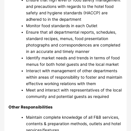
and precautions with regards to the hotel food
safety and hygiene standards (HACCP) are
adhered to in the department
Monitor food standards in each Outlet
Ensure that all departmental reports, schedules,
standard recipes, menus, food presentation
photographs and correspondences are completed
in an accurate and timely manner
Identify market needs and trends in terms of food
menus for both hotel guests and the local market
Interact with management of other departments
within areas of responsibility to foster and maintain
effective working relations with them
Meet and interact with representatives of the local
community and potential guests as required
Other Responsibilities
Maintain complete knowledge of all F&B services,
contents & preparation methods, outlets and hotel
services/features