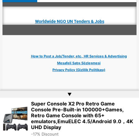
Worldwide NGO UN Tenders & Jobs
How to Post a Job/Tender, etc., HR Services & Advertising
Mesafeli Satış Sözleşmesi
Privacy Policy (Gizlilik Politikası)
▲
Super Console X2 Pro Retro Game
Copyright © 2026 Jobs Turkey Istanbul IT Tech UN NGO Remote Turkish Embassy
Console Pre-Built-in 100000+Games,
| Website by
Web Doktoru
Retro Game Console with 65+
emulators,EmuELEC 4.5/Android 9.0，4K
UHD Display
-17% Discount