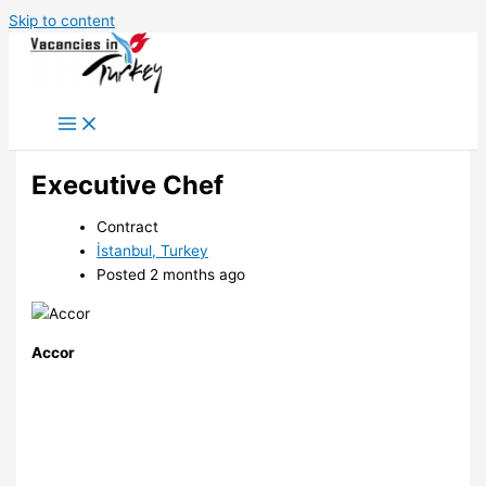
Skip to content
Executive Chef
Contract
İstanbul, Turkey
Posted 2 months ago
Accor