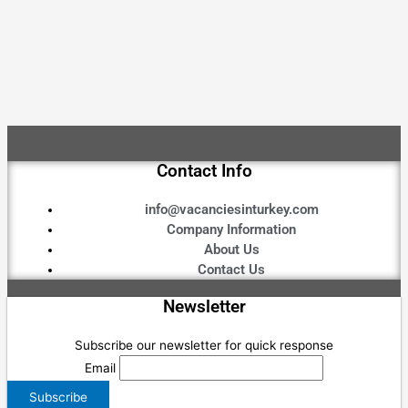
Contact Info
info@vacanciesinturkey.com
Company Information
About Us
Contact Us
Newsletter
Subscribe our newsletter for quick response
Email