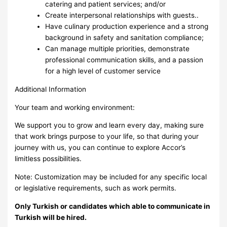
catering and patient services; and/or
Create interpersonal relationships with guests..
Have culinary production experience and a strong
background in safety and sanitation compliance;
Can manage multiple priorities, demonstrate
professional communication skills, and a passion
for a high level of customer service
Additional Information
Your team and working environment:
We support you to grow and learn every day, making sure
that work brings purpose to your life, so that during your
journey with us, you can continue to explore Accor’s
limitless possibilities.
Note: Customization may be included for any specific local
or legislative requirements, such as work permits.
Only Turkish or candidates which able to communicate in
Turkish will be hired.