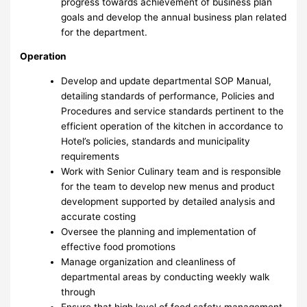
progress towards achievement of business plan
goals and develop the annual business plan related
for the department.
Operation
Develop and update departmental SOP Manual,
detailing standards of performance, Policies and
Procedures and service standards pertinent to the
efficient operation of the kitchen in accordance to
Hotel’s policies, standards and municipality
requirements
Work with Senior Culinary team and is responsible
for the team to develop new menus and product
development supported by detailed analysis and
accurate costing
Oversee the planning and implementation of
effective food promotions
Manage organization and cleanliness of
departmental areas by conducting weekly walk
through
Ensure that high level of food safety management