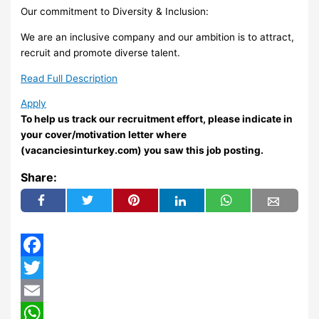
Our commitment to Diversity & Inclusion:
We are an inclusive company and our ambition is to attract,
recruit and promote diverse talent.
Read Full Description
Apply
To help us track our recruitment effort, please indicate in
your cover/motivation letter where
(vacanciesinturkey.com) you saw this job posting.
Share:
Facebook
Twitter
Email