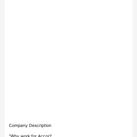
Company Description
“Why work for Accor?