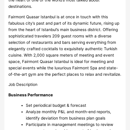
destinations.
Fairmont Quasar Istanbul is at once in touch with this
fabulous city’s past and part of its dynamic future, rising up
from the heart of Istanbul’s main business district. Offering
sophisticated travelers 209 guest rooms with a diverse
selection of restaurants and bars serving everything from
elegantly crafted cocktails to exquisitely authentic Turkish
cuisine. With 2,000 square meters of meeting and event
space, Fairmont Quasar Istanbul is ideal for meeting and
special events while the luxurious Fairmont Spa and state-
of-the-art gym are the perfect places to relax and revitalize.
Job Description
Business Performance
Set periodical budget & forecast
Analyze monthly P&L and month-end reports,
identify deviation from business plan goals
Participate in management meetings to review