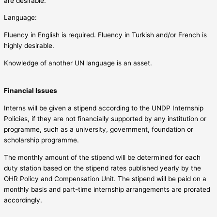
are desirable.
Language:
Fluency in English is required. Fluency in Turkish and/or French is
highly desirable.
Knowledge of another UN language is an asset.
Financial Issues
Interns will be given a stipend according to the UNDP Internship
Policies, if they are not financially supported by any institution or
programme, such as a university, government, foundation or
scholarship programme.
The monthly amount of the stipend will be determined for each
duty station based on the stipend rates published yearly by the
OHR Policy and Compensation Unit. The stipend will be paid on a
monthly basis and part-time internship arrangements are prorated
accordingly.