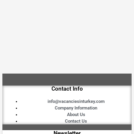
Contact Info
info@vacanciesinturkey.com
Company Information
About Us
Contact Us
Newsletter