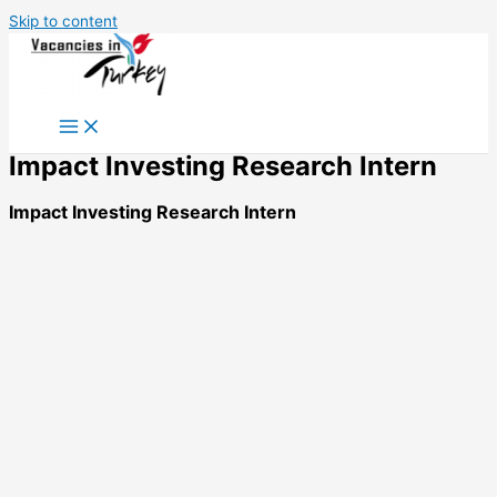
Skip to content
Impact Investing Research Intern
Impact Investing Research Intern