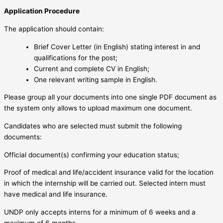
Application Procedure
The application should contain:
Brief Cover Letter (in English) stating interest in and
qualifications for the post;
Current and complete CV in English;
One relevant writing sample in English.
Please group all your documents into one single PDF document as
the system only allows to upload maximum one document.
Candidates who are selected must submit the following
documents:
Official document(s) confirming your education status;
Proof of medical and life/accident insurance valid for the location
in which the internship will be carried out. Selected intern must
have medical and life insurance.
UNDP only accepts interns for a minimum of 6 weeks and a