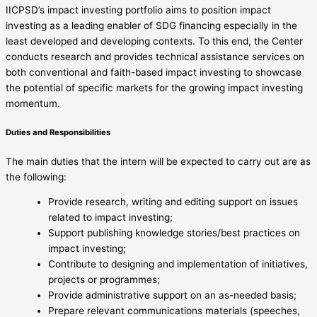
IICPSD’s impact investing portfolio aims to position impact
investing as a leading enabler of SDG financing especially in the
least developed and developing contexts. To this end, the Center
conducts research and provides technical assistance services on
both conventional and faith-based impact investing to showcase
the potential of specific markets for the growing impact investing
momentum.
Duties and Responsibilities
The main duties that the intern will be expected to carry out are as
the following:
Provide research, writing and editing support on issues
related to impact investing;
Support publishing knowledge stories/best practices on
impact investing;
Contribute to designing and implementation of initiatives,
projects or programmes;
Provide administrative support on an as-needed basis;
Prepare relevant communications materials (speeches,