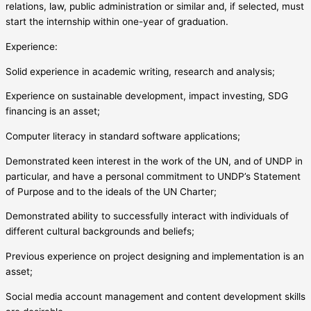
relations, law, public administration or similar and, if selected, must
start the internship within one-year of graduation.
Experience:
Solid experience in academic writing, research and analysis;
Experience on sustainable development, impact investing, SDG
financing is an asset;
Computer literacy in standard software applications;
Demonstrated keen interest in the work of the UN, and of UNDP in
particular, and have a personal commitment to UNDP’s Statement
of Purpose and to the ideals of the UN Charter;
Demonstrated ability to successfully interact with individuals of
different cultural backgrounds and beliefs;
Previous experience on project designing and implementation is an
asset;
Social media account management and content development skills