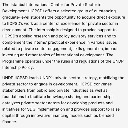
The Istanbul International Center for Private Sector in
Development (IICPSD) offers a selected group of outstanding
graduate-level students the opportunity to acquire direct exposure
to IICPSD’s work as a center of excellence for private sector in
development. The Internship is designed to provide support to
IICPSD’s applied research and policy advisory services and to
complement the interns’ practical experience in various issues
related to private sector engagement, skills generation, impact
investing and other topics of international development. The
Programme operates under the rules and regulations of the UNDP
Internship Policy.
UNDP IICPSD leads UNDP’s private sector strategy, mobilizing the
private sector to engage in development. IICPSD convenes
stakeholders from public and private industries as well as
foundations to facilitate knowledge sharing and partnerships,
catalyzes private sector actors for developing products and
initiatives for SDG implementation and provides support to raise
capital through innovative financing models such as blended
finance.