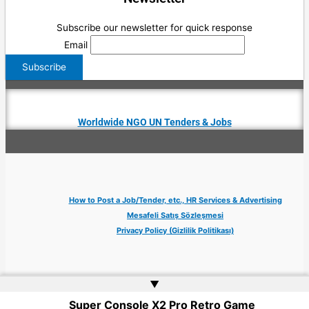
Subscribe our newsletter for quick response
Email
Worldwide NGO UN Tenders & Jobs
How to Post a Job/Tender, etc., HR Services & Advertising
Mesafeli Satış Sözleşmesi
Privacy Policy (Gizlilik Politikası)
▲
Super Console X2 Pro Retro Game
Copyright © 2026 Jobs Turkey Istanbul IT Tech UN NGO Remote Turkish Embassy