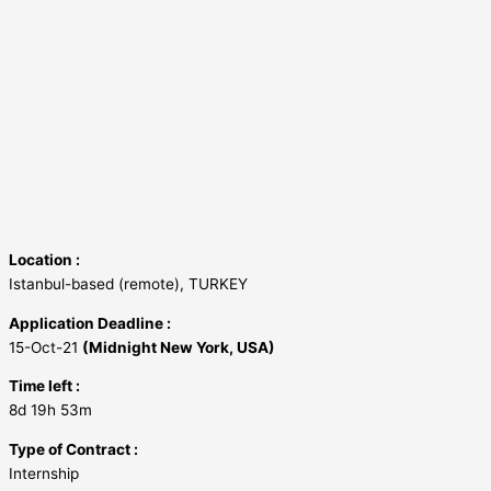
Location :
Istanbul-based (remote), TURKEY
Application Deadline :
15-Oct-21
(Midnight New York, USA)
Time left :
8d 19h 53m
Type of Contract :
Internship