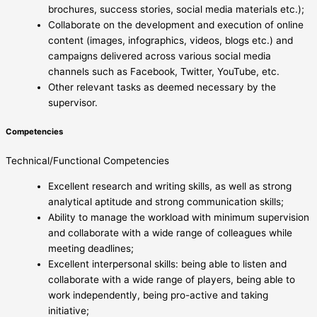
brochures, success stories, social media materials etc.);
Collaborate on the development and execution of online
content (images, infographics, videos, blogs etc.) and
campaigns delivered across various social media
channels such as Facebook, Twitter, YouTube, etc.
Other relevant tasks as deemed necessary by the
supervisor.
Competencies
Technical/Functional Competencies
Excellent research and writing skills, as well as strong
analytical aptitude and strong communication skills;
Ability to manage the workload with minimum supervision
and collaborate with a wide range of colleagues while
meeting deadlines;
Excellent interpersonal skills: being able to listen and
collaborate with a wide range of players, being able to
work independently, being pro-active and taking
initiative;