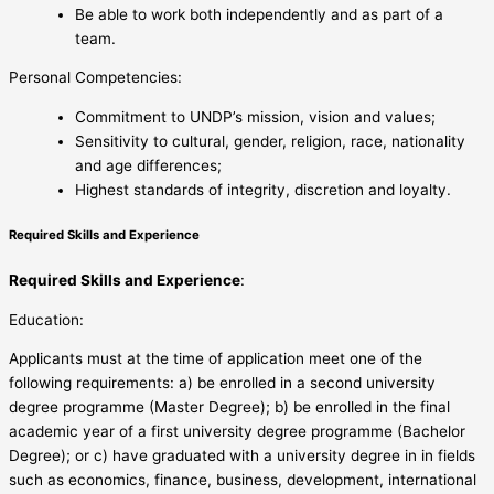
Be able to work both independently and as part of a
team.
Personal Competencies:
Commitment to UNDP’s mission, vision and values;
Sensitivity to cultural, gender, religion, race, nationality
and age differences;
Highest standards of integrity, discretion and loyalty.
Required Skills and Experience
Required Skills and Experience
:
Education:
Applicants must at the time of application meet one of the
following requirements: a) be enrolled in a second university
degree programme (Master Degree); b) be enrolled in the final
academic year of a first university degree programme (Bachelor
Degree); or c) have graduated with a university degree in in fields
such as economics, finance, business, development, international