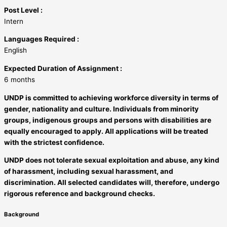
Post Level :
Intern
Languages Required :
English
Expected Duration of Assignment :
6 months
UNDP is committed to achieving workforce diversity in terms of
gender, nationality and culture. Individuals from minority
groups, indigenous groups and persons with disabilities are
equally encouraged to apply. All applications will be treated
with the strictest confidence.
UNDP does not tolerate sexual exploitation and abuse, any kind
of harassment, including sexual harassment, and
discrimination. All selected candidates will, therefore, undergo
rigorous reference and background checks.
Background