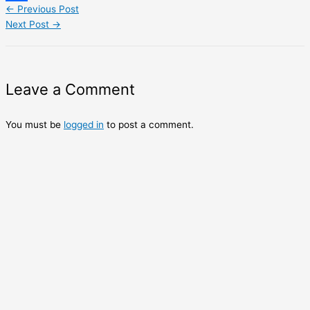
←
Previous Post
Share
Next Post
→
Leave a Comment
You must be
logged in
to post a comment.