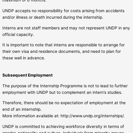
maximum of 6 months.
UNDP accepts no responsibility for costs arising from accidents
and/or illness or death incurred during the internship.
Interns are not staff members and may not represent UNDP in any
official capacity.
It is important to note that interns are responsible to arrange for
their own visa and residence documents, and need to plan for
these well in advance.
Subsequent Employment
The purpose of the Internship Programme is not to lead to further
employment with UNDP but to complement an intern’s studies.
Therefore, there should be no expectation of employment at the
end of an internship.
More information available at: http://www.undp.org/internships/.
UNDP is committed to achieving workforce diversity in terms of
gender, nationality and culture. Individuals from minority groups,