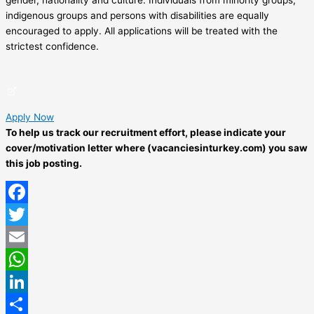
indigenous groups and persons with disabilities are equally
encouraged to apply. All applications will be treated with the
strictest confidence.
Apply Now
To help us track our recruitment effort, please indicate your
cover/motivation letter where (vacanciesinturkey.com) you saw
this job posting.
Facebook
Twitter
Email
WhatsApp
LinkedIn