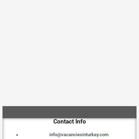
Contact Info
info@vacanciesinturkey.com