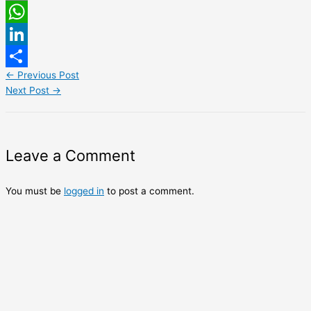
Email
WhatsApp
LinkedIn
←
Previous Post
Share
Next Post
→
Leave a Comment
You must be
logged in
to post a comment.