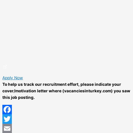
Apply Now
To help us track our recruitment effort, please indicate your
cover/motivation letter where (vacanciesinturkey.com) you saw
this job posting.
Facebook
Twitter