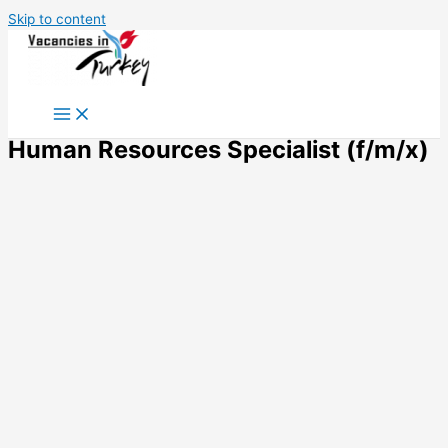
Skip to content
Human Resources Specialist (f/m/x)