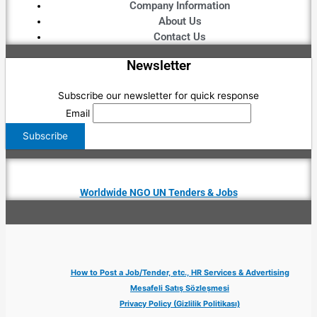
Company Information
About Us
Contact Us
Newsletter
Subscribe our newsletter for quick response
Email
Worldwide NGO UN Tenders & Jobs
How to Post a Job/Tender, etc., HR Services & Advertising
Mesafeli Satış Sözleşmesi
Privacy Policy (Gizlilik Politikası)