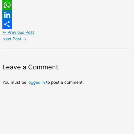
Email
WhatsApp
LinkedIn
←
Previous Post
Share
Next Post
→
Leave a Comment
You must be
logged in
to post a comment.