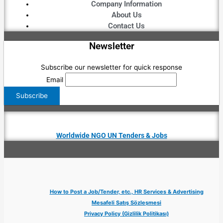
Company Information
About Us
Contact Us
Newsletter
Subscribe our newsletter for quick response
Email
Worldwide NGO UN Tenders & Jobs
How to Post a Job/Tender, etc., HR Services & Advertising
Mesafeli Satış Sözleşmesi
Privacy Policy (Gizlilik Politikası)