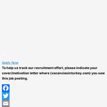
Apply Now
To help us track our recruitment effort, please indicate your
cover/motivation letter where (vacanciesinturkey.com) you saw
this job posting.
Facebook
Twitter