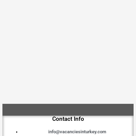
Contact Info
info@vacanciesinturkey.com