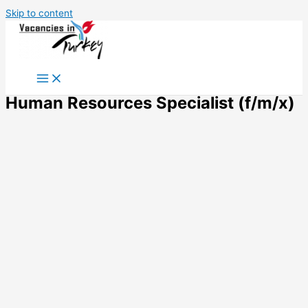
Skip to content
Human Resources Specialist (f/m/x)