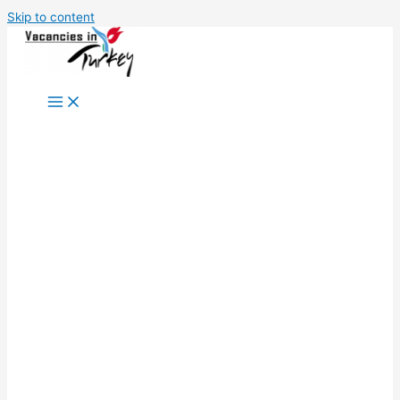
Skip to content