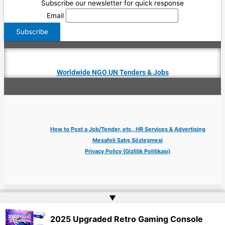
Subscribe our newsletter for quick response
Email
Worldwide NGO UN Tenders & Jobs
How to Post a Job/Tender, etc., HR Services & Advertising
Mesafeli Satış Sözleşmesi
Privacy Policy (Gizlilik Politikası)
▲
Copyright © 2026 Jobs Turkey Istanbul IT Tech UN NGO Remote Turkish Embassy
| Website by
Web Doktoru
2025 Upgraded Retro Gaming Console