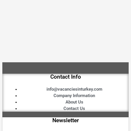
Contact Info
info@vacanciesinturkey.com
Company Information
About Us
Contact Us
Newsletter