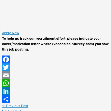
Apply Now
To help us track our recruitment effort, please indicate your
cover/motivation letter where (vacanciesinturkey.com) you saw
this job posting.
Facebook
Twitter
Email
WhatsApp
LinkedIn
←
Previous Post
Share