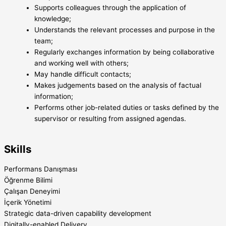
Supports colleagues through the application of
knowledge;
Understands the relevant processes and purpose in the
team;
Regularly exchanges information by being collaborative
and working well with others;
May handle difficult contacts;
Makes judgements based on the analysis of factual
information;
Performs other job-related duties or tasks defined by the
supervisor or resulting from assigned agendas.
Skills
Performans Danışması
Öğrenme Bilimi
Çalışan Deneyimi
İçerik Yönetimi
Strategic data-driven capability development
Digitally-enabled Delivery