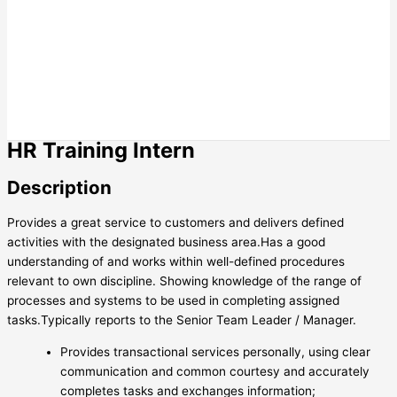
HR Training Intern
Description
Provides a great service to customers and delivers defined
activities with the designated business area.Has a good
understanding of and works within well-defined procedures
relevant to own discipline. Showing knowledge of the range of
processes and systems to be used in completing assigned
tasks.Typically reports to the Senior Team Leader / Manager.
Provides transactional services personally, using clear
communication and common courtesy and accurately
completes tasks and exchanges information;