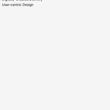
User-centric Design