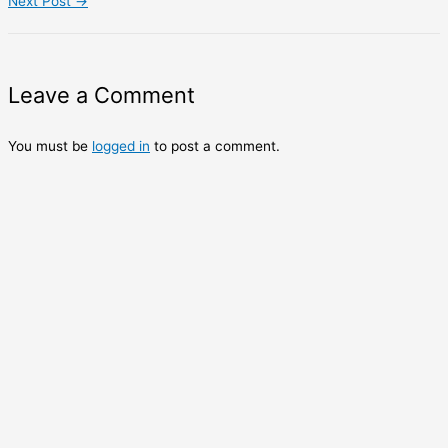
Next Post
→
Leave a Comment
You must be
logged in
to post a comment.