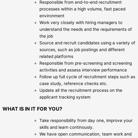
Responsible from end-to-end recruitment
processes within a high volume, fast paced
environment
Work very closely with hiring managers to
understand the needs and the requirements of
the job
Source and recruit candidates using a variety of
sources, such as job postings and different
related platforms
Responsible from pre-screening and screening
activities and assess interview performance
Follow up full cycle of recruitment steps such as
case study, reference checks etc.
Update all the recruitment process on the
applicant tracking system
WHAT IS IN IT FOR YOU?
Take responsibility from day one, improve your
skills and learn continously.
We have open communication, team work and