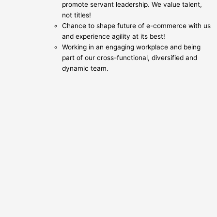
promote servant leadership. We value talent,
not titles!
Chance to shape future of e-commerce with us
and experience agility at its best!
Working in an engaging workplace and being
part of our cross-functional, diversified and
dynamic team.