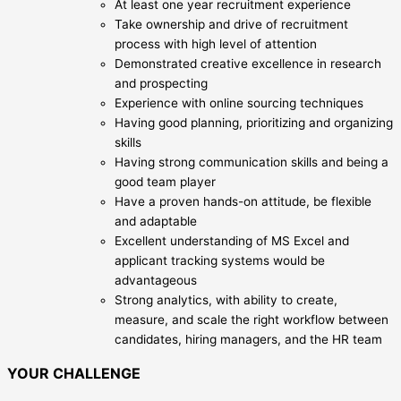
At least one year recruitment experience
Take ownership and drive of recruitment
process with high level of attention
Demonstrated creative excellence in research
and prospecting
Experience with online sourcing techniques
Having good planning, prioritizing and organizing
skills
Having strong communication skills and being a
good team player
Have a proven hands-on attitude, be flexible
and adaptable
Excellent understanding of MS Excel and
applicant tracking systems would be
advantageous
Strong analytics, with ability to create,
measure, and scale the right workflow between
candidates, hiring managers, and the HR team
YOUR CHALLENGE