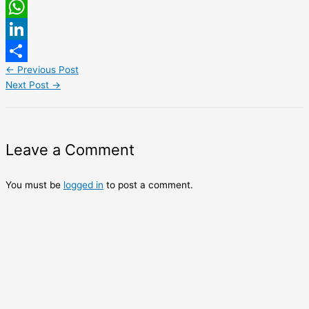
Email
WhatsApp
LinkedIn
←
Previous Post
Share
Next Post
→
Leave a Comment
You must be
logged in
to post a comment.