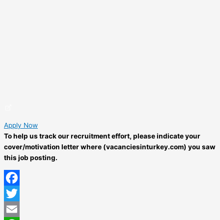
Apply Now
To help us track our recruitment effort, please indicate your
cover/motivation letter where (vacanciesinturkey.com) you saw
this job posting.
Facebook
Twitter