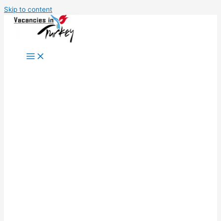
Skip to content