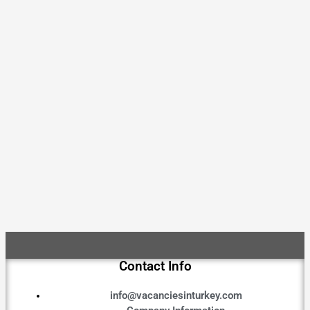
Contact Info
info@vacanciesinturkey.com