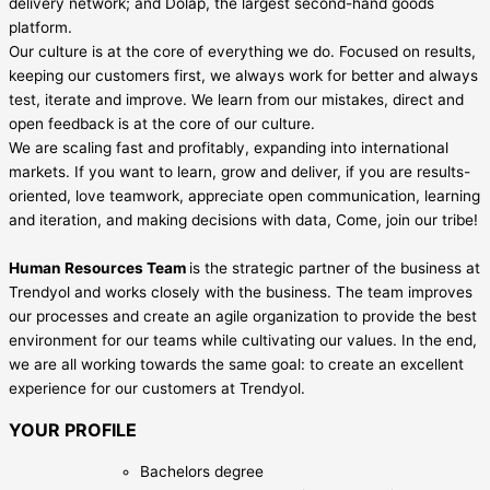
delivery network; and Dolap, the largest second-hand goods
platform.
Our culture is at the core of everything we do. Focused on results,
keeping our customers first, we always work for better and always
test, iterate and improve. We learn from our mistakes, direct and
open feedback is at the core of our culture.
We are scaling fast and profitably, expanding into international
markets. If you want to learn, grow and deliver, if you are results-
oriented, love teamwork, appreciate open communication, learning
and iteration, and making decisions with data, Come, join our tribe!
Human Resources Team
is the strategic partner of the business at
Trendyol and works closely with the business. The team improves
our processes and create an agile organization to provide the best
environment for our teams while cultivating our values. In the end,
we are all working towards the same goal: to create an excellent
experience for our customers at Trendyol.
YOUR PROFILE
Bachelors degree