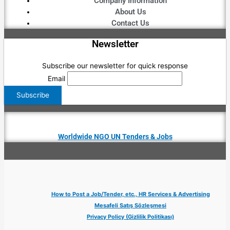
Company Information
About Us
Contact Us
Newsletter
Subscribe our newsletter for quick response
Email
Worldwide NGO UN Tenders & Jobs
How to Post a Job/Tender, etc., HR Services & Advertising
Mesafeli Satış Sözleşmesi
Privacy Policy (Gizlilik Politikası)