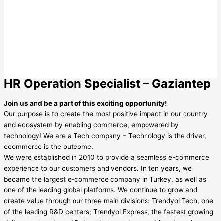
HR Operation Specialist – Gaziantep
Join us and be a part of this exciting opportunity!
Our purpose is to create the most positive impact in our country
and ecosystem by enabling commerce, empowered by
technology! We are a Tech company – Technology is the driver,
ecommerce is the outcome.
We were established in 2010 to provide a seamless e-commerce
experience to our customers and vendors. In ten years, we
became the largest e-commerce company in Turkey, as well as
one of the leading global platforms. We continue to grow and
create value through our three main divisions: Trendyol Tech, one
of the leading R&D centers; Trendyol Express, the fastest growing