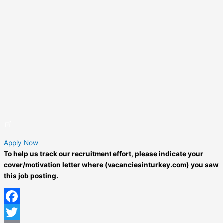
Apply Now
To help us track our recruitment effort, please indicate your
cover/motivation letter where (vacanciesinturkey.com) you saw
this job posting.
Facebook