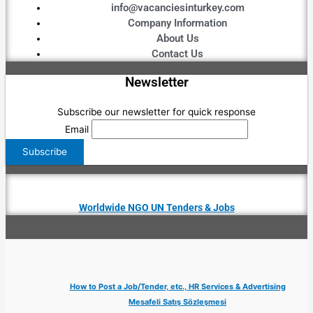
info@vacanciesinturkey.com
Company Information
About Us
Contact Us
Newsletter
Subscribe our newsletter for quick response
Email
Worldwide NGO UN Tenders & Jobs
How to Post a Job/Tender, etc., HR Services & Advertising
Mesafeli Satış Sözleşmesi