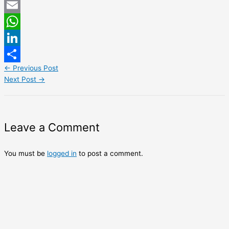
Twitter
Email
WhatsApp
LinkedIn
←
Previous Post
Share
Next Post
→
Leave a Comment
You must be
logged in
to post a comment.