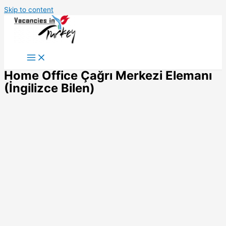
Skip to content
Home Office Çağrı Merkezi Elemanı
(İngilizce Bilen)