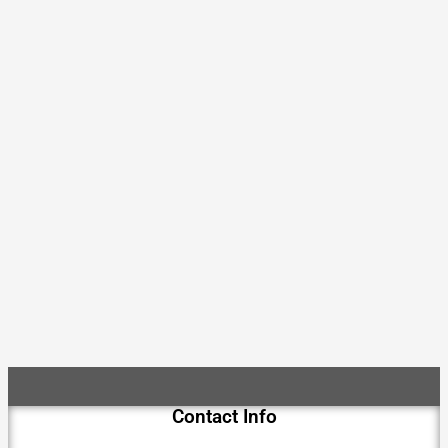
Contact Info