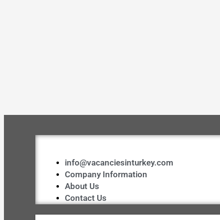
info@vacanciesinturkey.com
Company Information
About Us
Contact Us