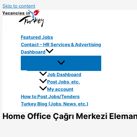
Skip to content
Featured Jobs
Contact – HR Services & Advertising
Dashboard
Job Dashboard
Post Jobs, etc.
My account
How to Post Jobs/Tenders
Turkey Blog (Jobs, News, etc.)
Home Office Çağrı Merkezi Elemanı 