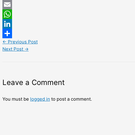
Twitter
Email
WhatsApp
LinkedIn
←
Previous Post
Share
Next Post
→
Leave a Comment
You must be
logged in
to post a comment.