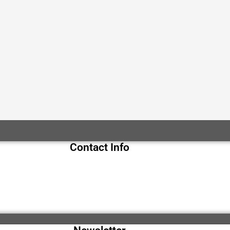
Contact Info