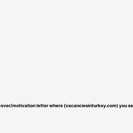
r cover/motivation letter where (vacanciesinturkey.com) you sa