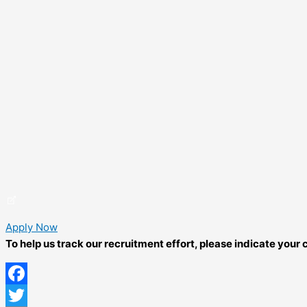
Apply Now
To help us track our recruitment effort, please indicate you
Facebook