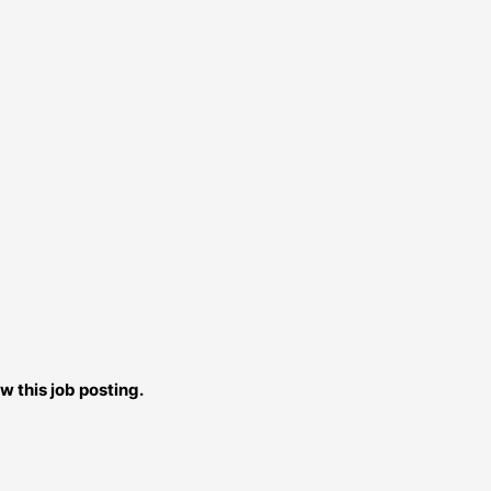
w this job posting.