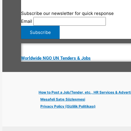
Subscribe our newsletter for quick response
Email
Worldwide NGO UN Tenders & Jobs
How to Post a Job/Tender, etc., HR Services & Advert
Mesafeli Satış Sözleşmesi
Privacy Policy (Gizlilik Politikası)