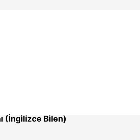
(İngilizce Bilen)