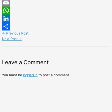
Twitter
Email
WhatsApp
LinkedIn
←
Previous Post
Share
Next Post
→
Leave a Comment
You must be
logged in
to post a comment.