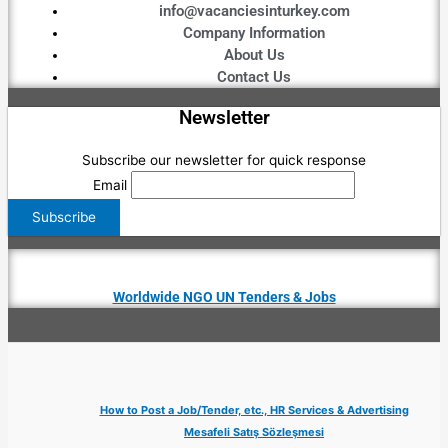
info@vacanciesinturkey.com
Company Information
About Us
Contact Us
Newsletter
Subscribe our newsletter for quick response
Email
Worldwide NGO UN Tenders & Jobs
How to Post a Job/Tender, etc., HR Services & Advertising
Mesafeli Satış Sözleşmesi