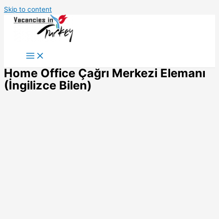
Skip to content
Home Office Çağrı Merkezi Elemanı
(İngilizce Bilen)