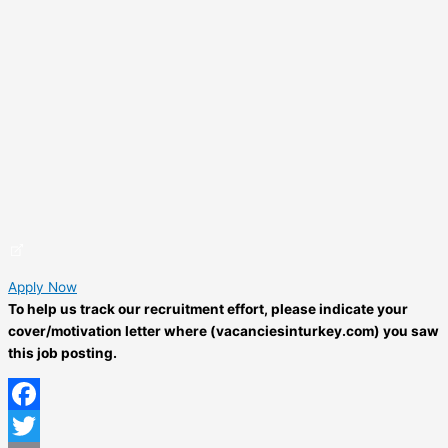
Apply Now
To help us track our recruitment effort, please indicate your
cover/motivation letter where (vacanciesinturkey.com) you saw
this job posting.
Facebook