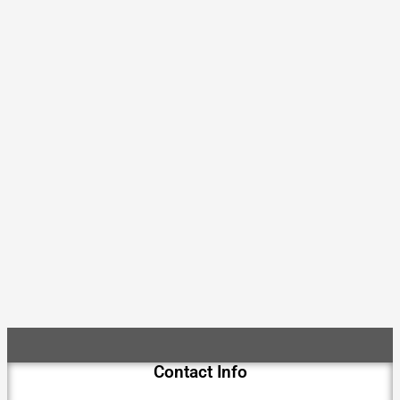
Contact Info