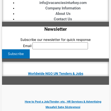
info@vacanciesinturkey.com
Company Information
About Us
Contact Us
Newsletter
Subscribe our newsletter for quick response
Email
Worldwide NGO UN Tenders & Jobs
How to Post a Job/Tender, etc., HR Services & Advertising
Mesafeli Satış Sözleşmesi