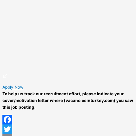
Apply Now
To help us track our recruitment effort, please indicate your
cover/motivation letter where (vacanciesinturkey.com) you saw
this job posting.
Facebook