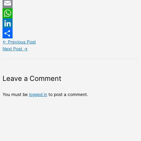
Twitter
Email
WhatsApp
LinkedIn
←
Previous Post
Share
Next Post
→
Leave a Comment
You must be
logged in
to post a comment.