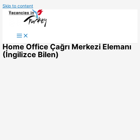
Skip to content
Home Office Çağrı Merkezi Elemanı
(İngilizce Bilen)