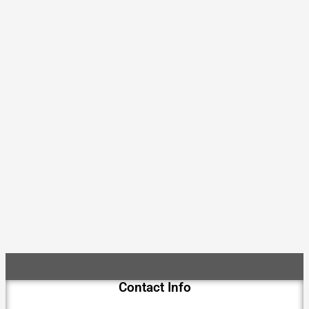
Contact Info