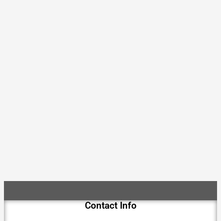
Contact Info