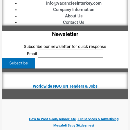
info@vacanciesinturkey.com
Company Information
About Us
Contact Us
Newsletter
Subscribe our newsletter for quick response
Email
Worldwide NGO UN Tenders & Jobs
How to Post a Job/Tender, etc., HR Services & Advertising
Mesafeli Satış Sözleşmesi