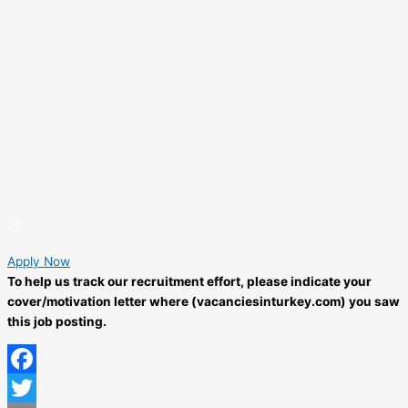
Apply Now
To help us track our recruitment effort, please indicate your
cover/motivation letter where (vacanciesinturkey.com) you saw
this job posting.
Facebook