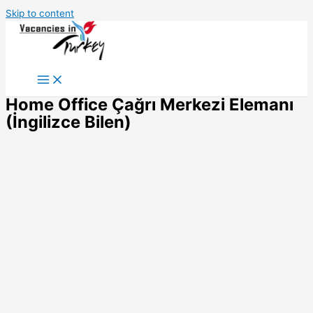
Skip to content
Home Office Çağrı Merkezi Elemanı
(İngilizce Bilen)