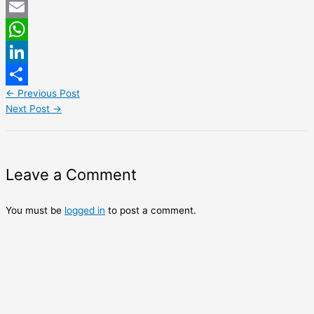
Twitter
Email
WhatsApp
LinkedIn
←
Previous Post
Share
Next Post
→
Leave a Comment
You must be
logged in
to post a comment.