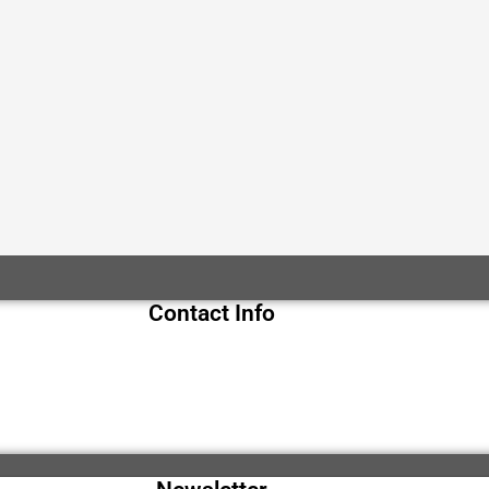
Contact Info