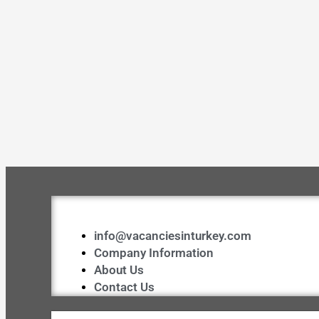
info@vacanciesinturkey.com
Company Information
About Us
Contact Us