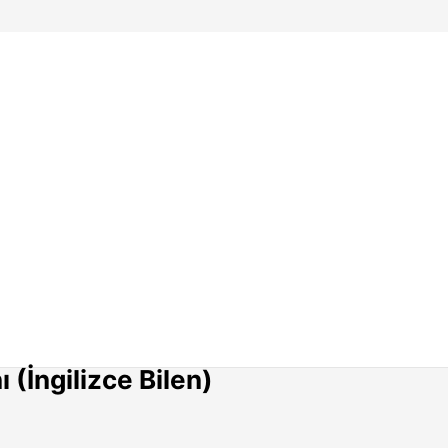
(İngilizce Bilen)