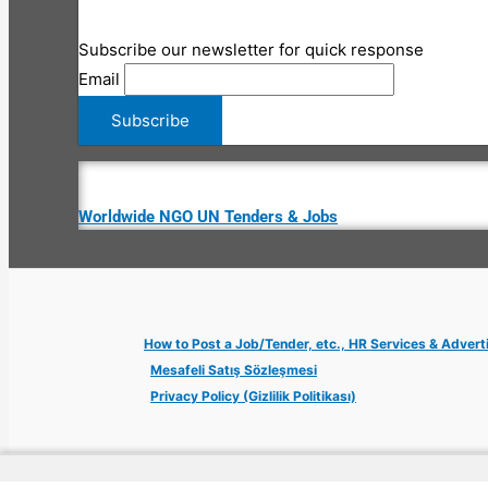
Subscribe our newsletter for quick response
Email
Worldwide NGO UN Tenders & Jobs
How to Post a Job/Tender, etc., HR Services & Advert
Mesafeli Satış Sözleşmesi
Privacy Policy (Gizlilik Politikası)