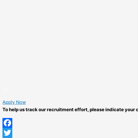
Apply Now
To help us track our recruitment effort, please indicate you
Facebook