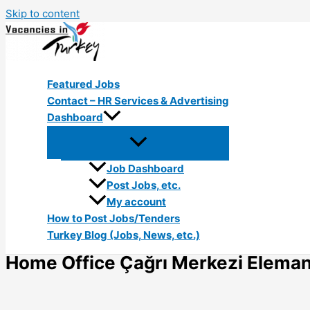
Skip to content
Featured Jobs
Contact – HR Services & Advertising
Dashboard
Job Dashboard
Post Jobs, etc.
My account
How to Post Jobs/Tenders
Turkey Blog (Jobs, News, etc.)
Home Office Çağrı Merkezi Elemanı 