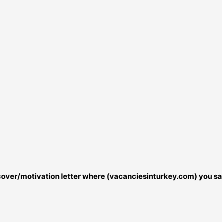
r cover/motivation letter where (vacanciesinturkey.com) you sa