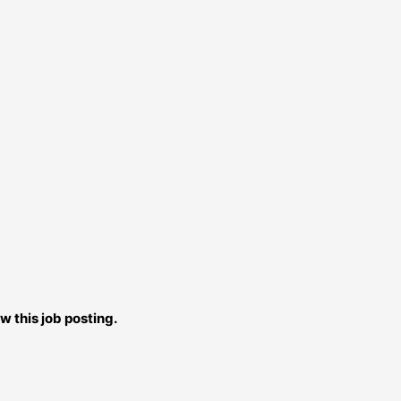
w this job posting.