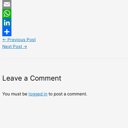
Twitter
Email
WhatsApp
LinkedIn
←
Previous Post
Share
Next Post
→
Leave a Comment
You must be
logged in
to post a comment.