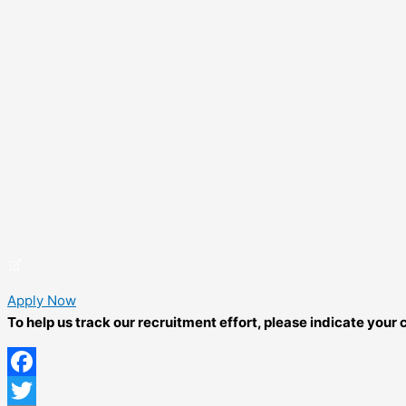
Apply Now
To help us track our recruitment effort, please indicate you
Facebook