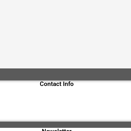
Contact Info