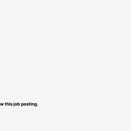
w this job posting.