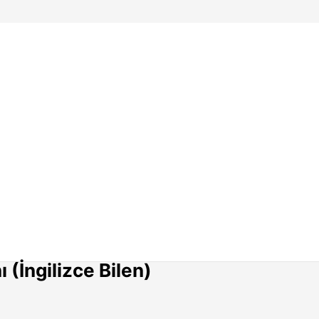
(İngilizce Bilen)