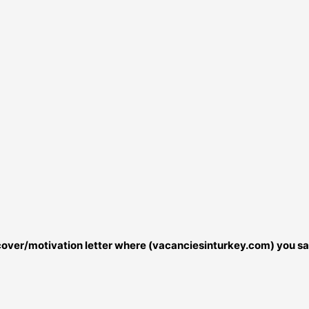
r cover/motivation letter where (vacanciesinturkey.com) you sa