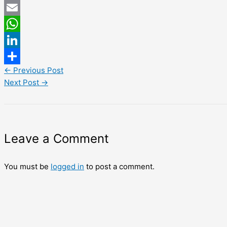
Twitter
Email
WhatsApp
LinkedIn
←
Previous Post
Share
Next Post
→
Leave a Comment
You must be
logged in
to post a comment.