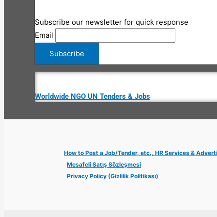
Subscribe our newsletter for quick response
Email
Worldwide NGO UN Tenders & Jobs
How to Post a Job/Tender, etc., HR Services & Advert
Mesafeli Satış Sözleşmesi
Privacy Policy (Gizlilik Politikası)