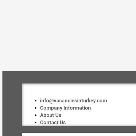
info@vacanciesinturkey.com
Company Information
About Us
Contact Us