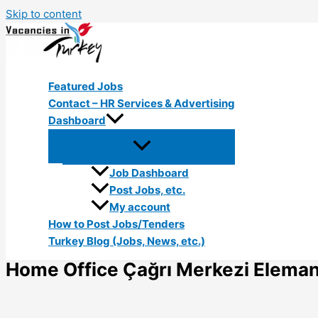
Skip to content
Featured Jobs
Contact – HR Services & Advertising
Dashboard
Job Dashboard
Post Jobs, etc.
My account
How to Post Jobs/Tenders
Turkey Blog (Jobs, News, etc.)
Home Office Çağrı Merkezi Elemanı 