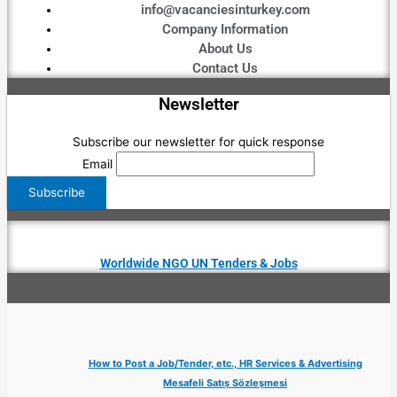
info@vacanciesinturkey.com
Company Information
About Us
Contact Us
Newsletter
Subscribe our newsletter for quick response
Email
Worldwide NGO UN Tenders & Jobs
How to Post a Job/Tender, etc., HR Services & Advertising
Mesafeli Satış Sözleşmesi