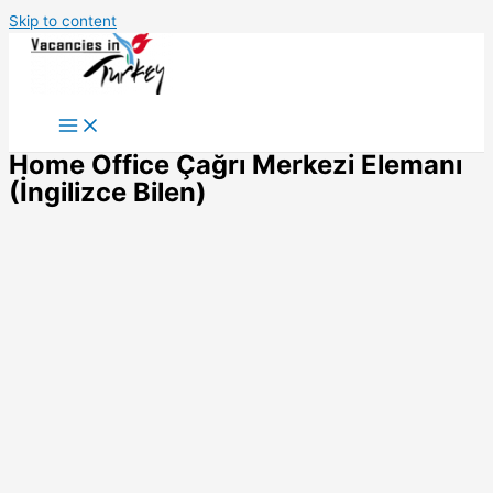
Skip to content
Home Office Çağrı Merkezi Elemanı
(İngilizce Bilen)