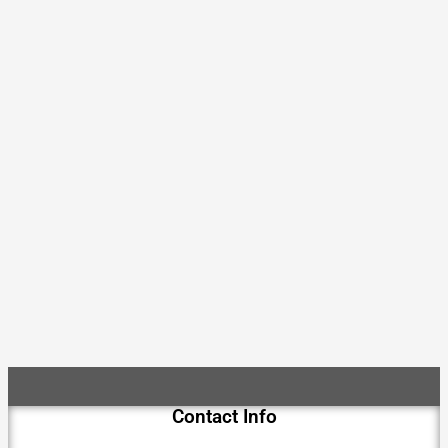
Contact Info