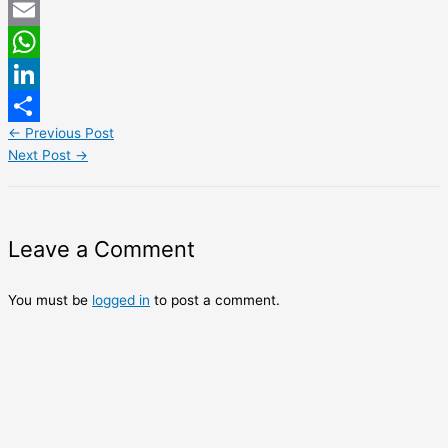
Twitter
Email
WhatsApp
LinkedIn
←
Previous Post
Share
Next Post
→
Leave a Comment
You must be
logged in
to post a comment.