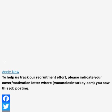
Apply Now
To help us track our recruitment effort, please indicate your
cover/motivation letter where (vacanciesinturkey.com) you saw
this job posting.
Facebook