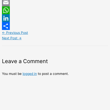
Twitter
Email
WhatsApp
LinkedIn
←
Previous Post
Share
Next Post
→
Leave a Comment
You must be
logged in
to post a comment.