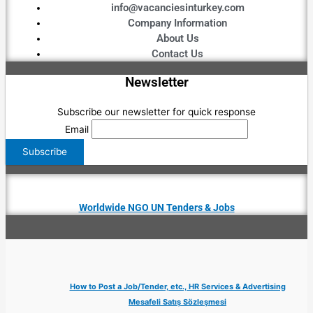
info@vacanciesinturkey.com
Company Information
About Us
Contact Us
Newsletter
Subscribe our newsletter for quick response
Email
Worldwide NGO UN Tenders & Jobs
How to Post a Job/Tender, etc., HR Services & Advertising
Mesafeli Satış Sözleşmesi