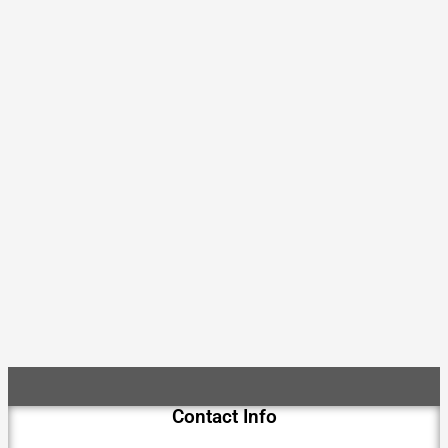
Contact Info