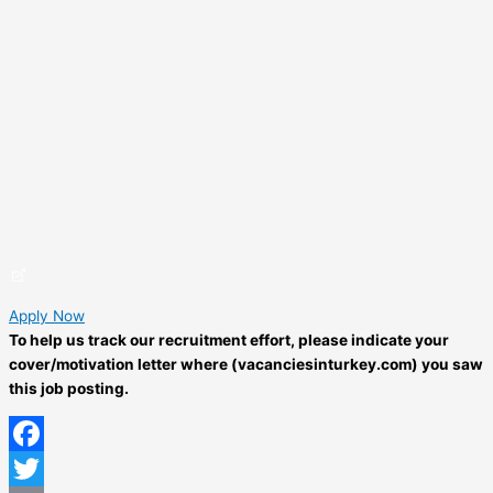
Apply Now
To help us track our recruitment effort, please indicate your
cover/motivation letter where (vacanciesinturkey.com) you saw
this job posting.
Facebook