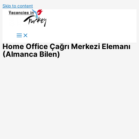
Skip to content
Home Office Çağrı Merkezi Elemanı
(Almanca Bilen)