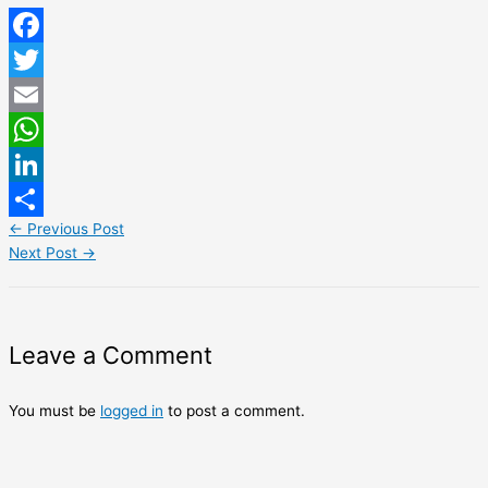
Facebook
Twitter
Email
WhatsApp
LinkedIn
←
Previous Post
Share
Next Post
→
Leave a Comment
You must be
logged in
to post a comment.