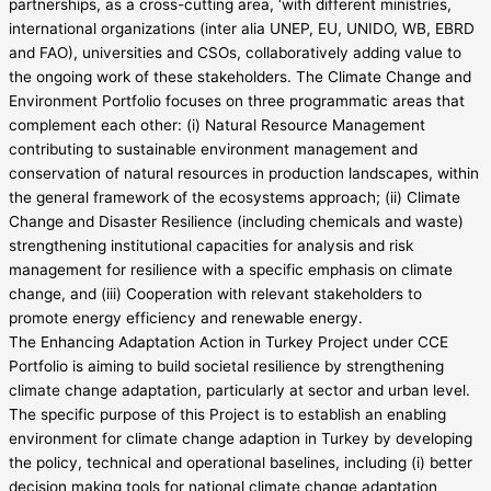
partnerships, as a cross-cutting area, ‘with different ministries,
international organizations (inter alia UNEP, EU, UNIDO, WB, EBRD
and FAO), universities and CSOs, collaboratively adding value to
the ongoing work of these stakeholders. The Climate Change and
Environment Portfolio focuses on three programmatic areas that
complement each other: (i) Natural Resource Management
contributing to sustainable environment management and
conservation of natural resources in production landscapes, within
the general framework of the ecosystems approach; (ii) Climate
Change and Disaster Resilience (including chemicals and waste)
strengthening institutional capacities for analysis and risk
management for resilience with a specific emphasis on climate
change, and (iii) Cooperation with relevant stakeholders to
promote energy efficiency and renewable energy.
The Enhancing Adaptation Action in Turkey Project under CCE
Portfolio is aiming to build societal resilience by strengthening
climate change adaptation, particularly at sector and urban level.
The specific purpose of this Project is to establish an enabling
environment for climate change adaption in Turkey by developing
the policy, technical and operational baselines, including (i) better
decision making tools for national climate change adaptation