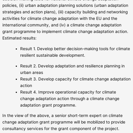
policies, (ii) urban adaptation planning solutions (urban adaptation
strategies and action plans), (iii) capacity building and networking
activities for climate change adaptation with the EU and the
international community, and (iv) a climate change adaptation
grant programme to implement climate change adaptation action.
Estimated results:
Result 1. Develop better decision-making tools for climate
resilient sustainable development.
Result 2. Develop adaptation and resilience planning in
urban areas
Result 3. Develop capacity for climate change adaptation
action
Result 4. Improve operational capacity for climate
change adaptation action through a climate change
adaptation grant programme.
In the view of the above, a senior short-term expert on climate
change adaptation grant programme will be mobilized to provide
consultancy services for the grant component of the project.