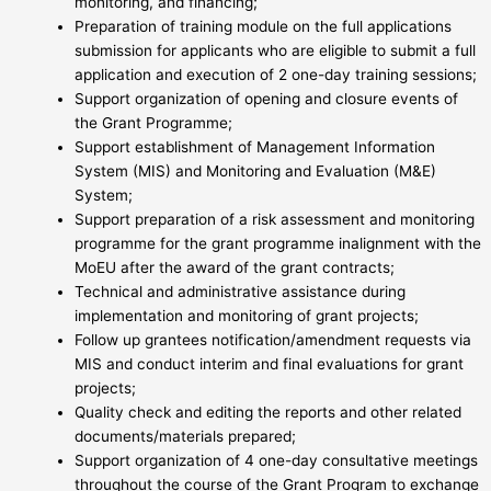
monitoring, and financing;
Preparation of training module on the full applications
submission for applicants who are eligible to submit a full
application and execution of 2 one-day training sessions;
Support organization of opening and closure events of
the Grant Programme;
Support establishment of Management Information
System (MIS) and Monitoring and Evaluation (M&E)
System;
Support preparation of a risk assessment and monitoring
programme for the grant programme inalignment with the
MoEU after the award of the grant contracts;
Technical and administrative assistance during
implementation and monitoring of grant projects;
Follow up grantees notification/amendment requests via
MIS and conduct interim and final evaluations for grant
projects;
Quality check and editing the reports and other related
documents/materials prepared;
Support organization of 4 one-day consultative meetings
throughout the course of the Grant Program to exchange