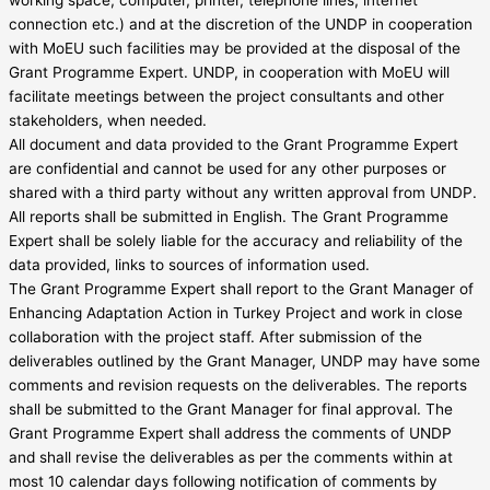
connection etc.) and at the discretion of the UNDP in cooperation
with MoEU such facilities may be provided at the disposal of the
Grant Programme Expert. UNDP, in cooperation with MoEU will
facilitate meetings between the project consultants and other
stakeholders, when needed.
All document and data provided to the Grant Programme Expert
are confidential and cannot be used for any other purposes or
shared with a third party without any written approval from UNDP.
All reports shall be submitted in English. The Grant Programme
Expert shall be solely liable for the accuracy and reliability of the
data provided, links to sources of information used.
The Grant Programme Expert shall report to the Grant Manager of
Enhancing Adaptation Action in Turkey Project and work in close
collaboration with the project staff. After submission of the
deliverables outlined by the Grant Manager, UNDP may have some
comments and revision requests on the deliverables. The reports
shall be submitted to the Grant Manager for final approval. The
Grant Programme Expert shall address the comments of UNDP
and shall revise the deliverables as per the comments within at
most 10 calendar days following notification of comments by