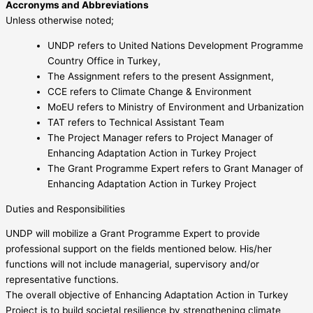
Accronyms and Abbreviations
Unless otherwise noted;
UNDP refers to United Nations Development Programme
Country Office in Turkey,
The Assignment refers to the present Assignment,
CCE refers to Climate Change & Environment
MoEU refers to Ministry of Environment and Urbanization
TAT refers to Technical Assistant Team
The Project Manager refers to Project Manager of
Enhancing Adaptation Action in Turkey Project
The Grant Programme Expert refers to Grant Manager of
Enhancing Adaptation Action in Turkey Project
Duties and Responsibilities
UNDP will mobilize a Grant Programme Expert to provide
professional support on the fields mentioned below. His/her
functions will not include managerial, supervisory and/or
representative functions.
The overall objective of Enhancing Adaptation Action in Turkey
Project is to build societal resilience by strengthening climate