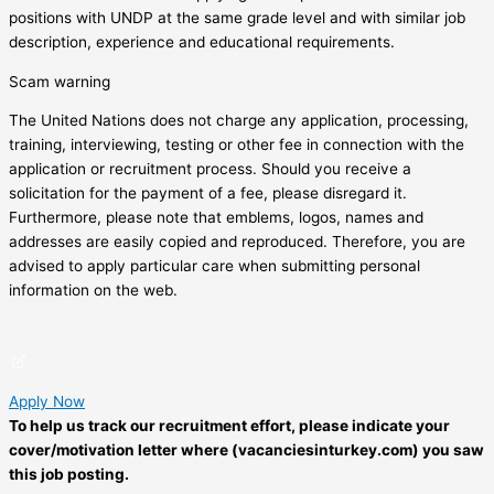
positions with UNDP at the same grade level and with similar job
description, experience and educational requirements.
Scam warning
The United Nations does not charge any application, processing,
training, interviewing, testing or other fee in connection with the
application or recruitment process. Should you receive a
solicitation for the payment of a fee, please disregard it.
Furthermore, please note that emblems, logos, names and
addresses are easily copied and reproduced. Therefore, you are
advised to apply particular care when submitting personal
information on the web.
Apply Now
To help us track our recruitment effort, please indicate your
cover/motivation letter where (vacanciesinturkey.com) you saw
this job posting.