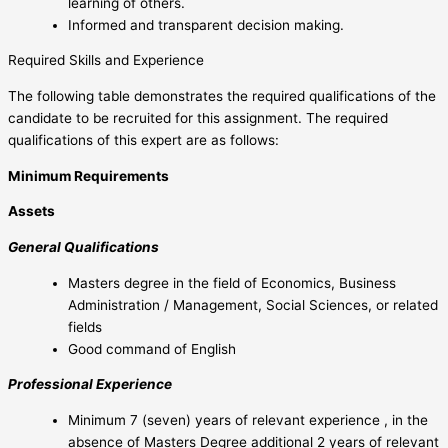
learning of others.
Informed and transparent decision making.
Required Skills and Experience
The following table demonstrates the required qualifications of the
candidate to be recruited for this assignment. The required
qualifications of this expert are as follows:
Minimum Requirements
Assets
General Qualifications
Masters degree in the field of Economics, Business
Administration / Management, Social Sciences, or related
fields
Good command of English
Professional Experience
Minimum 7 (seven) years of relevant experience , in the
absence of Masters Degree additional 2 years of relevant