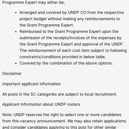
Programme Expert may either be;
Arranged and covered by UNDP CO from the respective
project budget without making any reimbursements to
the Grant Programme Expert.
Reimbursed to the Grant Programme Expert upon the
submission of the receipts/invoices of the expenses by
the Grant Programme Expert and approval of the UNDP.
The reimbursement of each cost item subject to following
constraints/conditions provided in below table.
Covered by the combination of the above options.
Disclaimer
Important applicant information
All posts in the SC categories are subject to local recruitment.
Applicant information about UNDP rosters
Note: UNDP reserves the right to select one or more candidates
from this vacancy announcement. We may also retain applications
and consider candidates applying to this post for other similar