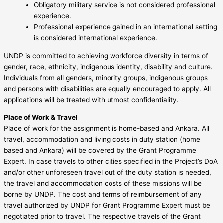
Obligatory military service is not considered professional
experience.
Professional experience gained in an international setting
is considered international experience.
UNDP is committed to achieving workforce diversity in terms of
gender, race, ethnicity, indigenous identity, disability and culture.
Individuals from all genders, minority groups, indigenous groups
and persons with disabilities are equally encouraged to apply. All
applications will be treated with utmost confidentiality.
Place of Work & Travel
Place of work for the assignment is home-based and Ankara. All
travel, accommodation and living costs in duty station (home
based and Ankara) will be covered by the Grant Programme
Expert. In case travels to other cities specified in the Project’s DoA
and/or other unforeseen travel out of the duty station is needed,
the travel and accommodation costs of these missions will be
borne by UNDP. The cost and terms of reimbursement of any
travel authorized by UNDP for Grant Programme Expert must be
negotiated prior to travel. The respective travels of the Grant