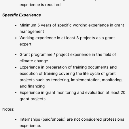
experience is required
Specific Experience
Minimum 5 years of specific working experience in grant
management
Working experience in at least 3 projects as a grant
expert
Grant programme / project experience in the field of
climate change
Experience in preparation of training documents and
execution of training covering the life cycle of grant
projects such as tendering, implementation, monitoring,
and financing
Experience in grant monitoring and evaluation at least 20
grant projects
Notes:
Internships (paid/unpaid) are not considered professional
experience.