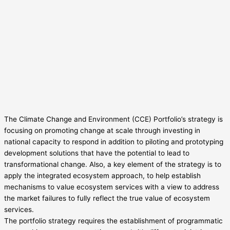
The Climate Change and Environment (CCE) Portfolio’s strategy is
focusing on promoting change at scale through investing in
national capacity to respond in addition to piloting and prototyping
development solutions that have the potential to lead to
transformational change. Also, a key element of the strategy is to
apply the integrated ecosystem approach, to help establish
mechanisms to value ecosystem services with a view to address
the market failures to fully reflect the true value of ecosystem
services.
The portfolio strategy requires the establishment of programmatic