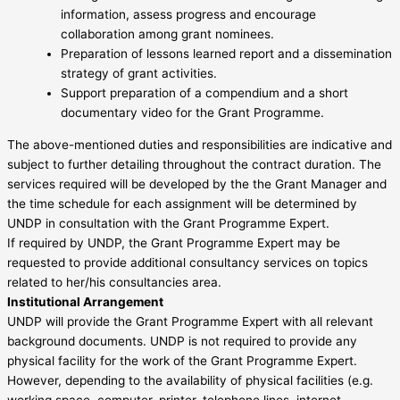
information, assess progress and encourage
collaboration among grant nominees.
Preparation of lessons learned report and a dissemination
strategy of grant activities.
Support preparation of a compendium and a short
documentary video for the Grant Programme.
The above-mentioned duties and responsibilities are indicative and
subject to further detailing throughout the contract duration. The
services required will be developed by the the Grant Manager and
the time schedule for each assignment will be determined by
UNDP in consultation with the Grant Programme Expert.
If required by UNDP, the Grant Programme Expert may be
requested to provide additional consultancy services on topics
related to her/his consultancies area.
Institutional Arrangement
UNDP will provide the Grant Programme Expert with all relevant
background documents. UNDP is not required to provide any
physical facility for the work of the Grant Programme Expert.
However, depending to the availability of physical facilities (e.g.
working space, computer, printer, telephone lines, internet