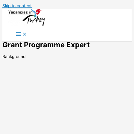
Skip to content
Grant Programme Expert
Background