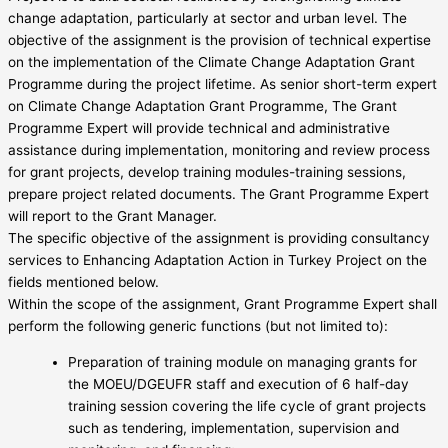
change adaptation, particularly at sector and urban level. The
objective of the assignment is the provision of technical expertise
on the implementation of the Climate Change Adaptation Grant
Programme during the project lifetime. As senior short-term expert
on Climate Change Adaptation Grant Programme, The Grant
Programme Expert will provide technical and administrative
assistance during implementation, monitoring and review process
for grant projects, develop training modules-training sessions,
prepare project related documents. The Grant Programme Expert
will report to the Grant Manager.
The specific objective of the assignment is providing consultancy
services to Enhancing Adaptation Action in Turkey Project on the
fields mentioned below.
Within the scope of the assignment, Grant Programme Expert shall
perform the following generic functions (but not limited to):
Preparation of training module on managing grants for
the MOEU/DGEUFR staff and execution of 6 half-day
training session covering the life cycle of grant projects
such as tendering, implementation, supervision and