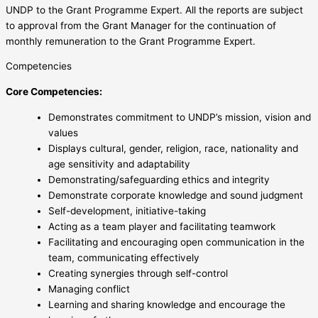
UNDP to the Grant Programme Expert. All the reports are subject
to approval from the Grant Manager for the continuation of
monthly remuneration to the Grant Programme Expert.
Competencies
Core Competencies:
Demonstrates commitment to UNDP’s mission, vision and
values
Displays cultural, gender, religion, race, nationality and
age sensitivity and adaptability
Demonstrating/safeguarding ethics and integrity
Demonstrate corporate knowledge and sound judgment
Self-development, initiative-taking
Acting as a team player and facilitating teamwork
Facilitating and encouraging open communication in the
team, communicating effectively
Creating synergies through self-control
Managing conflict
Learning and sharing knowledge and encourage the