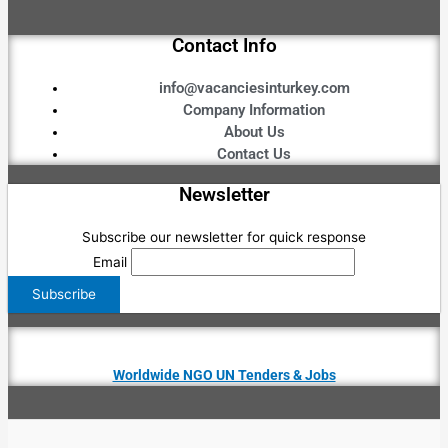
Contact Info
info@vacanciesinturkey.com
Company Information
About Us
Contact Us
Newsletter
Subscribe our newsletter for quick response
Email
Worldwide NGO UN Tenders & Jobs