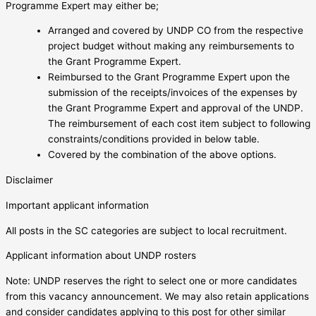
Programme Expert may either be;
Arranged and covered by UNDP CO from the respective
project budget without making any reimbursements to
the Grant Programme Expert.
Reimbursed to the Grant Programme Expert upon the
submission of the receipts/invoices of the expenses by
the Grant Programme Expert and approval of the UNDP.
The reimbursement of each cost item subject to following
constraints/conditions provided in below table.
Covered by the combination of the above options.
Disclaimer
Important applicant information
All posts in the SC categories are subject to local recruitment.
Applicant information about UNDP rosters
Note: UNDP reserves the right to select one or more candidates
from this vacancy announcement. We may also retain applications
and consider candidates applying to this post for other similar