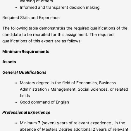
learning of others.
Informed and transparent decision making.
Required Skills and Experience
The following table demonstrates the required qualifications of the
candidate to be recruited for this assignment. The required
qualifications of this expert are as follows:
Minimum Requirements
Assets
General Qualifications
Masters degree in the field of Economics, Business
Administration / Management, Social Sciences, or related
fields
Good command of English
Professional Experience
Minimum 7 (seven) years of relevant experience , in the
absence of Masters Degree additional 2 years of relevant