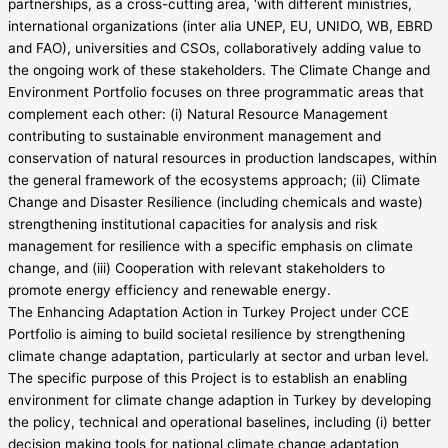
partnerships, as a cross-cutting area, ‘with different ministries,
international organizations (inter alia UNEP, EU, UNIDO, WB, EBRD
and FAO), universities and CSOs, collaboratively adding value to
the ongoing work of these stakeholders. The Climate Change and
Environment Portfolio focuses on three programmatic areas that
complement each other: (i) Natural Resource Management
contributing to sustainable environment management and
conservation of natural resources in production landscapes, within
the general framework of the ecosystems approach; (ii) Climate
Change and Disaster Resilience (including chemicals and waste)
strengthening institutional capacities for analysis and risk
management for resilience with a specific emphasis on climate
change, and (iii) Cooperation with relevant stakeholders to
promote energy efficiency and renewable energy.
The Enhancing Adaptation Action in Turkey Project under CCE
Portfolio is aiming to build societal resilience by strengthening
climate change adaptation, particularly at sector and urban level.
The specific purpose of this Project is to establish an enabling
environment for climate change adaption in Turkey by developing
the policy, technical and operational baselines, including (i) better
decision making tools for national climate change adaptation