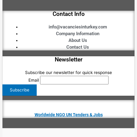
Contact Info
info@vacanciesinturkey.com
Company Information
About Us
Contact Us
Newsletter
Subscribe our newsletter for quick response
Email
Worldwide NGO UN Tenders & Jobs