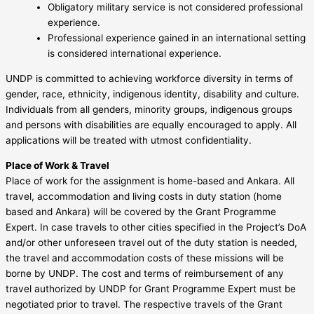
Obligatory military service is not considered professional
experience.
Professional experience gained in an international setting
is considered international experience.
UNDP is committed to achieving workforce diversity in terms of
gender, race, ethnicity, indigenous identity, disability and culture.
Individuals from all genders, minority groups, indigenous groups
and persons with disabilities are equally encouraged to apply. All
applications will be treated with utmost confidentiality.
Place of Work & Travel
Place of work for the assignment is home-based and Ankara. All
travel, accommodation and living costs in duty station (home
based and Ankara) will be covered by the Grant Programme
Expert. In case travels to other cities specified in the Project’s DoA
and/or other unforeseen travel out of the duty station is needed,
the travel and accommodation costs of these missions will be
borne by UNDP. The cost and terms of reimbursement of any
travel authorized by UNDP for Grant Programme Expert must be
negotiated prior to travel. The respective travels of the Grant