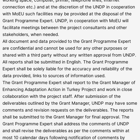
connection etc.) and at the discretion of the UNDP in cooperation
with MoEU such facilities may be provided at the disposal of the
Grant Programme Expert. UNDP, in cooperation with MoEU will
facilitate meetings between the project consultants and other
stakeholders, when needed.
All document and data provided to the Grant Programme Expert
are confidential and cannot be used for any other purposes or
shared with a third party without any written approval from UNDP.
All reports shall be submitted in English. The Grant Programme
Expert shall be solely liable for the accuracy and reliability of the
data provided, links to sources of information used.
The Grant Programme Expert shall report to the Grant Manager of
Enhancing Adaptation Action in Turkey Project and work in close
collaboration with the project staff. After submission of the
deliverables outlined by the Grant Manager, UNDP may have some
comments and revision requests on the deliverables. The reports
shall be submitted to the Grant Manager for final approval. The
Grant Programme Expert shall address the comments of UNDP
and shall revise the deliverables as per the comments within at
most 10 calendar days following notification of comments by