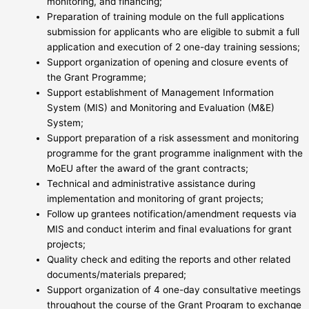
monitoring, and financing;
Preparation of training module on the full applications
submission for applicants who are eligible to submit a full
application and execution of 2 one-day training sessions;
Support organization of opening and closure events of
the Grant Programme;
Support establishment of Management Information
System (MIS) and Monitoring and Evaluation (M&E)
System;
Support preparation of a risk assessment and monitoring
programme for the grant programme inalignment with the
MoEU after the award of the grant contracts;
Technical and administrative assistance during
implementation and monitoring of grant projects;
Follow up grantees notification/amendment requests via
MIS and conduct interim and final evaluations for grant
projects;
Quality check and editing the reports and other related
documents/materials prepared;
Support organization of 4 one-day consultative meetings
throughout the course of the Grant Program to exchange