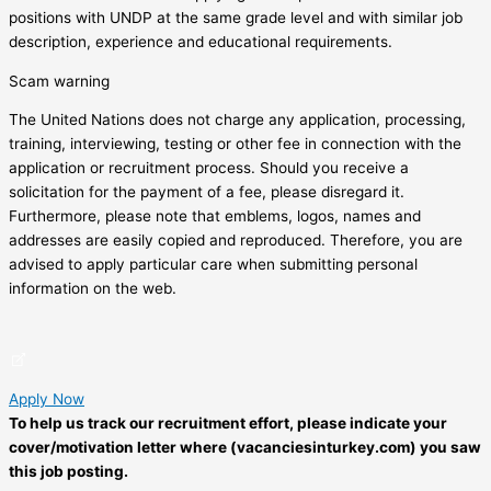
positions with UNDP at the same grade level and with similar job
description, experience and educational requirements.
Scam warning
The United Nations does not charge any application, processing,
training, interviewing, testing or other fee in connection with the
application or recruitment process. Should you receive a
solicitation for the payment of a fee, please disregard it.
Furthermore, please note that emblems, logos, names and
addresses are easily copied and reproduced. Therefore, you are
advised to apply particular care when submitting personal
information on the web.
Apply Now
To help us track our recruitment effort, please indicate your
cover/motivation letter where (vacanciesinturkey.com) you saw
this job posting.