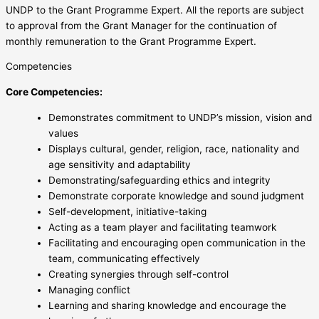
UNDP to the Grant Programme Expert. All the reports are subject
to approval from the Grant Manager for the continuation of
monthly remuneration to the Grant Programme Expert.
Competencies
Core Competencies:
Demonstrates commitment to UNDP’s mission, vision and
values
Displays cultural, gender, religion, race, nationality and
age sensitivity and adaptability
Demonstrating/safeguarding ethics and integrity
Demonstrate corporate knowledge and sound judgment
Self-development, initiative-taking
Acting as a team player and facilitating teamwork
Facilitating and encouraging open communication in the
team, communicating effectively
Creating synergies through self-control
Managing conflict
Learning and sharing knowledge and encourage the