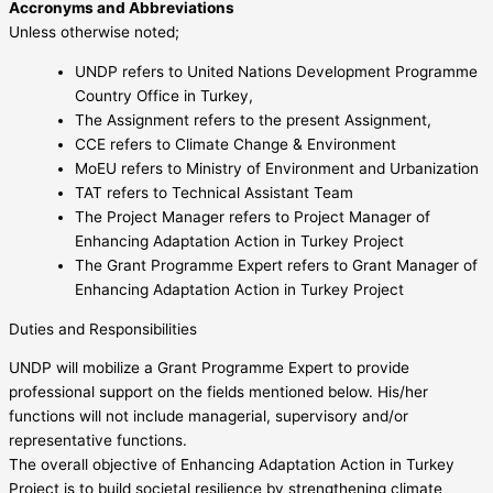
Accronyms and Abbreviations
Unless otherwise noted;
UNDP refers to United Nations Development Programme
Country Office in Turkey,
The Assignment refers to the present Assignment,
CCE refers to Climate Change & Environment
MoEU refers to Ministry of Environment and Urbanization
TAT refers to Technical Assistant Team
The Project Manager refers to Project Manager of
Enhancing Adaptation Action in Turkey Project
The Grant Programme Expert refers to Grant Manager of
Enhancing Adaptation Action in Turkey Project
Duties and Responsibilities
UNDP will mobilize a Grant Programme Expert to provide
professional support on the fields mentioned below. His/her
functions will not include managerial, supervisory and/or
representative functions.
The overall objective of Enhancing Adaptation Action in Turkey
Project is to build societal resilience by strengthening climate