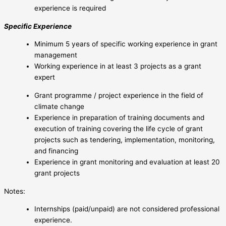
experience is required
Specific Experience
Minimum 5 years of specific working experience in grant
management
Working experience in at least 3 projects as a grant
expert
Grant programme / project experience in the field of
climate change
Experience in preparation of training documents and
execution of training covering the life cycle of grant
projects such as tendering, implementation, monitoring,
and financing
Experience in grant monitoring and evaluation at least 20
grant projects
Notes:
Internships (paid/unpaid) are not considered professional
experience.