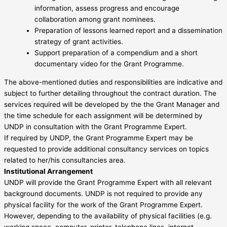
information, assess progress and encourage
collaboration among grant nominees.
Preparation of lessons learned report and a dissemination
strategy of grant activities.
Support preparation of a compendium and a short
documentary video for the Grant Programme.
The above-mentioned duties and responsibilities are indicative and
subject to further detailing throughout the contract duration. The
services required will be developed by the the Grant Manager and
the time schedule for each assignment will be determined by
UNDP in consultation with the Grant Programme Expert.
If required by UNDP, the Grant Programme Expert may be
requested to provide additional consultancy services on topics
related to her/his consultancies area.
Institutional Arrangement
UNDP will provide the Grant Programme Expert with all relevant
background documents. UNDP is not required to provide any
physical facility for the work of the Grant Programme Expert.
However, depending to the availability of physical facilities (e.g.
working space, computer, printer, telephone lines, internet