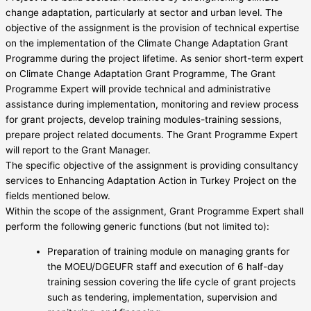
change adaptation, particularly at sector and urban level. The
objective of the assignment is the provision of technical expertise
on the implementation of the Climate Change Adaptation Grant
Programme during the project lifetime. As senior short-term expert
on Climate Change Adaptation Grant Programme, The Grant
Programme Expert will provide technical and administrative
assistance during implementation, monitoring and review process
for grant projects, develop training modules-training sessions,
prepare project related documents. The Grant Programme Expert
will report to the Grant Manager.
The specific objective of the assignment is providing consultancy
services to Enhancing Adaptation Action in Turkey Project on the
fields mentioned below.
Within the scope of the assignment, Grant Programme Expert shall
perform the following generic functions (but not limited to):
Preparation of training module on managing grants for
the MOEU/DGEUFR staff and execution of 6 half-day
training session covering the life cycle of grant projects
such as tendering, implementation, supervision and