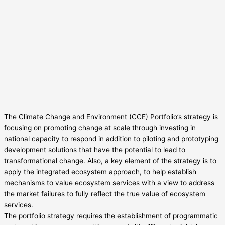
The Climate Change and Environment (CCE) Portfolio’s strategy is
focusing on promoting change at scale through investing in
national capacity to respond in addition to piloting and prototyping
development solutions that have the potential to lead to
transformational change. Also, a key element of the strategy is to
apply the integrated ecosystem approach, to help establish
mechanisms to value ecosystem services with a view to address
the market failures to fully reflect the true value of ecosystem
services.
The portfolio strategy requires the establishment of programmatic