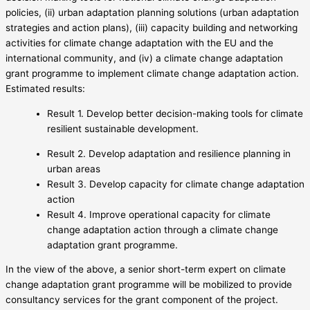
policies, (ii) urban adaptation planning solutions (urban adaptation
strategies and action plans), (iii) capacity building and networking
activities for climate change adaptation with the EU and the
international community, and (iv) a climate change adaptation
grant programme to implement climate change adaptation action.
Estimated results:
Result 1. Develop better decision-making tools for climate
resilient sustainable development.
Result 2. Develop adaptation and resilience planning in
urban areas
Result 3. Develop capacity for climate change adaptation
action
Result 4. Improve operational capacity for climate
change adaptation action through a climate change
adaptation grant programme.
In the view of the above, a senior short-term expert on climate
change adaptation grant programme will be mobilized to provide
consultancy services for the grant component of the project.