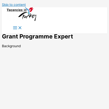
Skip to content
Grant Programme Expert
Background