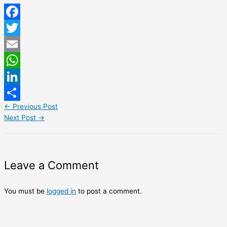
Facebook
Twitter
Email
WhatsApp
LinkedIn
←
Previous Post
Share
Next Post
→
Leave a Comment
You must be
logged in
to post a comment.