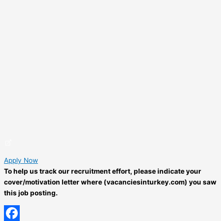
Apply Now
To help us track our recruitment effort, please indicate your
cover/motivation letter where (vacanciesinturkey.com) you saw
this job posting.