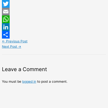
Facebook
Twitter
Email
WhatsApp
LinkedIn
←
Previous Post
Share
Next Post
→
Leave a Comment
You must be
logged in
to post a comment.