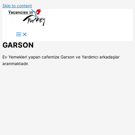
Skip to content
GARSON
Ev Yemekleri yapan cafemize Garson ve Yardımcı arkadaşlar
aranmaktadır.