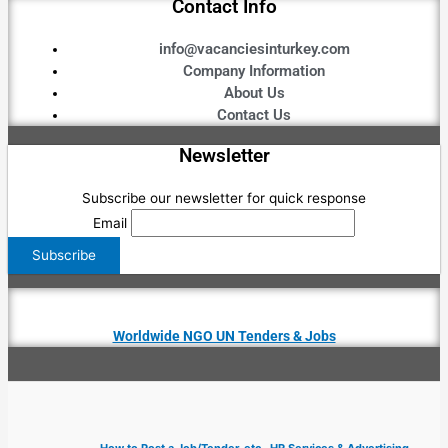
Contact Info
info@vacanciesinturkey.com
Company Information
About Us
Contact Us
Newsletter
Subscribe our newsletter for quick response
Email
Worldwide NGO UN Tenders & Jobs