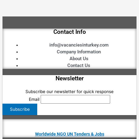
Contact Info
info@vacanciesinturkey.com
Company Information
About Us
Contact Us
Newsletter
Subscribe our newsletter for quick response
Email
Worldwide NGO UN Tenders & Jobs