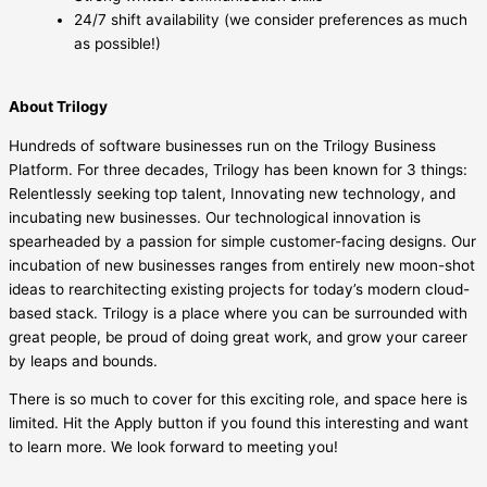
24/7 shift availability (we consider preferences as much
as possible!)
About Trilogy
Hundreds of software businesses run on the Trilogy Business
Platform. For three decades, Trilogy has been known for 3 things:
Relentlessly seeking top talent, Innovating new technology, and
incubating new businesses. Our technological innovation is
spearheaded by a passion for simple customer-facing designs. Our
incubation of new businesses ranges from entirely new moon-shot
ideas to rearchitecting existing projects for today’s modern cloud-
based stack. Trilogy is a place where you can be surrounded with
great people, be proud of doing great work, and grow your career
by leaps and bounds.
There is so much to cover for this exciting role, and space here is
limited. Hit the Apply button if you found this interesting and want
to learn more. We look forward to meeting you!