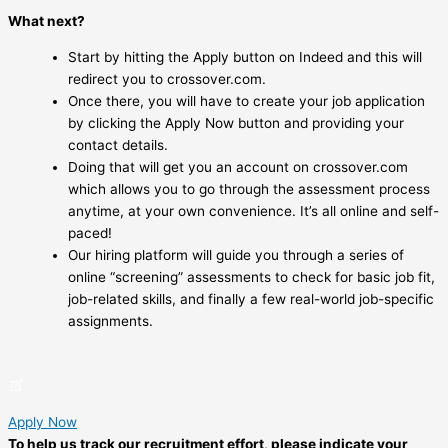
What next?
Start by hitting the Apply button on Indeed and this will
redirect you to crossover.com.
Once there, you will have to create your job application
by clicking the Apply Now button and providing your
contact details.
Doing that will get you an account on crossover.com
which allows you to go through the assessment process
anytime, at your own convenience. It’s all online and self-
paced!
Our hiring platform will guide you through a series of
online “screening” assessments to check for basic job fit,
job-related skills, and finally a few real-world job-specific
assignments.
Apply Now
To help us track our recruitment effort, please indicate your