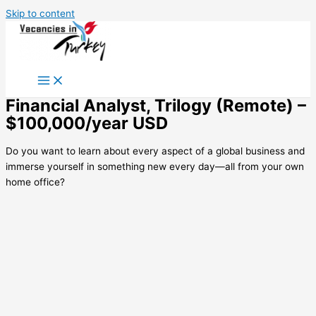
Skip to content
Financial Analyst, Trilogy (Remote) –
$100,000/year USD
Do you want to learn about every aspect of a global business and
immerse yourself in something new every day—all from your own
home office?