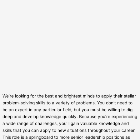
We’re looking for the best and brightest minds to apply their stellar
problem-solving skills to a variety of problems. You don’t need to
be an expert in any particular field, but you must be willing to dig
deep and develop knowledge quickly. Because you’re experiencing
a wide range of challenges, you’ll gain valuable knowledge and
skills that you can apply to new situations throughout your career.
This role is a springboard to more senior leadership positions as