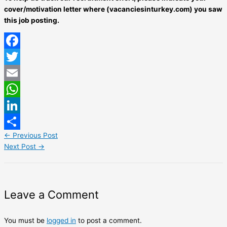
cover/motivation letter where (vacanciesinturkey.com) you saw
this job posting.
Facebook
Twitter
Email
WhatsApp
LinkedIn
←
Previous Post
Share
Next Post
→
Leave a Comment
You must be
logged in
to post a comment.