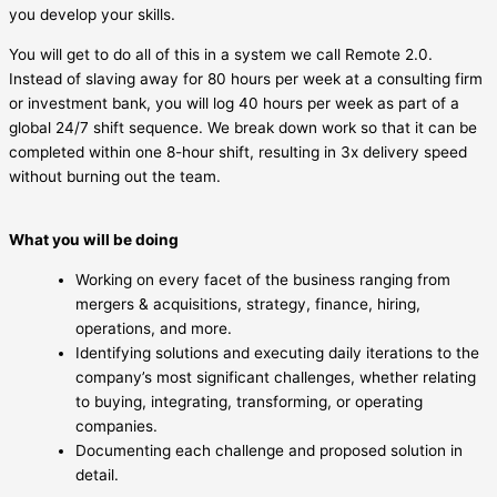
you develop your skills.
You will get to do all of this in a system we call Remote 2.0.
Instead of slaving away for 80 hours per week at a consulting firm
or investment bank, you will log 40 hours per week as part of a
global 24/7 shift sequence. We break down work so that it can be
completed within one 8-hour shift, resulting in 3x delivery speed
without burning out the team.
What you will be doing
Working on every facet of the business ranging from
mergers & acquisitions, strategy, finance, hiring,
operations, and more.
Identifying solutions and executing daily iterations to the
company’s most significant challenges, whether relating
to buying, integrating, transforming, or operating
companies.
Documenting each challenge and proposed solution in
detail.