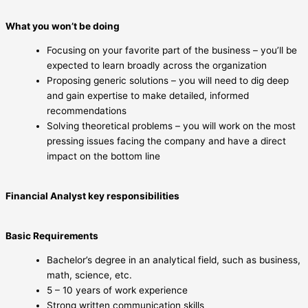
What you won’t be doing
Focusing on your favorite part of the business – you’ll be
expected to learn broadly across the organization
Proposing generic solutions – you will need to dig deep
and gain expertise to make detailed, informed
recommendations
Solving theoretical problems – you will work on the most
pressing issues facing the company and have a direct
impact on the bottom line
Financial Analyst key responsibilities
Basic Requirements
Bachelor’s degree in an analytical field, such as business,
math, science, etc.
5 – 10 years of work experience
Strong written communication skills